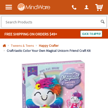
All content on this site is available, via phone, at
1-800-999-0398
.
. 
ITEM
MindWare - Brainy toys for kids of all ages.
FREE SHIPPING
ON ORDERS $49+
CLICK TO APPLY
Log In
Tweens & Teens
Happy Crafter
Craft-tastic Color Your Own Magical Unicorn Friend Craft Kit
Easy
100%
Returns
Happiness
Guarantee
Guarantee
SHOP
BY
QUICK
LINKS
NEED