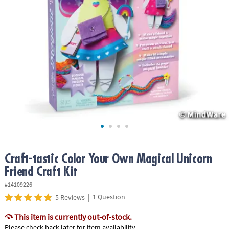
ASSISTANCE
OUR
COMPANY
SAFE
&
SECURE
SHOPPING
Craft-tastic Color Your Own Magical Unicorn
Friend Craft Kit
#14109226
|
1 Question
5 Reviews
This item is currently out-of-stock.
Please check back later for item availability.