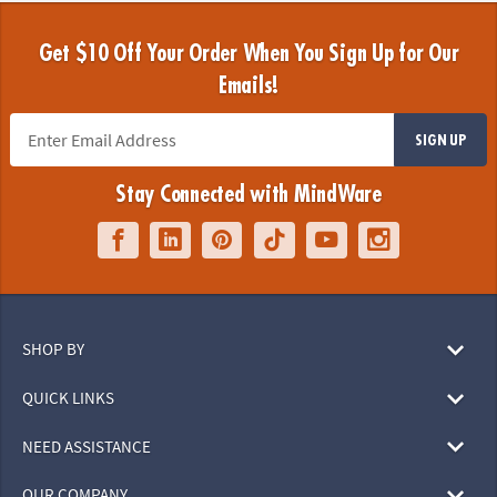
Get $10 Off Your Order When You Sign Up for Our
Emails!
SIGN UP
Stay Connected with MindWare
SHOP BY
QUICK LINKS
NEED ASSISTANCE
OUR COMPANY