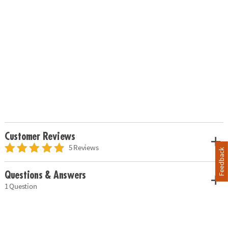
Customer Reviews
5 Reviews
Feedback
Questions & Answers
1 Question