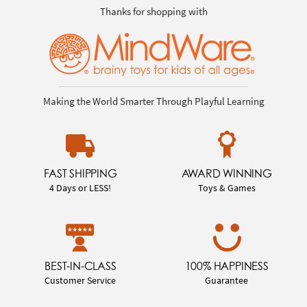
Thanks for shopping with
Making the World Smarter Through Playful Learning
FAST SHIPPING
AWARD WINNING
4 Days or LESS!
Toys & Games
BEST-IN-CLASS
100% HAPPINESS
Customer Service
Guarantee