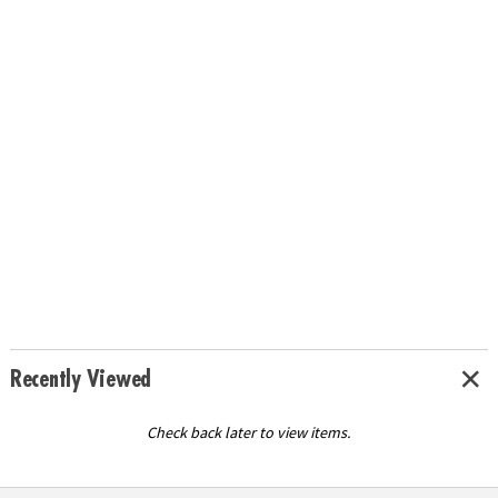
Recently Viewed
Check back later to view items.