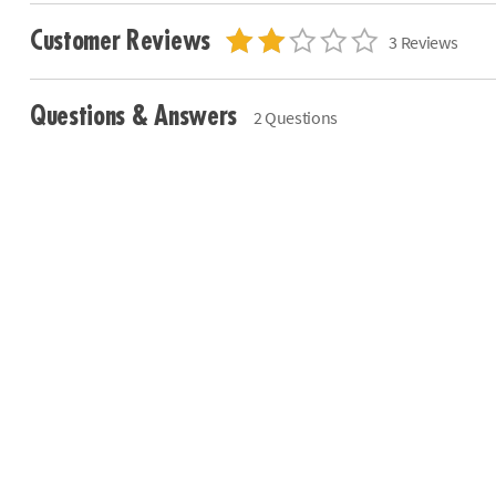
Customer Reviews
3 Reviews
Questions & Answers
2 Questions