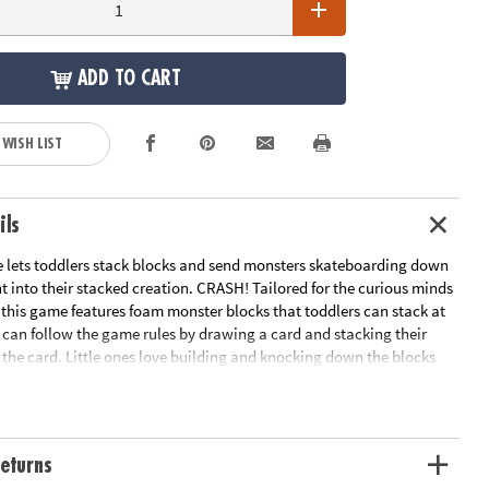
ADD TO CART
 WISH LIST
ils
 lets toddlers stack blocks and send monsters skateboarding down
 into their stacked creation. CRASH! Tailored for the curious minds
 this game features foam monster blocks that toddlers can stack at
 can follow the game rules by drawing a card and stacking their
 the card. Little ones love building and knocking down the blocks
gain while parents appreciate the development skills being built
’s a win-win situation were no one loses and everyone has a blast
ng and bonding!
eturns
u and your 2-year-old