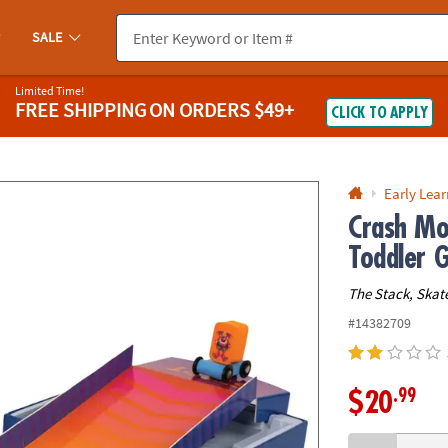
If you experience any accessibility issues, please
contact us
.
SALE
Limited Time!
FREE SHIPPING
ON ORDERS $49+
CLICK TO APPLY
Early Lea
Crash Mo
Toddler 
The Stack, Skat
#14382709
.99
$20