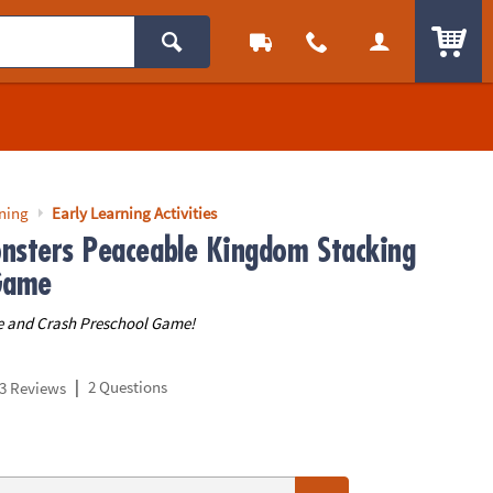
ITEM
rning
Early Learning Activities
nsters Peaceable Kingdom Stacking
Game
e and Crash Preschool Game!
|
2 Questions
3 Reviews