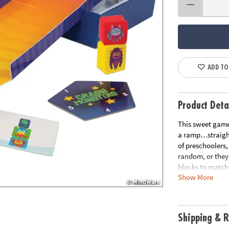
ADD TO
Product Deta
This sweet game
a ramp…straight
of preschoolers,
random, or they
blocks to match
Show More
time and time a
through play. It
playing, learni
Shipping & R
• A game for yo