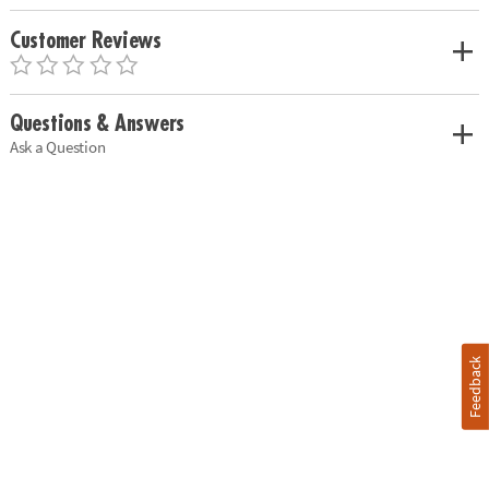
Customer Reviews
Questions & Answers
Ask a Question
Feedback