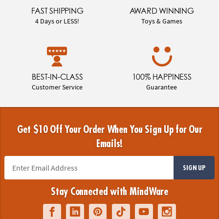
FAST SHIPPING
AWARD WINNING
4 Days or LESS!
Toys & Games
BEST-IN-CLASS
100% HAPPINESS
Customer Service
Guarantee
Get $10 Off Your Order When You Sign Up for Our
Emails!
SIGN UP
Stay Connected with MindWare