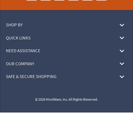
SHOP BY
QUICK LINKS
NEED ASSISTANCE
OUR COMPANY
SAFE & SECURE SHOPPING
© 2026 MindWare, Inc. All Rights Reserved.