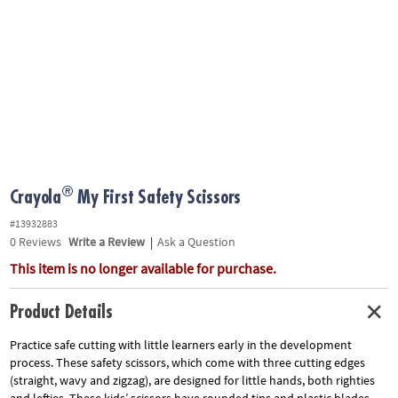
ASSISTANCE
OUR
COMPANY
SAFE
&
SECURE
SHOPPING
®
Crayola
My First Safety Scissors
#13932883
0
Reviews
Write a Review
|
Ask a Question
This item is no longer available for purchase.
Product Details
Practice safe cutting with little learners early in the development
process. These safety scissors, which come with three cutting edges
(straight, wavy and zigzag), are designed for little hands, both righties