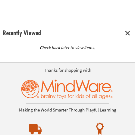
Recently Viewed
Check back later to view items.
Thanks for shopping with
Making the World Smarter Through Playful Learning