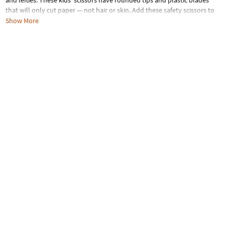
and lefties. These kids’ scissors have rounded tips and plastic blades
that will only cut paper — not hair or skin. Add these safety scissors to
your classroom craft supplies or use them at home on fun DIY projects.
Show More
Plastic. (3 pcs. per unit) 5" © Crayola