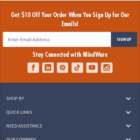
Get $10 Off Your Order When You Sign Up for Our
Emails!
SIGN UP
Stay Connected with MindWare
SHOP BY
QUICK LINKS
NEED ASSISTANCE
OUR COMPANY