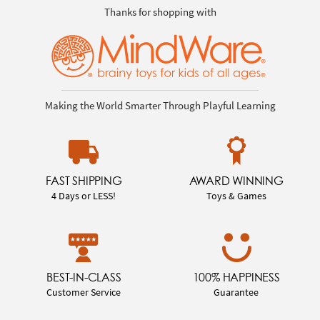
Thanks for shopping with
Making the World Smarter Through Playful Learning
FAST SHIPPING
AWARD WINNING
4 Days or LESS!
Toys & Games
BEST-IN-CLASS
100% HAPPINESS
Customer Service
Guarantee