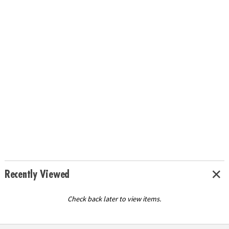
Recently Viewed
Check back later to view items.