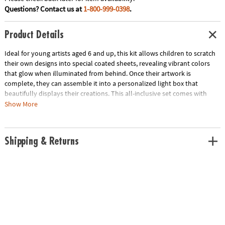
Questions? Contact us at
1-800-999-0398
.
Product Details
Ideal for young artists aged 6 and up, this kit allows children to scratch
their own designs into special coated sheets, revealing vibrant colors
that glow when illuminated from behind. Once their artwork is
complete, they can assemble it into a personalized light box that
beautifully displays their creations. This all-inclusive set comes with
everything they need to spark their imaginations at their fingertips! Not
Show More
only is it a fun craft activity, but it also encourages artistic expression
and fine motor skills, making it a fun gift for any budding artist. Requires
2 AA batteries (not included).
Shipping & Returns
• The Create My Own Scratch Art Light Box: My Magical Journey is an
engaging art kit that allows kids to design and illuminate their own light
box creations, perfect for room decoration and personal expression
• Enhances fine motor skills, boosts creativity and teaches the basics of
light and design
• Includes 6 DIY backlit frames, 2 glow-in-the-dark sheets, a variety of
stickers, an LED strip, a photo frame for display and a scratching tool