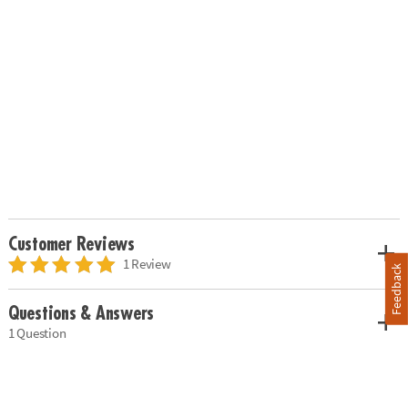
Customer Reviews
1 Review
Feedback
Questions & Answers
1 Question