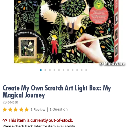
ASSISTANCE
OUR
COMPANY
SAFE
&
SECURE
SHOPPING
Create My Own Scratch Art Light Box: My
Magical Journey
#14504358
|
1 Question
1 Review
This item is currently out-of-stock.
Please check back later for item availability.