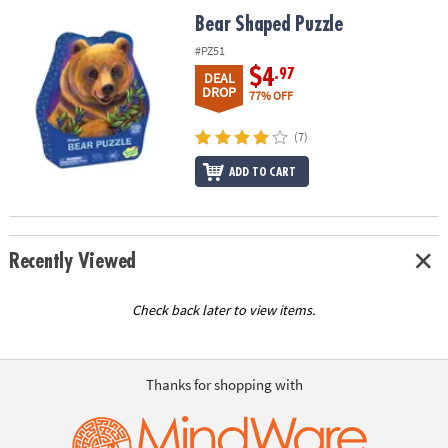
ASSISTANCE
Bear Shaped Puzzle
Bear Shaped Puzzle
OUR
#PZ51
COMPANY
$4
.97
DEAL
DROP
77% OFF
SAFE
&
(7)
SECURE
ADD TO CART
SHOPPING
Recently Viewed
Check back later to view items.
Thanks for shopping with