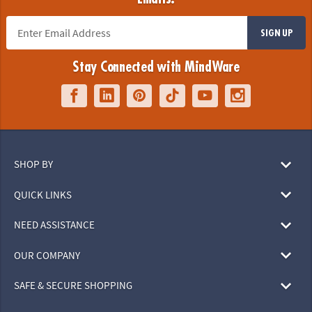
SIGN UP
Stay Connected with MindWare
SHOP BY
QUICK LINKS
NEED ASSISTANCE
OUR COMPANY
SAFE & SECURE SHOPPING