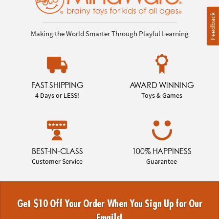
Feedback
Making the World Smarter Through Playful Learning
FAST SHIPPING
AWARD WINNING
4 Days or LESS!
Toys & Games
BEST-IN-CLASS
100% HAPPINESS
Customer Service
Guarantee
Get $10 Off Your Order When You Sign Up for Our
Emails!