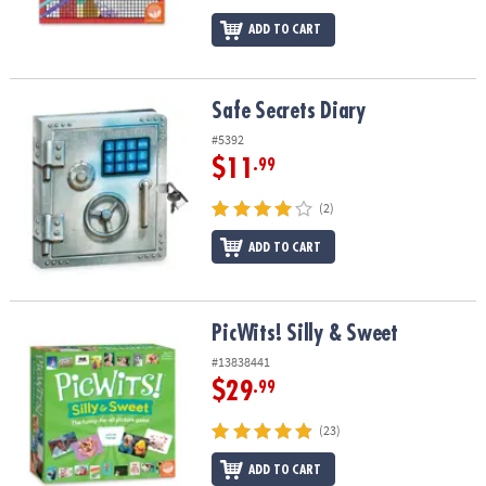
ADD TO CART
Safe Secrets Diary
Safe Secrets Diary
#5392
$11
.99
(2)
ADD TO CART
PicWits! Silly & Sweet
PicWits! Silly & Sweet
#13838441
$29
.99
(23)
ADD TO CART