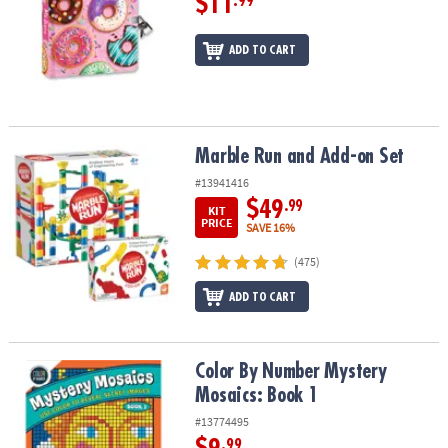
$11
.99
ADD TO CART
Marble Run and Add-on Set
Marble Run and Add-on Set
#13941416
$49
.99
KIT
PRICE
SAVE 16%
(475)
ADD TO CART
Color By Number Mystery Mosaics: Book 1
Color By Number Mystery
Mosaics: Book 1
#13774495
.99