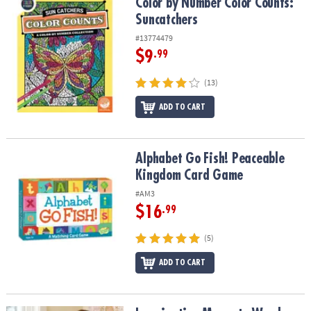
Color by Number Color Counts: Suncatchers
Color by Number Color Counts:
Suncatchers
#13774479
$9
.99
(13)
ADD TO CART
Alphabet Go Fish! Peaceable Kingdom Card Game
Alphabet Go Fish! Peaceable
Kingdom Card Game
#AM3
$16
.99
(5)
ADD TO CART