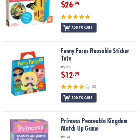
$26
.99
ADD TO CART
Funny Faces Reusable Sticker Tote
Funny Faces Reusable Sticker
Tote
#SP28
$12
.99
(2)
ADD TO CART
Princess Peaceable Kingdom Match Up Game
Princess Peaceable Kingdom
Match Up Game
#MU4