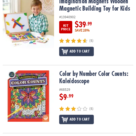
Imagination Magnets Wooden Magnetic Building Toy for Kids
Imagination Magnets Wooden
Magnetic Building Toy for Kids
#13940902
$39
.99
KIT
PRICE
SAVE 28%
(5)
ADD TO CART
Color by Number Color Counts: Kaleidoscope
Color by Number Color Counts:
Kaleidoscope
#68529
$9
.99
(5)
ADD TO CART