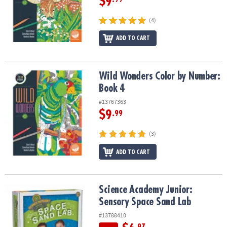
$9
(4)
ADD TO CART
Wild Wonders Color by Number: Book 4
Wild Wonders Color by Number:
Book 4
#13767363
$9
.99
(3)
ADD TO CART
Science Academy Junior: Sensory Space Sand Lab
Science Academy Junior:
Sensory Space Sand Lab
#13788410
.97