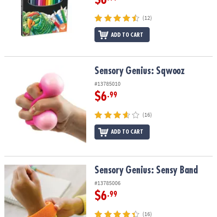
(12)
ADD TO CART
Sensory Genius: Sqwooz
Sensory Genius: Sqwooz
#13785010
$6
.99
(16)
ADD TO CART
Sensory Genius: Sensy Band
Sensory Genius: Sensy Band
#13785006
$6
.99
(16)