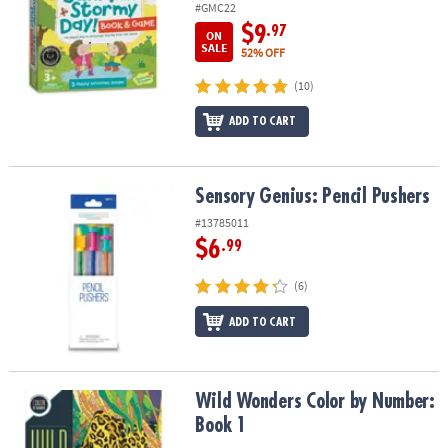
#GMC22
$9
.97
ON
SALE
52% OFF
(10)
ADD TO CART
Sensory Genius: Pencil Pushers
Sensory Genius: Pencil Pushers
#13785011
$6
.99
(6)
ADD TO CART
Wild Wonders Color by Number: Book 1
Wild Wonders Color by Number:
Book 1