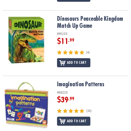
Dinosaurs Peaceable Kingdom Match Up Game
Dinosaurs Peaceable Kingdom
Match Up Game
#MU10
$11
.99
(4)
ADD TO CART
Imagination Patterns
Imagination Patterns
#68210
$39
.99
(35)
ADD TO CART