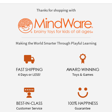
Thanks for shopping with
Making the World Smarter Through Playful Learning
FAST SHIPPING
AWARD WINNING
4 Days or LESS!
Toys & Games
BEST-IN-CLASS
100% HAPPINESS
Customer Service
Guarantee