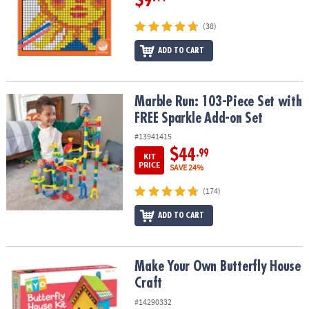
$9
(38)
ADD TO CART
Marble Run: 103-Piece Set with FREE Sparkle Add-on Set
Marble Run: 103-Piece Set with
FREE Sparkle Add-on Set
#13941415
$44
.99
KIT
PRICE
SAVE 24%
(174)
ADD TO CART
Make Your Own Butterfly House Craft
Make Your Own Butterfly House
Craft
#14290332