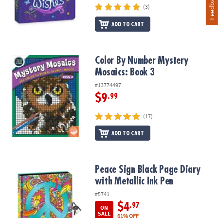
Feedback
(3)
ADD TO CART
Color By Number Mystery Mosaics: Book 3
Color By Number Mystery
Mosaics: Book 3
#13774497
$9
.99
(17)
ADD TO CART
Peace Sign Black Page Diary with Metallic Ink Pen
Peace Sign Black Page Diary
with Metallic Ink Pen
#5741
$4
.97
ON
SALE
61% OFF