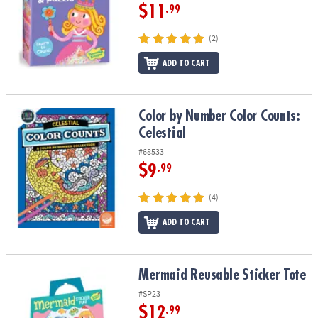
$11
.99
(2)
ADD TO CART
Color by Number Color Counts: Celestial
Color by Number Color Counts:
Celestial
#68533
$9
.99
(4)
ADD TO CART
Mermaid Reusable Sticker Tote
Mermaid Reusable Sticker Tote
#SP23
$12
.99