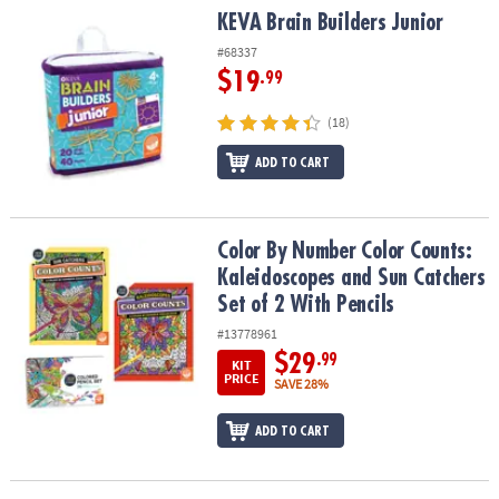
KEVA Brain Builders Junior
KEVA Brain Builders Junior
#68337
$19
.99
(18)
ADD TO CART
Color By Number Color Counts: Kaleidoscopes and Sun Catchers Se
Color By Number Color Counts:
Kaleidoscopes and Sun Catchers
Set of 2 With Pencils
#13778961
$29
.99
KIT
PRICE
SAVE 28%
ADD TO CART