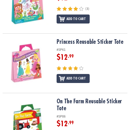
(3)
ADD TO CART
Princess Reusable Sticker Tote
Princess Reusable Sticker Tote
#SP61
$12
.99
ADD TO CART
On The Farm Reusable Sticker Tote
On The Farm Reusable Sticker
Tote
#SP86
$12
.99