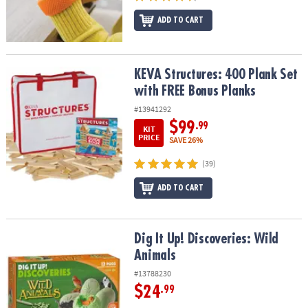
ADD TO CART
KEVA Structures: 400 Plank Set with FREE Bonus Planks
KEVA Structures: 400 Plank Set
with FREE Bonus Planks
#13941292
$99
.99
KIT
PRICE
SAVE 26%
(39)
ADD TO CART
Dig It Up! Discoveries: Wild Animals
Dig It Up! Discoveries: Wild
Animals
#13788230
$24
.99