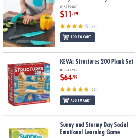
#13779467
$11
.99
(72)
ADD TO CART
KEVA: Structures 200 Plank Set
KEVA: Structures 200 Plank Set
#13941293
$64
.99
(56)
ADD TO CART
Sunny and Stormy Day Social Emotional Learning Game
Sunny and Stormy Day Social
Emotional Learning Game