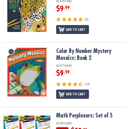
#13767360
$9
.99
(8)
ADD TO CART
Color By Number Mystery Mosaics: Book 2
Color By Number Mystery
Mosaics: Book 2
#13774496
$9
.99
(24)
ADD TO CART
Math Perplexors: Set of 5
Math Perplexors: Set of 5
#13871880