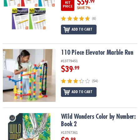
$59
.99
KIT
PRICE
SAVE 7%
(6)
ADD TO CART
110 Piece Elevator Marble Run
110 Piece Elevator Marble Run
#13779451
$39
.99
(54)
ADD TO CART
Wild Wonders Color by Number: Book 2
Wild Wonders Color by Number:
Book 2
#13767361
.99