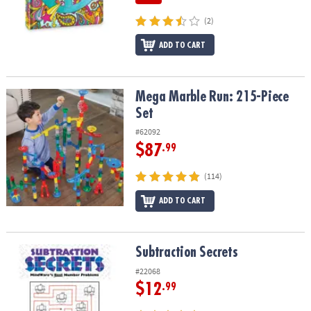
(2)
ADD TO CART
Mega Marble Run: 215-Piece Set
Mega Marble Run: 215-Piece
Set
#62092
$87
.99
(114)
ADD TO CART
Subtraction Secrets
Subtraction Secrets
#22068
$12
.99