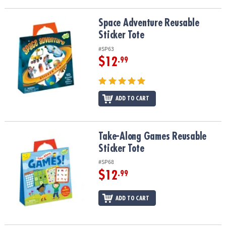
Space Adventure Reusable Sticker Tote
Space Adventure Reusable
Sticker Tote
#SP63
$12
.99
ADD TO CART
Take-Along Games Reusable Sticker Tote
Take-Along Games Reusable
Sticker Tote
#SP68
$12
.99
ADD TO CART