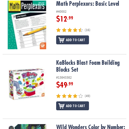
Math Perplexors: Basic Level
Math Perplexors: Basic Level
#40002
$12
.99
(16)
ADD TO CART
KaBlocks Blast Foam Building Blocks Set
KaBlocks Blast Foam Building
Blocks Set
#13843382
$49
.99
(49)
ADD TO CART
Wild Wonders Color by Number: Book 3
Wild Wonders Color by Number: