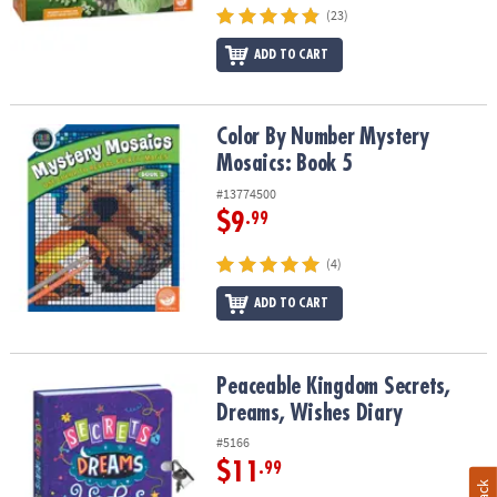
(23)
ADD TO CART
Color By Number Mystery Mosaics: Book 5
Color By Number Mystery
Mosaics: Book 5
#13774500
$9
.99
(4)
ADD TO CART
Peaceable Kingdom Secrets, Dreams, Wishes Diary
Peaceable Kingdom Secrets,
Dreams, Wishes Diary
#5166
$11
.99