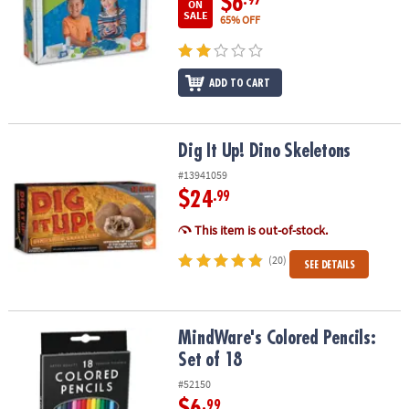
$6
ON
SALE
65% OFF
ADD TO CART
Dig It Up! Dino Skeletons
Dig It Up! Dino Skeletons
#13941059
$24
.99
This item is out-of-stock.
(20)
SEE DETAILS
MindWare's Colored Pencils: Set of 18
MindWare's Colored Pencils:
Set of 18
#52150
$6
.99