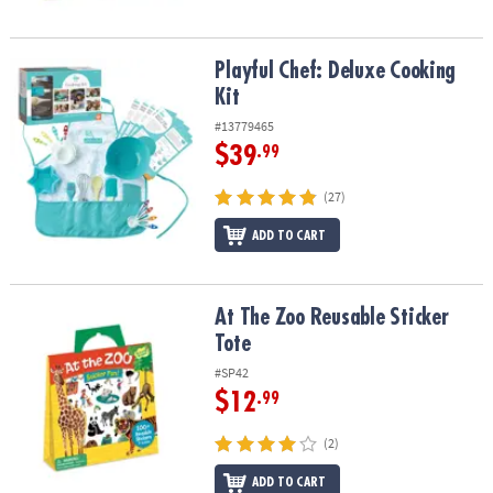
Playful Chef: Deluxe Cooking Kit
Playful Chef: Deluxe Cooking
Kit
#13779465
$39
.99
(27)
ADD TO CART
At The Zoo Reusable Sticker Tote
At The Zoo Reusable Sticker
Tote
#SP42
$12
.99
(2)
ADD TO CART