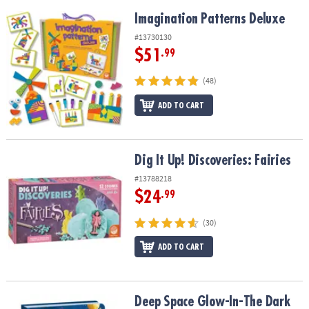
Imagination Patterns Deluxe
Imagination Patterns Deluxe
#13730130
$51
.99
(48)
ADD TO CART
Dig It Up! Discoveries: Fairies
Dig It Up! Discoveries: Fairies
#13788218
$24
.99
(30)
ADD TO CART
Deep Space Glow-In-The Dark Diary
Deep Space Glow-In-The Dark