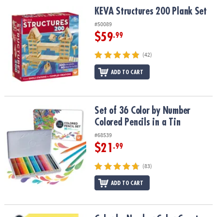
ASSISTANCE
KEVA Structures 200 Plank Set
KEVA Structures 200 Plank Set
OUR
#50089
COMPANY
$59
.99
SAFE
(42)
&
ADD TO CART
SECURE
SHOPPING
Set of 36 Color by Number Colored Pencils in a Tin
Set of 36 Color by Number
Colored Pencils in a Tin
#68539
$21
.99
(83)
ADD TO CART