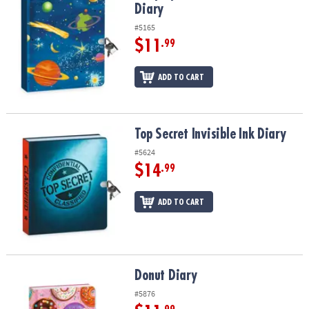
Diary
#5165
$11
.99
ADD TO CART
Top Secret Invisible Ink Diary
Top Secret Invisible Ink Diary
#5624
$14
.99
ADD TO CART
Donut Diary
Donut Diary
#5876