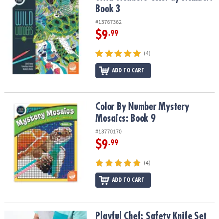
Book 3
#13767362
$9
.99
(4)
ADD TO CART
Color By Number Mystery Mosaics: Book 9
Color By Number Mystery
Mosaics: Book 9
#13770170
$9
.99
(4)
ADD TO CART
Playful Chef: Safety Knife Set
Playful Chef: Safety Knife Set