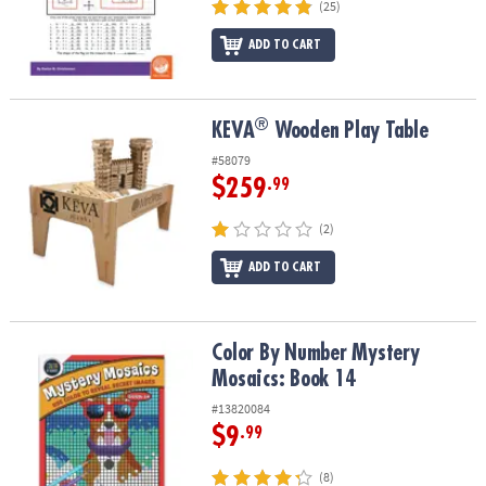
(25)
ADD TO CART
®
®
KEVA
Wooden Play Table
KEVA
Wooden Play Table
#58079
$259
.99
(2)
ADD TO CART
Color By Number Mystery Mosaics: Book 14
Color By Number Mystery
Mosaics: Book 14
#13820084
$9
.99
(8)