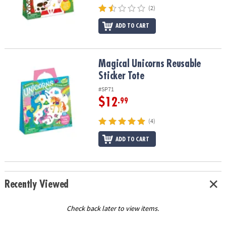
(2)
ADD TO CART
Magical Unicorns Reusable Sticker Tote
Magical Unicorns Reusable
Sticker Tote
#SP71
$12
.99
(4)
ADD TO CART
Recently Viewed
Check back later to view items.