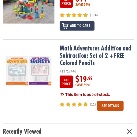
PRICE
SAVE 24%
(174)
ADD TO CART
Math Adventures Addition and Subtraction: Set of 2 + FREE Colore
Math Adventures Addition and
Subtraction: Set of 2 + FREE
Colored Pencils
#13717446
$19
.99
KIT
PRICE
SAVE 39%
This item is out-of-stock.
(11)
SEE DETAILS
Recently Viewed