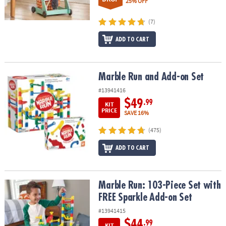
25% OFF
(7)
ADD TO CART
Marble Run and Add-on Set
Marble Run and Add-on Set
#13941416
$49
.99
KIT
PRICE
SAVE 16%
(475)
ADD TO CART
Marble Run: 103-Piece Set with FREE Sparkle Add-on Set
Marble Run: 103-Piece Set with
FREE Sparkle Add-on Set
#13941415
$44
.99
KIT