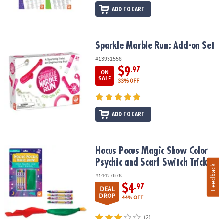
ADD TO CART
Sparkle Marble Run: Add-on Set
Sparkle Marble Run: Add-on Set
#13931558
$9
.97
ON
SALE
33% OFF
ADD TO CART
Hocus Pocus Magic Show Color Psychic and Scarf Switch Tricks
Hocus Pocus Magic Show Color
Psychic and Scarf Switch Tricks
Feedback
#14427678
$4
.97
DEAL
DROP
44% OFF
(2)