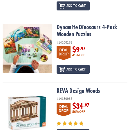
ADD TO CART
Dynamite Dinosaurs 4-Pack Wooden Puzzles
Dynamite Dinosaurs 4-Pack
Wooden Puzzles
#14208178
$9
.97
DEAL
DROP
41% OFF
ADD TO CART
KEVA Design Woods
KEVA Design Woods
#14150968
$34
.97
DEAL
DROP
56% OFF