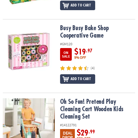
ADD TO CART
Busy Busy Bake Shop Cooperative Game
Busy Busy Bake Shop
Cooperative Game
#GM120
$19
.97
ON
SALE
9% OFF
(4)
ADD TO CART
Oh So Fun! Pretend Play Cleaning Cart Wooden Kids Cleaning Set
Oh So Fun! Pretend Play
Cleaning Cart Wooden Kids
Cleaning Set
#14122791
$29
.99
DEAL
DROP