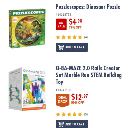
ASSISTANCE
Puzzlescopes: Dinosaur Puzzle
Puzzlescopes: Dinosaur Puzzle
OUR
#14118778
COMPANY
$4
.98
ON
SALE
77% OFF
SAFE
(4)
&
SECURE
ADD TO CART
SHOPPING
Q-BA-MAZE 2.0 Rails Creator Set Marble Run STEM Building Toy
Q-BA-MAZE 2.0 Rails Creator
Set Marble Run STEM Building
Toy
#13747160
$12
.97
DEAL
DROP
59% OFF
(5)
ADD TO CART