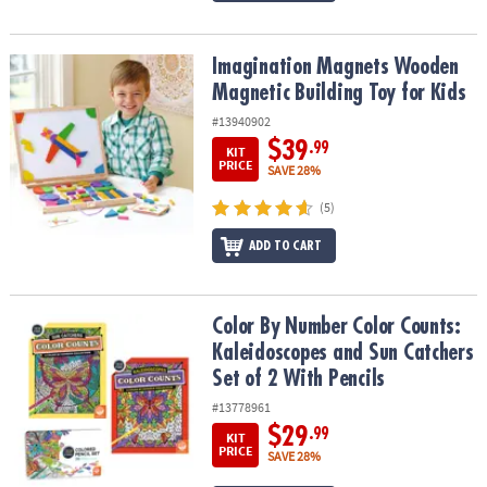
Imagination Magnets Wooden Magnetic Building Toy for Kids
Imagination Magnets Wooden
Magnetic Building Toy for Kids
#13940902
$39
.99
KIT
PRICE
SAVE 28%
(5)
ADD TO CART
Color By Number Color Counts: Kaleidoscopes and Sun Catchers Se
Color By Number Color Counts:
Kaleidoscopes and Sun Catchers
Set of 2 With Pencils
#13778961
$29
.99
KIT
PRICE
SAVE 28%