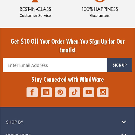
BEST-IN-CLASS
100% HAPPINESS
Customer Service
Guarantee
Get $10 Off Your Order When You Sign Up for Our
Emails!
SIGN UP
Stay Connected with MindWare
SHOP BY