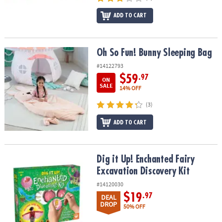
ADD TO CART
Oh So Fun! Bunny Sleeping Bag
Oh So Fun! Bunny Sleeping Bag
#14122793
$59
.97
ON
SALE
14% OFF
(3)
ADD TO CART
Dig it Up! Enchanted Fairy Excavation Discovery Kit
Dig it Up! Enchanted Fairy
Excavation Discovery Kit
#14120030
$19
.97
DEAL
DROP
50% OFF