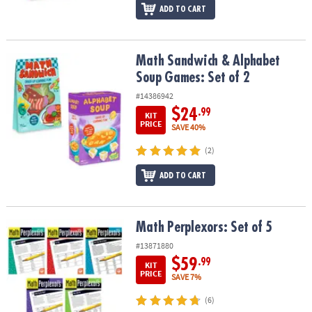
ADD TO CART
Math Sandwich & Alphabet Soup Games: Set of 2
Math Sandwich & Alphabet
Soup Games: Set of 2
#14386942
$24
.99
KIT
PRICE
SAVE 40%
(2)
ADD TO CART
Math Perplexors: Set of 5
Math Perplexors: Set of 5
#13871880
$59
.99
KIT
PRICE
SAVE 7%
(6)