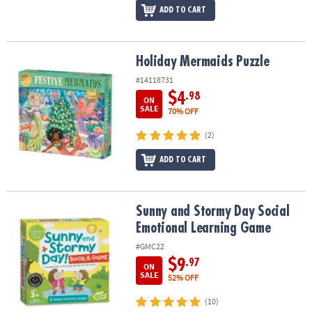
ADD TO CART
Holiday Mermaids Puzzle
Holiday Mermaids Puzzle
#14118731
$4
.98
ON
SALE
70% OFF
(2)
ADD TO CART
Sunny and Stormy Day Social Emotional Learning Game
Sunny and Stormy Day Social
Emotional Learning Game
#GMC22
$9
.97
ON
SALE
52% OFF
(10)