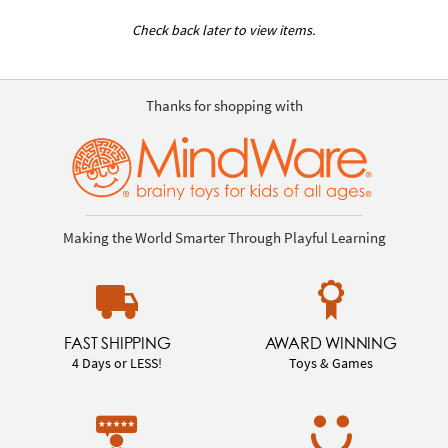
Check back later to view items.
Thanks for shopping with
Making the World Smarter Through Playful Learning
FAST SHIPPING
AWARD WINNING
4 Days or LESS!
Toys & Games