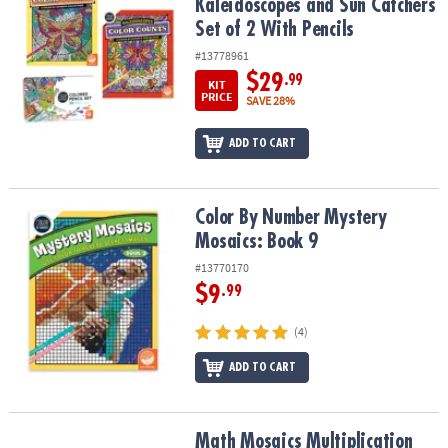
Kaleidoscopes and Sun Catchers
Set of 2 With Pencils
#13778961
$29
.99
KIT
PRICE
SAVE 28%
ADD TO CART
Color By Number Mystery Mosaics: Book 9
Color By Number Mystery
Mosaics: Book 9
#13770170
$9
.99
(4)
ADD TO CART
Math Mosaics Multiplication and Division: Set of 2
Math Mosaics Multiplication