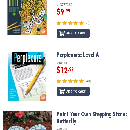
#13767360
$9
.99
(8)
ADD TO CART
Perplexors: Level A
Perplexors: Level A
#90446
$12
.99
(40)
ADD TO CART
Paint Your Own Stepping Stone: Butterfly
Paint Your Own Stepping Stone:
Butterfly
#68536