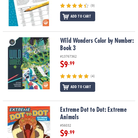
(9)
ADD TO CART
Wild Wonders Color by Number: Book 3
Wild Wonders Color by Number:
Book 3
#13767362
$9
.99
(4)
ADD TO CART
Extreme Dot to Dot: Extreme Animals
Extreme Dot to Dot: Extreme
Animals
#56032
$9
.99