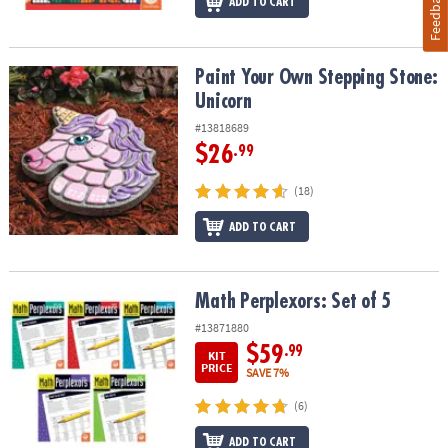
Feedback
ADD TO CART
Paint Your Own Stepping Stone: Unicorn
Paint Your Own Stepping Stone:
Unicorn
#13818689
$26
.99
(18)
ADD TO CART
Math Perplexors: Set of 5
Math Perplexors: Set of 5
#13871880
$59
.99
KIT
PRICE
SAVE 7%
(6)
ADD TO CART