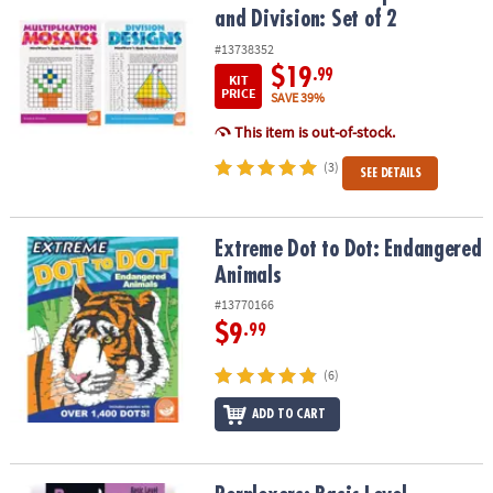
and Division: Set of 2
#13738352
$19
.99
KIT
PRICE
SAVE 39%
This item is out-of-stock.
(3)
SEE DETAILS
Extreme Dot to Dot: Endangered Animals
Extreme Dot to Dot: Endangered
Animals
#13770166
$9
.99
(6)
ADD TO CART