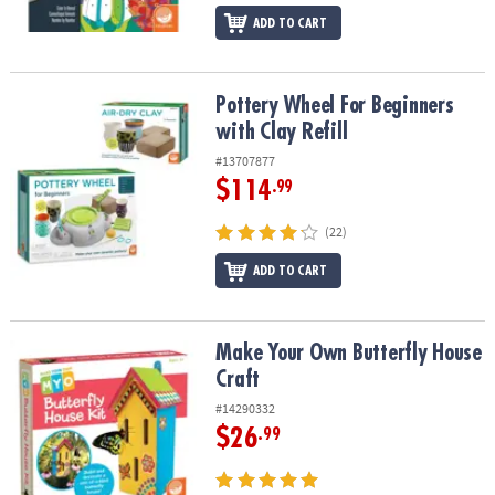
ADD TO CART
Pottery Wheel For Beginners with Clay Refill
Pottery Wheel For Beginners
with Clay Refill
#13707877
$114
.99
(22)
ADD TO CART
Make Your Own Butterfly House Craft
Make Your Own Butterfly House
Craft
#14290332
$26
.99