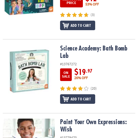
PRICE
53% OFF
(3)
ADD TO CART
Science Academy: Bath Bomb Lab
Science Academy: Bath Bomb
Lab
#13767272
$19
.97
ON
SALE
26% OFF
(20)
ADD TO CART
Paint Your Own Expressions: Wish
Paint Your Own Expressions:
Wish
#13779470