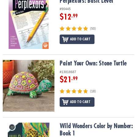
Perplexors: Basic Level
Perplexors: Basic Level
#90445
$12
.99
(50)
ADD TO CART
Paint Your Own: Stone Turtle
Paint Your Own: Stone Turtle
#13818687
$21
.99
(18)
ADD TO CART
Wild Wonders Color by Number: Book 1
Wild Wonders Color by Number:
Book 1