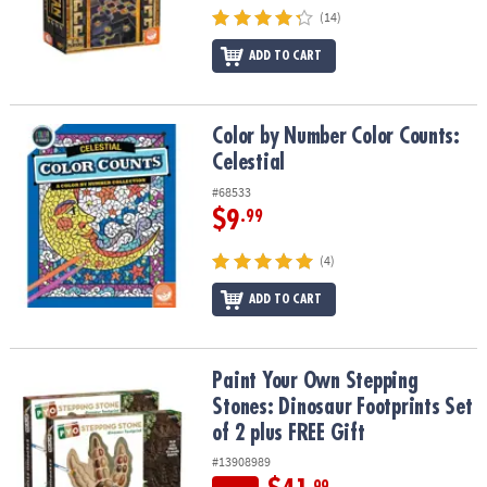
(14)
ADD TO CART
Color by Number Color Counts: Celestial
Color by Number Color Counts:
Celestial
#68533
$9
.99
(4)
ADD TO CART
Paint Your Own Stepping Stones: Dinosaur Footprints Set of 2 plu
Paint Your Own Stepping
Stones: Dinosaur Footprints Set
of 2 plus FREE Gift
#13908989