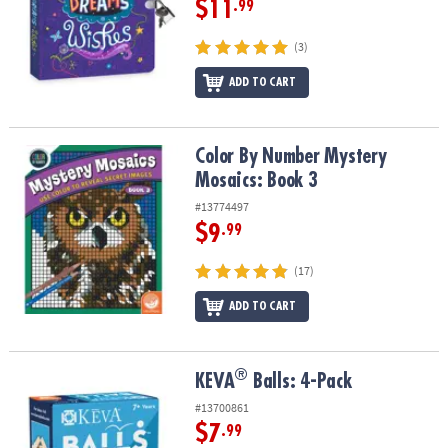
$11
.99
(3)
ADD TO CART
Color By Number Mystery Mosaics: Book 3
Color By Number Mystery
Mosaics: Book 3
#13774497
$9
.99
(17)
ADD TO CART
®
®
KEVA
Balls: 4-Pack
KEVA
Balls: 4-Pack
#13700861
$7
.99