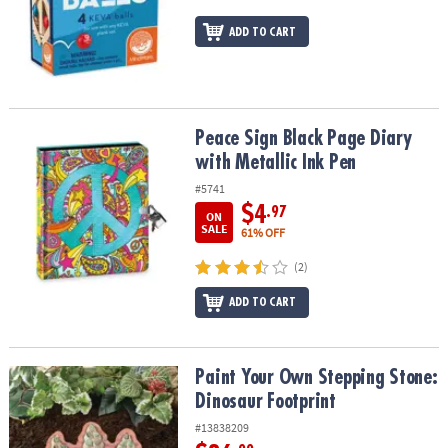
ADD TO CART
Peace Sign Black Page Diary with Metallic Ink Pen
Peace Sign Black Page Diary
with Metallic Ink Pen
#5741
$4
.97
ON
SALE
61% OFF
(2)
ADD TO CART
Paint Your Own Stepping Stone: Dinosaur Footprint
Paint Your Own Stepping Stone:
Dinosaur Footprint
#13838209