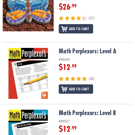
$26
.99
(27)
ADD TO CART
Math Perplexors: Level A
Math Perplexors: Level A
#36026
$12
.99
(28)
ADD TO CART
Math Perplexors: Level B
Math Perplexors: Level B
#36027
$12
.99