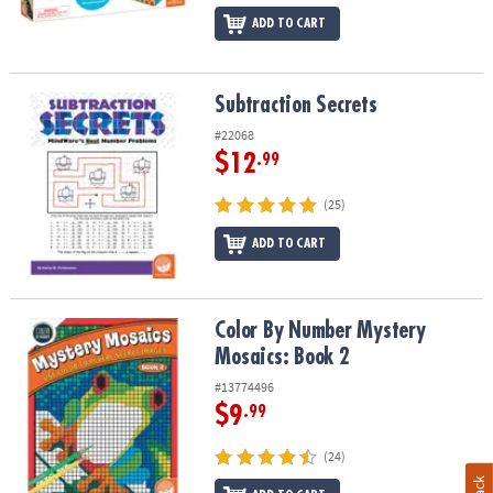
ADD TO CART
Subtraction Secrets
Subtraction Secrets
#22068
$12
.99
(25)
ADD TO CART
Color By Number Mystery Mosaics: Book 2
Color By Number Mystery
Mosaics: Book 2
#13774496
$9
.99
(24)