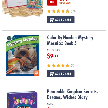
PRICE
SAVE 26%
(39)
ADD TO CART
Color By Number Mystery Mosaics: Book 5
Color By Number Mystery
Mosaics: Book 5
#13774500
$9
.99
(4)
ADD TO CART
Peaceable Kingdom Secrets, Dreams, Wishes Diary
Peaceable Kingdom Secrets,
Dreams, Wishes Diary
#5166