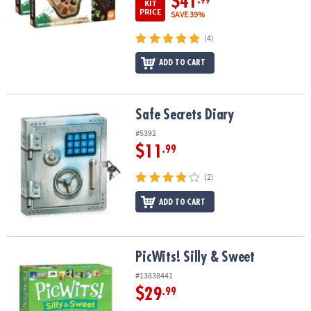
$41
.99
KIT
PRICE
SAVE 39%
(4)
ADD TO CART
Safe Secrets Diary
Safe Secrets Diary
#5392
$11
.99
(2)
ADD TO CART
PicWits! Silly & Sweet
PicWits! Silly & Sweet
#13838441
$29
.99