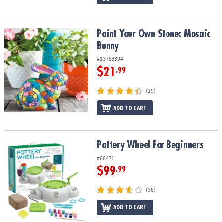
Paint Your Own Stone: Mosaic Bunny
Paint Your Own Stone: Mosaic
Bunny
#13788394
$21
.99
(19)
ADD TO CART
Pottery Wheel For Beginners
Pottery Wheel For Beginners
#68471
$99
.99
(38)
ADD TO CART