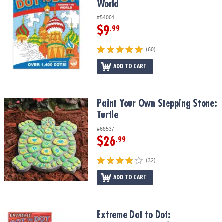
World
#54004
$9
.99
(60)
ADD TO CART
Paint Your Own Stepping Stone: Turtle
Paint Your Own Stepping Stone:
Turtle
#68537
$26
.99
(32)
ADD TO CART
Extreme Dot to Dot: Destinations Set of 2
Extreme Dot to Dot: