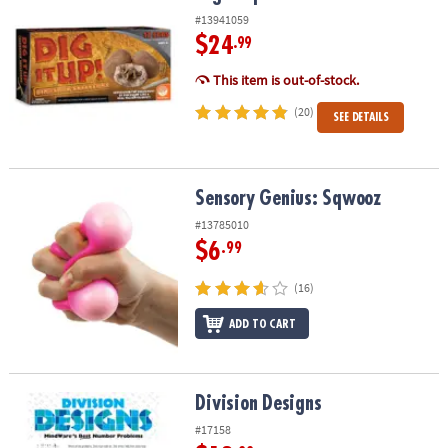
#13941059
$24
.99
This item is out-of-stock.
(20)
SEE DETAILS
Sensory Genius: Sqwooz
Sensory Genius: Sqwooz
#13785010
$6
.99
(16)
ADD TO CART
Division Designs
Division Designs
#17158