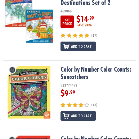
Destinations Set of 2
#69066
$14
.99
KIT
PRICE
SAVE 24%
(17)
ADD TO CART
Color by Number Color Counts: Suncatchers
Color by Number Color Counts:
Suncatchers
#13774479
$9
.99
(13)
ADD TO CART
Color by Number Color Counts: Kaleidoscope