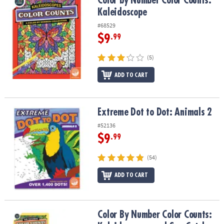
Color by Number Color Counts:
Kaleidoscope
#68529
$9
.99
(5)
ADD TO CART
Extreme Dot to Dot: Animals 2
Extreme Dot to Dot: Animals 2
#52136
$9
.99
(54)
ADD TO CART
Color By Number Color Counts: Kaleidoscopes and Sun Catchers Se
Color By Number Color Counts: