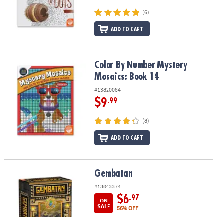
(6)
ADD TO CART
Color By Number Mystery Mosaics: Book 14
Color By Number Mystery
Mosaics: Book 14
#13820084
$9
.99
(8)
ADD TO CART
Gembatan
Gembatan
#13843374
$6
.97
ON
SALE
56% OFF