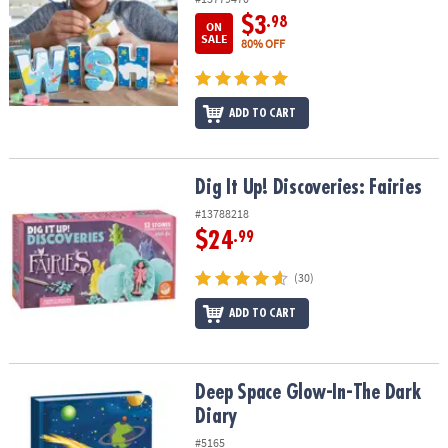
$3
.98
ON
SALE
80% OFF
ADD TO CART
Dig It Up! Discoveries: Fairies
Dig It Up! Discoveries: Fairies
#13788218
$24
.99
(30)
ADD TO CART
Deep Space Glow-In-The Dark Diary
Deep Space Glow-In-The Dark
Diary
#5165