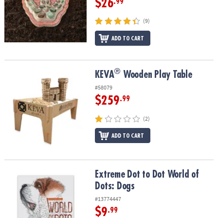
$26
.99
(9)
ADD TO CART
®
®
KEVA
Wooden Play Table
KEVA
Wooden Play Table
#58079
$259
.99
(2)
ADD TO CART
Extreme Dot to Dot World of Dots: Dogs
Extreme Dot to Dot World of
Dots: Dogs
#13774447
$9
.99