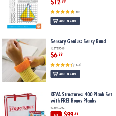
$12
.99
(8)
ADD TO CART
Sensory Genius: Sensy Band
Sensory Genius: Sensy Band
#13785006
$6
.99
(16)
ADD TO CART
KEVA Structures: 400 Plank Set with FREE Bonus Planks
KEVA Structures: 400 Plank Set
with FREE Bonus Planks
#13941292
$99
.99
KIT