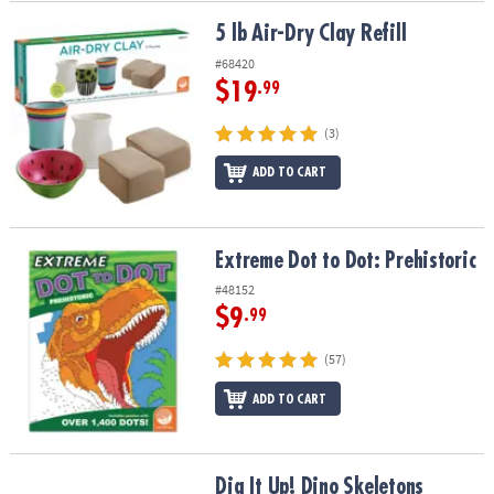
5 lb Air-Dry Clay Refill
5 lb Air-Dry Clay Refill
#68420
$19
.99
(3)
ADD TO CART
Extreme Dot to Dot: Prehistoric
Extreme Dot to Dot: Prehistoric
#48152
$9
.99
(57)
ADD TO CART
Dig It Up! Dino Skeletons
Dig It Up! Dino Skeletons