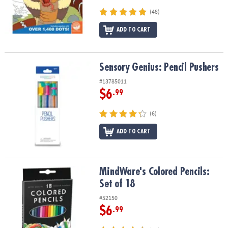
(48)
ADD TO CART
Sensory Genius: Pencil Pushers
Sensory Genius: Pencil Pushers
#13785011
$6
.99
(6)
ADD TO CART
MindWare's Colored Pencils: Set of 18
MindWare's Colored Pencils:
Set of 18
#52150
$6
.99