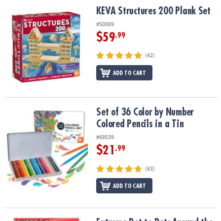
ASSISTANCE
KEVA Structures 200 Plank Set
KEVA Structures 200 Plank Set
#50089
OUR
COMPANY
$59
.99
(42)
SAFE
&
ADD TO CART
SECURE
SHOPPING
Set of 36 Color by Number Colored Pencils in a Tin
Set of 36 Color by Number
Colored Pencils in a Tin
#68539
$21
.99
(83)
ADD TO CART