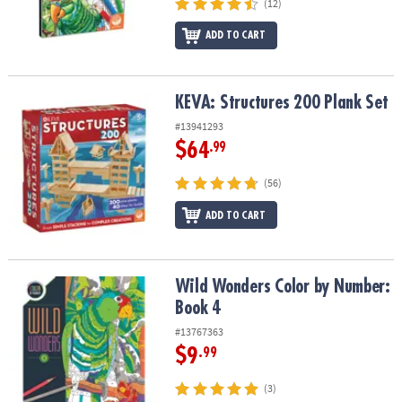
(12)
ADD TO CART
KEVA: Structures 200 Plank Set
KEVA: Structures 200 Plank Set
#13941293
$64
.99
(56)
ADD TO CART
Wild Wonders Color by Number: Book 4
Wild Wonders Color by Number:
Book 4
#13767363
$9
.99
(3)