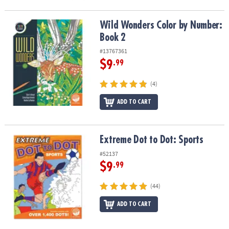
Wild Wonders Color by Number: Book 2
Wild Wonders Color by Number:
Book 2
#13767361
$9
.99
(4)
ADD TO CART
Extreme Dot to Dot: Sports
Extreme Dot to Dot: Sports
#52137
$9
.99
(44)
ADD TO CART