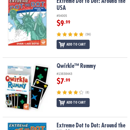
Extreme Dot to Dot: Around the USA
Extreme Dot to Dot: Around the
USA
#54005
$9
.99
(56)
ADD TO CART
Qwirkle™ Rummy
Qwirkle™ Rummy
#13838443
$7
.99
(8)
ADD TO CART
Extreme Dot to Dot: Around the World
Extreme Dot to Dot: Around the