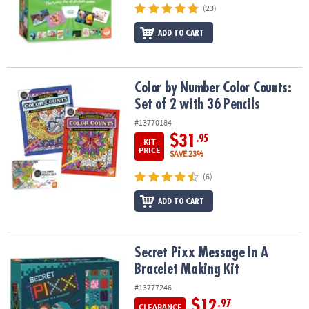
(23)
ADD TO CART
Color by Number Color Counts: Set of 2 with 36 Pencils
Color by Number Color Counts:
Set of 2 with 36 Pencils
#13770184
$31
.95
KIT
PRICE
SAVE 23%
(6)
ADD TO CART
Secret Pixx Message In A Bracelet Making Kit
Secret Pixx Message In A
Bracelet Making Kit
#13777246
$12
.97
CLEARANCE