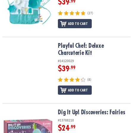
$39
.99
(27)
ADD TO CART
Playful Chef: Deluxe Charcuterie Kit
Playful Chef: Deluxe
Charcuterie Kit
#14120029
$39
.99
(8)
ADD TO CART
Dig It Up! Discoveries: Fairies
Dig It Up! Discoveries: Fairies
#13788218
$24
.99