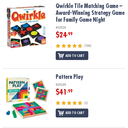
Qwirkle Tile Matching Game – Award-Winning Strategy Game for 
Qwirkle Tile Matching Game –
Award-Winning Strategy Game
for Family Game Night
#32016
$24
.99
(709)
ADD TO CART
Pattern Play
Pattern Play
#25105
$41
.99
(2)
ADD TO CART