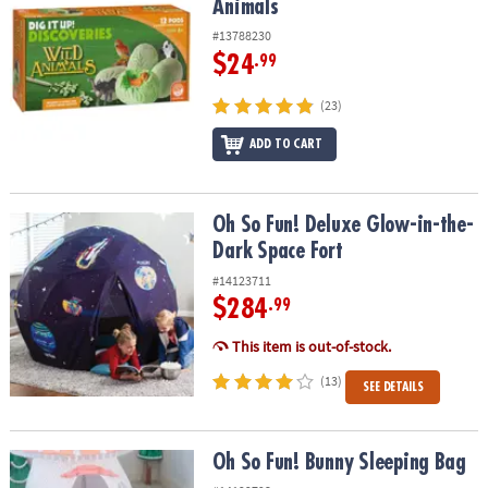
Animals
#13788230
$24
.99
(23)
ADD TO CART
Oh So Fun! Deluxe Glow-in-the-Dark Space Fort
Oh So Fun! Deluxe Glow-in-the-
Dark Space Fort
#14123711
$284
.99
This item is out-of-stock.
(13)
SEE DETAILS
Oh So Fun! Bunny Sleeping Bag
Oh So Fun! Bunny Sleeping Bag