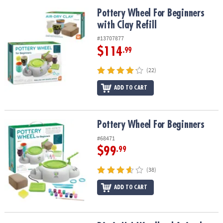
Pottery Wheel For Beginners with Clay Refill
Pottery Wheel For Beginners
with Clay Refill
#13707877
$114
.99
(22)
ADD TO CART
Pottery Wheel For Beginners
Pottery Wheel For Beginners
#68471
$99
.99
(38)
ADD TO CART