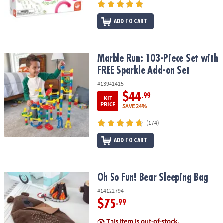
ADD TO CART
Marble Run: 103-Piece Set with FREE Sparkle Add-on Set
Marble Run: 103-Piece Set with
FREE Sparkle Add-on Set
#13941415
$44
.99
KIT
PRICE
SAVE 24%
(174)
ADD TO CART
Oh So Fun! Bear Sleeping Bag
Oh So Fun! Bear Sleeping Bag
#14122794
$75
.99
This item is out-of-stock.