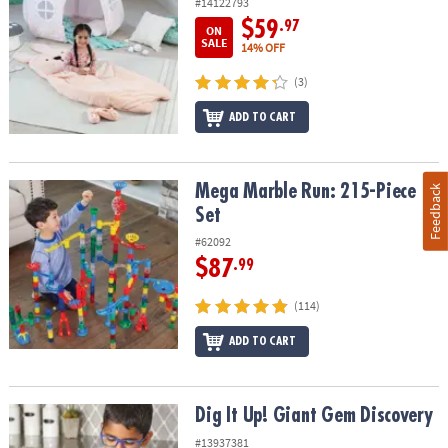
#14122793
$59
.97
ON
SALE
14% OFF
(3)
ADD TO CART
Mega Marble Run: 215-Piece Set
Mega Marble Run: 215-Piece
Feedback
Set
#62092
$87
.99
(114)
ADD TO CART
Dig It Up! Giant Gem Discovery
Dig It Up! Giant Gem Discovery
#13937381