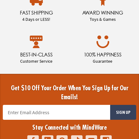
FAST SHIPPING
AWARD WINNING
4 Days or LESS!
Toys & Games
BEST-IN-CLASS
100% HAPPINESS
Customer Service
Guarantee
Get $10 Off Your Order When You Sign Up for Our
Emails!
SIGN UP
Stay Connected with MindWare