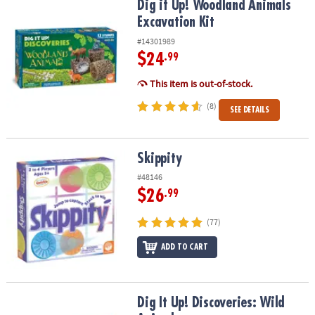
Dig it Up! Woodland Animals Excavation Kit
Dig it Up! Woodland Animals
Excavation Kit
#14301989
$24
.99
This item is out-of-stock.
(8)
SEE DETAILS
Skippity
Skippity
#48146
$26
.99
(77)
ADD TO CART
Dig It Up! Discoveries: Wild Animals
Dig It Up! Discoveries: Wild