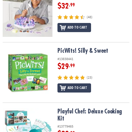
$32
.99
(48)
ADD TO CART
PicWits! Silly & Sweet
PicWits! Silly & Sweet
#13838441
$29
.99
(23)
ADD TO CART
Playful Chef: Deluxe Cooking Kit
Playful Chef: Deluxe Cooking
Kit
#13779465