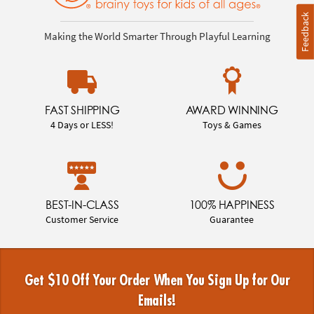
Feedback
Making the World Smarter Through Playful Learning
FAST SHIPPING
AWARD WINNING
4 Days or LESS!
Toys & Games
BEST-IN-CLASS
100% HAPPINESS
Customer Service
Guarantee
Get $10 Off Your Order When You Sign Up for Our
Emails!