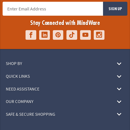
SIGN UP
Stay Connected with MindWare
SHOP BY
QUICK LINKS
NEED ASSISTANCE
OUR COMPANY
SAFE & SECURE SHOPPING