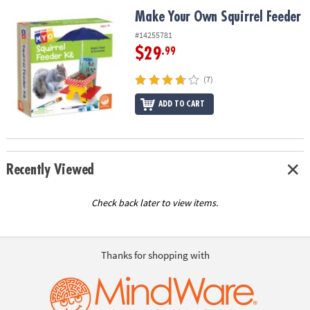
ASSISTANCE
Make Your Own Squirrel Feeder
Make Your Own Squirrel Feeder
OUR
#14255781
COMPANY
$29
.99
SAFE
(7)
&
ADD TO CART
SECURE
SHOPPING
Recently Viewed
Check back later to view items.
Thanks for shopping with