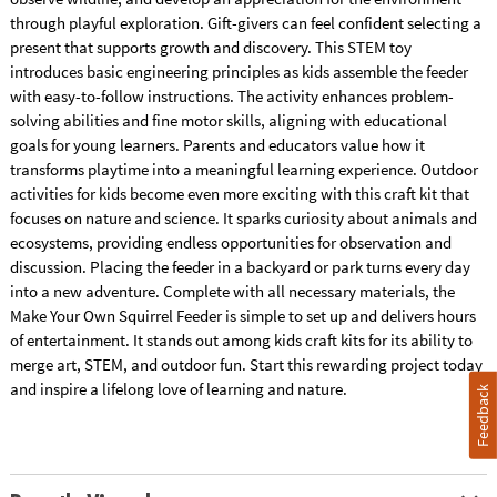
through playful exploration. Gift-givers can feel confident selecting a
present that supports growth and discovery. This STEM toy
introduces basic engineering principles as kids assemble the feeder
with easy-to-follow instructions. The activity enhances problem-
solving abilities and fine motor skills, aligning with educational
goals for young learners. Parents and educators value how it
transforms playtime into a meaningful learning experience. Outdoor
activities for kids become even more exciting with this craft kit that
focuses on nature and science. It sparks curiosity about animals and
ecosystems, providing endless opportunities for observation and
discussion. Placing the feeder in a backyard or park turns every day
into a new adventure. Complete with all necessary materials, the
Make Your Own Squirrel Feeder is simple to set up and delivers hours
of entertainment. It stands out among kids craft kits for its ability to
merge art, STEM, and outdoor fun. Start this rewarding project today
and inspire a lifelong love of learning and nature.
Feedback