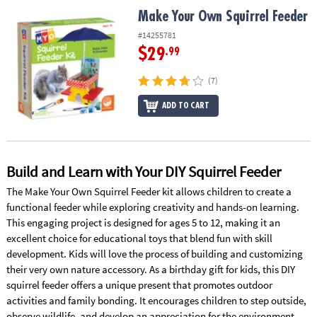
ASSISTANCE
Make Your Own Squirrel Feeder
Make Your Own Squirrel Feeder
OUR
#14255781
COMPANY
$29
.99
SAFE
(7)
&
ADD TO CART
SECURE
SHOPPING
Build and Learn with Your DIY Squirrel Feeder
The Make Your Own Squirrel Feeder kit allows children to create a
functional feeder while exploring creativity and hands-on learning.
This engaging project is designed for ages 5 to 12, making it an
excellent choice for educational toys that blend fun with skill
development. Kids will love the process of building and customizing
their very own nature accessory. As a birthday gift for kids, this DIY
squirrel feeder offers a unique present that promotes outdoor
activities and family bonding. It encourages children to step outside,
observe wildlife, and develop an appreciation for the environment