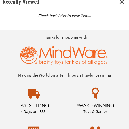
Recently Viewed
Check back later to view items.
Thanks for shopping with
Making the World Smarter Through Playful Learning
FAST SHIPPING
AWARD WINNING
4 Days or LESS!
Toys & Games