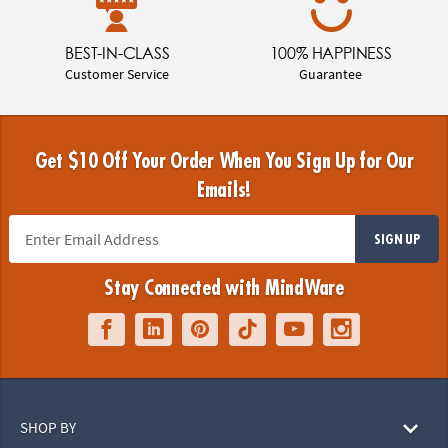
BEST-IN-CLASS
100% HAPPINESS
Customer Service
Guarantee
Get $10 Off Your Order When You Sign Up for Our
Emails!
SIGN UP
Stay Connected with MindWare
SHOP BY