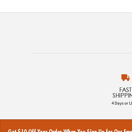
FAST
SHIPPI
4 Days or L