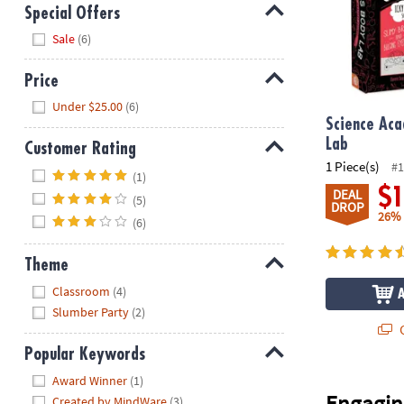
Special Offers
Hide
Sale
(6)
Price
Hide
Under $25.00
(6)
Science Ac
Lab
Customer Rating
1 Piece(s)
#1
Hide
(1)
$
DEAL
(5)
DROP
26%
(6)
Theme
Hide
Classroom
(4)
Slumber Party
(2)
Q
Popular Keywords
Hide
Award Winner
(1)
Engagin
Created by MindWare
(3)