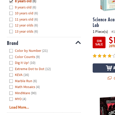
Hide
8 years old
(6)
8PM
9 years old
(6)
CT
10 years old
(6)
11 years old
(6)
We're
Science Ac
here
12 year olds
(6)
Lab
to
13 year olds
(6)
1 Piece(s)
#1
help.
$
ON
Feel
Brand
SALE
26%
free
Hide
Color by Number
(21)
to
Color Counts
(9)
contact
Dig It Up!
(10)
us
Extreme Dot to Dot
(12)
with
KEVA
(16)
any
Q
Marble Run
(6)
questions
Math Mosaics
(4)
or
concerns.
MindWare
(90)
Science Aca
MYO
(4)
Load More...