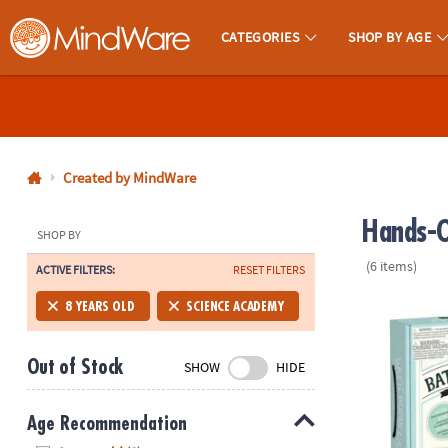
CATEGORIES
SHOP BY AGE
MindWare - Brainy Toys for Kids of All Ages.
CALL
US
1-
800-
Created by MindWare
875-
Hands-O
8480
SHOP BY
(6 items)
ACTIVE FILTERS:
RESET FILTERS
Monday-
Friday
Science Aca
8 YEARS OLD
SCIENCE ACADEMY
7AM-
9PM
Out of Stock
SHOW
HIDE
CT
Saturday-
Sunday
Age Recommendation
8AM-