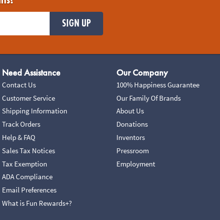
ils!
SIGN UP
Need Assistance
Our Company
Contact Us
100% Happiness Guarantee
Customer Service
Our Family Of Brands
Shipping Information
About Us
Track Orders
Donations
Help & FAQ
Inventors
Sales Tax Notices
Pressroom
Tax Exemption
Employment
ADA Compliance
Email Preferences
What is Fun Rewards+?