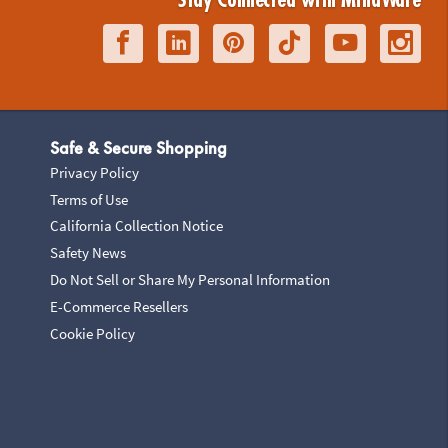
Stay Connected with MindWare
Safe & Secure Shopping
Privacy Policy
Terms of Use
California Collection Notice
Safety News
Do Not Sell or Share My Personal Information
E-Commerce Resellers
Cookie Policy