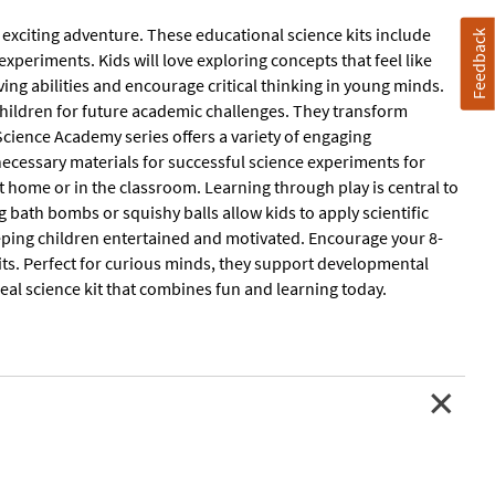
n exciting adventure. These educational science kits include
Feedback
 experiments. Kids will love exploring concepts that feel like
ving abilities and encourage critical thinking in young minds.
children for future academic challenges. They transform
cience Academy series offers a variety of engaging
 necessary materials for successful science experiments for
t home or in the classroom. Learning through play is central to
g bath bombs or squishy balls allow kids to apply scientific
ping children entertained and motivated. Encourage your 8-
kits. Perfect for curious minds, they support developmental
ideal science kit that combines fun and learning today.