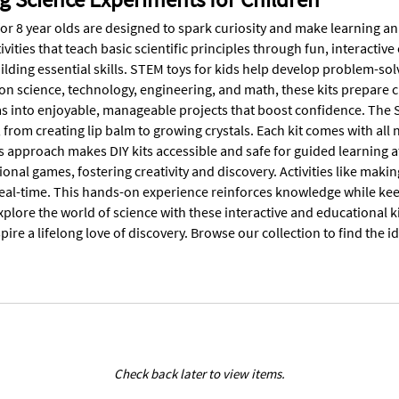
for 8 year olds are designed to spark curiosity and make learning a
vities that teach basic scientific principles through fun, interactive
ilding essential skills. STEM toys for kids help develop problem-sol
 on science, technology, engineering, and math, these kits prepare 
s into enjoyable, manageable projects that boost confidence. The S
from creating lip balm to growing crystals. Each kit comes with all
s approach makes DIY kits accessible and safe for guided learning a
onal games, fostering creativity and discovery. Activities like makin
eal-time. This hands-on experience reinforces knowledge while kee
xplore the world of science with these interactive and educational 
pire a lifelong love of discovery. Browse our collection to find the 
Check back later to view items.