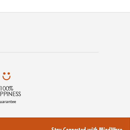
100%
PPINESS
uarantee