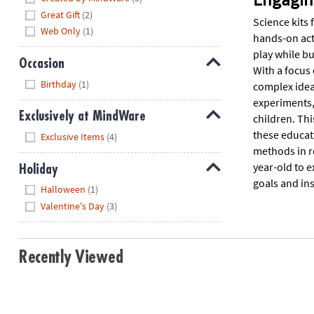
Great Gift
(2)
Science kits 
Web Only
(1)
hands-on acti
play while bu
Occasion
With a focus
Hide
Birthday
(1)
complex idea
experiments, 
Exclusively at MindWare
children. Thi
Hide
these educati
Exclusive Items
(4)
methods in r
year-old to e
Holiday
goals and ins
Hide
Halloween
(1)
Valentine's Day
(3)
Recently Viewed