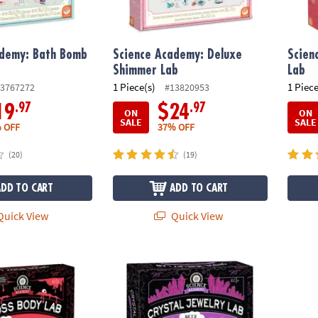
ademy: Bath Bomb
Science Academy: Deluxe
Scien
Shimmer Lab
Lab
1 Piece(s)
1 Piece
3767272
#13820953
.97
.97
19
$24
ON
ON
SALE
SALE
 OFF
37% OFF
(20)
(19)
ADD TO CART
ADD TO CART
uick View
Quick View
demy: Gross Body Lab
Science Academy: Crystal Jewelry Lab