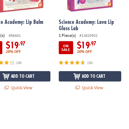
ce Academy: Lip Balm
Science Academy: Lava Lip
Gloss Lab
(s)
1 Piece(s)
#68441
#13820952
.97
.97
$19
$19
ON
SALE
26% OFF
26% OFF
(19)
(25)
ADD TO CART
ADD TO CART
Quick View
Quick View