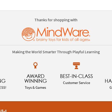
Thanks for shopping with
Making the World Smarter Through Playful Learning
AWARD
BEST-IN-CLASS
NG
WINNING
HA
Customer Service
ESS!
Toys & Games
G