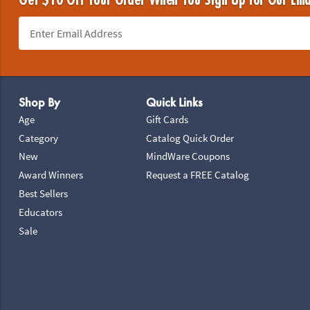
Get $10 Off Your Order When You Sign Up for Our Ema
Footer Navigation
Shop By
Quick Links
Age
Gift Cards
Category
Catalog Quick Order
New
MindWare Coupons
Award Winners
Request a FREE Catalog
Best Sellers
Educators
Sale