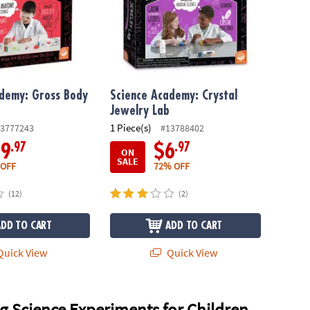
ademy: Gross Body
Science Academy: Crystal
Jewelry Lab
1 Piece(s)
3777243
#13788402
.97
.97
19
$6
ON
SALE
 OFF
72% OFF
(12)
(2)
ADD TO CART
ADD TO CART
uick View
Quick View
g Science Experiments for Children