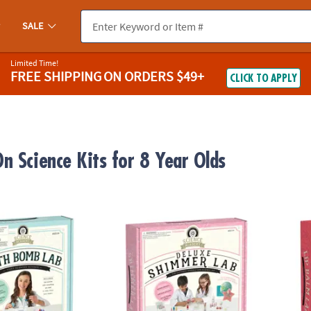
SALE
Limited Time!
FREE SHIPPING
ON ORDERS $49+
CLICK TO APPLY
n Science Kits for 8 Year Olds
demy: Bath Bomb Lab
Science Academy: Deluxe Shimmer Lab
Scien