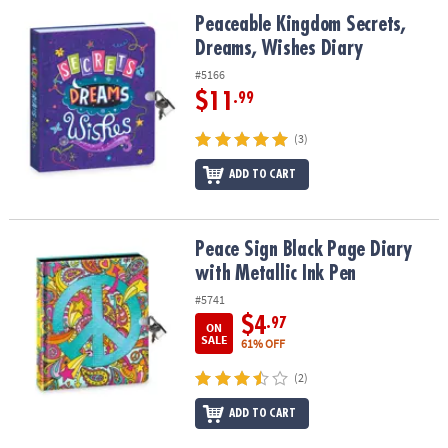
ASSISTANCE
Peaceable Kingdom Secrets, Dreams, Wishes Diary
Peaceable Kingdom Secrets,
Dreams, Wishes Diary
OUR
COMPANY
#5166
$11
.99
SAFE
&
(3)
SECURE
SHOPPING
ADD TO CART
Peace Sign Black Page Diary with Metallic Ink Pen
Peace Sign Black Page Diary
with Metallic Ink Pen
#5741
$4
.97
ON
SALE
61% OFF
(2)
ADD TO CART