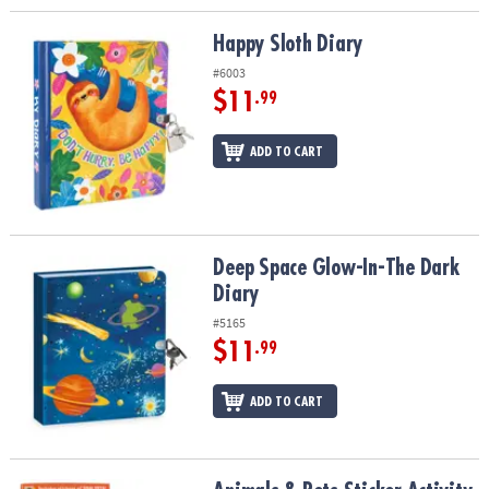
Happy Sloth Diary
Happy Sloth Diary
#6003
$11
.99
ADD TO CART
Deep Space Glow-In-The Dark Diary
Deep Space Glow-In-The Dark
Diary
#5165
$11
.99
ADD TO CART