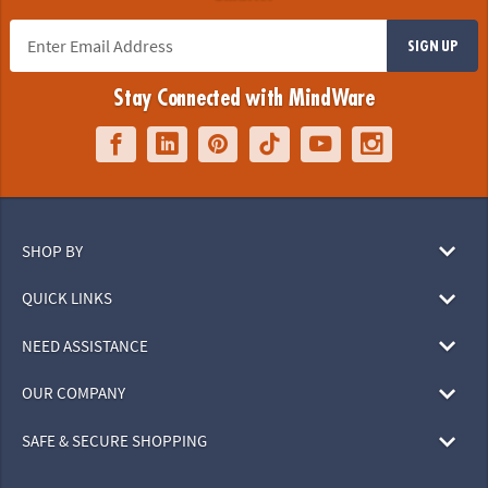
SIGN UP
Stay Connected with MindWare
SHOP BY
QUICK LINKS
NEED ASSISTANCE
OUR COMPANY
SAFE & SECURE SHOPPING