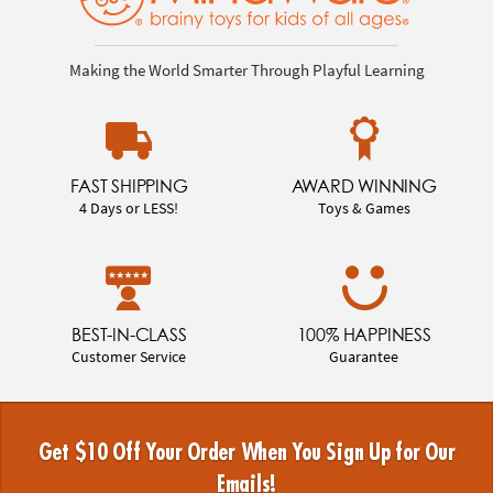
Making the World Smarter Through Playful Learning
FAST SHIPPING
AWARD WINNING
4 Days or LESS!
Toys & Games
BEST-IN-CLASS
100% HAPPINESS
Customer Service
Guarantee
Get $10 Off Your Order When You Sign Up for Our
Emails!