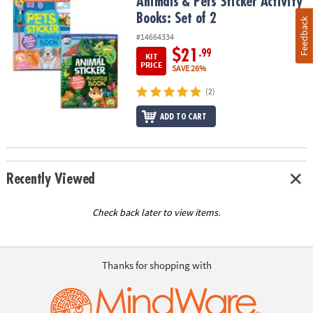
Animals & Pets Sticker Activity Books: Set of 2
Animals & Pets Sticker Activity
Books: Set of 2
Feedback
#14664334
$21
.99
KIT
PRICE
SAVE 26%
(2)
ADD TO CART
Recently Viewed
Check back later to view items.
Thanks for shopping with