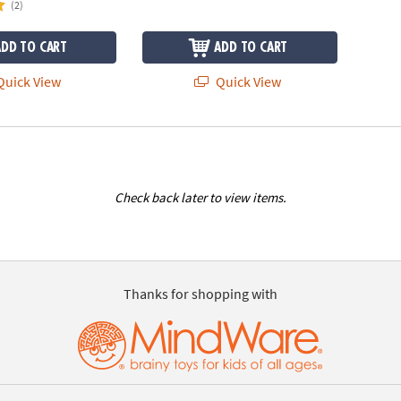
(2)
ADD TO CART
ADD TO CART
uick View
Quick View
Check back later to view items.
Thanks for shopping with