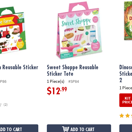
Reusable Sticker Tote
Sweet Shoppe Reusable Sticker Tote
Dinosa
 Reusable Sticker
Sweet Shoppe Reusable
Dinos
Sticker Tote
Stick
2
1 Piece(s)
SP86
#SP84
1 Piece
.99
$12
KIT
PRIC
(2)
ADD TO CART
ADD TO CART