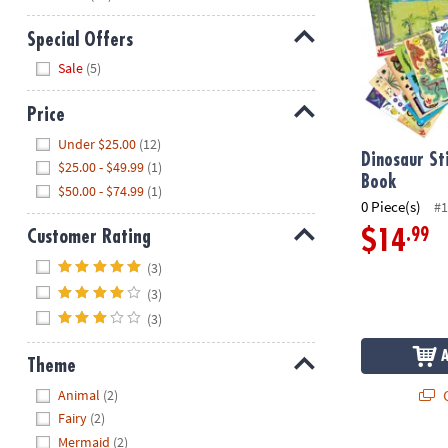
Special Offers
Hide
Sale
(5)
Price
Hide
Under $25.00
(12)
Dinosaur St
$25.00 - $49.99
(1)
Book
$50.00 - $74.99
(1)
0 Piece(s)
#1
.99
$14
Customer Rating
Hide
(3)
(3)
(3)
Theme
Hide
Q
Animal
(2)
Fairy
(2)
Mermaid
(2)