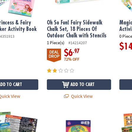
incess & Fairy
Oh So Fun! Fairy Sidewalk
Magic
cker Activity Book
Chalk Set, 18 Pieces Of
Activ
Outdoor Chalk with Stencils
0 Piece
4351913
1 Piece(s)
#14214207
$1
.97
$6
DEAL
DROP
72% OFF
ADD TO CART
ADD TO CART
uick View
Quick View
cker Activity Book
Chalk, Glitter & Glue Arts & Crafts Boredom 
Pets S