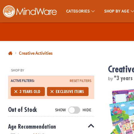
CATEGORIES
SHOP BY AGE
MindWare - Brainy Toys for Kids of All Ages.
CALL
US
1-
800-
Creative Activities
875-
Creative
8480
SHOP BY
by
"3 years
ACTIVE FILTERS:
RESET FILTERS
Monday-
Friday
Mermaid, Prin
3 YEARS OLD
EXCLUSIVE ITEMS
7AM-
9PM
Out of Stock
SHOW
HIDE
CT
Saturday-
Sunday
Age Recommendation
8AM-