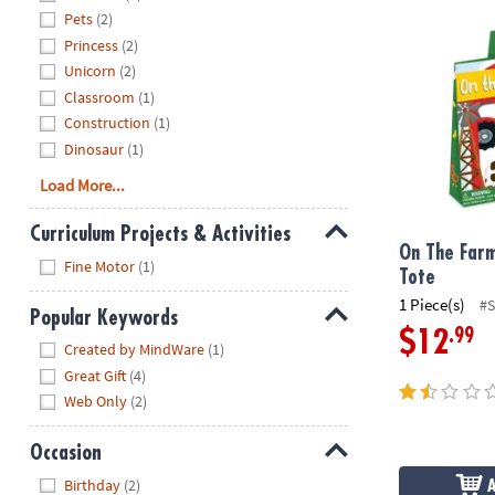
On The Farm 
Pets
(2)
Princess
(2)
Unicorn
(2)
Classroom
(1)
Construction
(1)
Dinosaur
(1)
Load More...
Curriculum Projects & Activities
On The Farm
Hide
Fine Motor
(1)
Tote
1 Piece(s)
#
Popular Keywords
.99
$12
Hide
Created by MindWare
(1)
Great Gift
(4)
Web Only
(2)
Occasion
Hide
Birthday
(2)