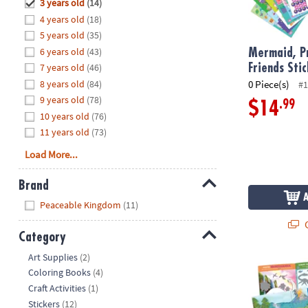
Hide
3 years old
(14)
8PM
4 years old
(18)
CT
5 years old
(35)
6 years old
(43)
We're
Mermaid, Pr
here
7 years old
(46)
Friends Sti
to
8 years old
(84)
0 Piece(s)
#1
help.
9 years old
(78)
.99
$14
Feel
10 years old
(76)
free
11 years old
(73)
to
Load More...
contact
us
Brand
with
Hide
any
Peaceable Kingdom
(11)
questions
Q
or
Category
concerns.
Hide
Art Supplies
(2)
Dinosaur Sti
Coloring Books
(4)
Craft Activities
(1)
Stickers
(12)