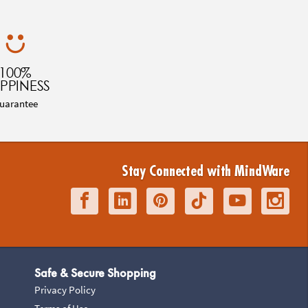
100%
PPINESS
uarantee
Stay Connected with MindWare
Safe & Secure Shopping
Privacy Policy