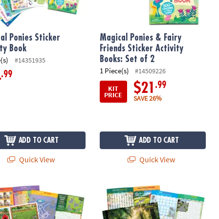
al Ponies Sticker
Magical Ponies & Fairy
ity Book
Friends Sticker Activity
Books: Set of 2
(s)
#14351935
1 Piece(s)
#14509226
.99
4
.99
$21
KIT
PRICE
SAVE 26%
ADD TO CART
ADD TO CART
Quick View
Quick View
Buster Kit
ticker Activity Book
Animals Sticker Activity Book