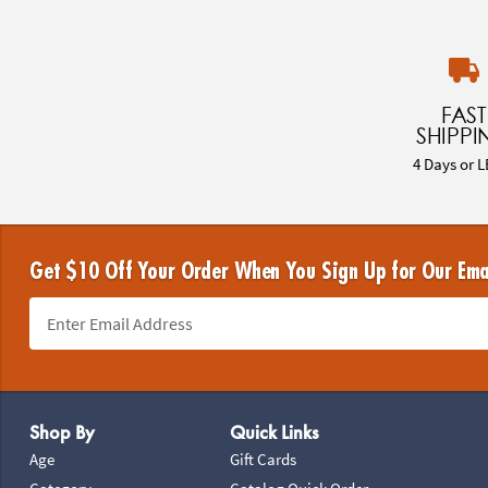
FAST
SHIPPI
4 Days or L
Get $10 Off Your Order When You Sign Up for Our Ema
Footer Navigation
Shop By
Quick Links
Age
Gift Cards