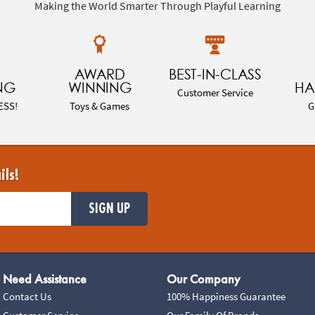
Making the World Smarter Through Playful Learning
AWARD
BEST-IN-CLASS
NG
WINNING
HA
Customer Service
ESS!
Toys & Games
G
ils!
SIGN UP
Need Assistance
Our Company
Contact Us
100% Happiness Guarantee