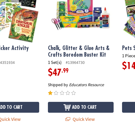
icker Activity
Chalk, Glitter & Glue Arts &
Pets 
Crafts Boredom Buster Kit
1 Piece
1 Set(s)
4351934
#13964730
$1
.99
$47
Shipped by
Educators Resource
ADD TO CART
ADD TO CART
uick View
Quick View