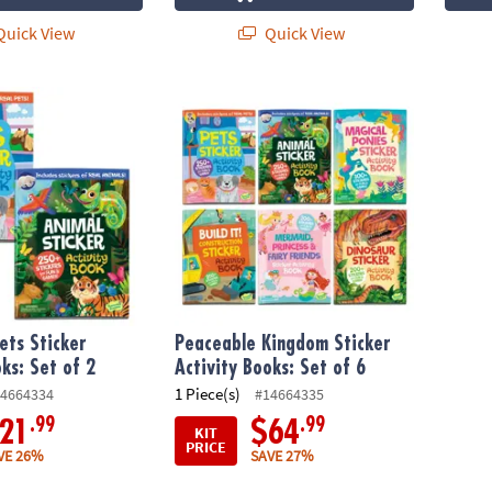
uick View
Quick View
s Sticker Activity Books: Set of 2
Peaceable Kingdom Sticker Activity Books: 
ets Sticker
Peaceable Kingdom Sticker
oks: Set of 2
Activity Books: Set of 6
1 Piece(s)
4664334
#14664335
.99
.99
21
$64
KIT
PRICE
VE 26%
SAVE 27%