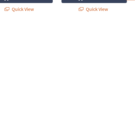
Quick View
Quick View
Set of 6