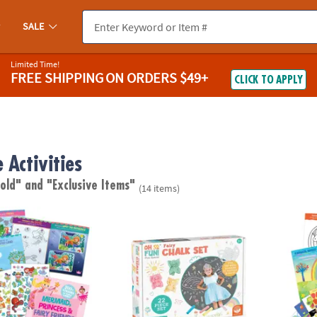
SALE
Limited Time!
FREE SHIPPING
ON ORDERS $49+
CLICK TO APPLY
 Activities
 old"
and "Exclusive Items"
(14 items)
cess & Fairy Friends Sticker Activity Book
Oh So Fun! Fairy Sidewalk Chalk Set, 18 Pi
Magica