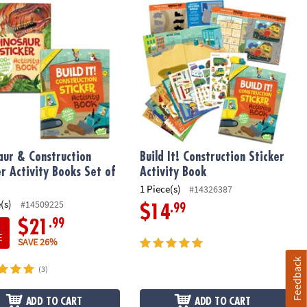
ur & Construction Sticker Activity Books Set of 2
Build It! Construction Sticker Activit
aur & Construction
Build It! Construction Sticker
er Activity Books Set of
Activity Book
1 Piece(s)
#14326387
(s)
#14509225
.99
$14
.99
$21
E
SAVE 26%
Feedback
(3)
ADD TO CART
ADD TO CART