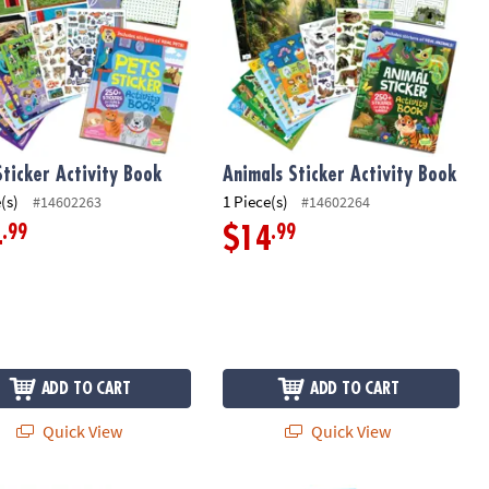
Sticker Activity Book
Animals Sticker Activity Book
(s)
1 Piece(s)
#14602263
#14602264
.99
.99
4
$14
ADD TO CART
ADD TO CART
Quick View
Quick View