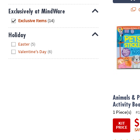
Q
Exclusively at MindWare
Hide
Exclusive Items
(14)
Animals & Pet
Holiday
Hide
Easter
(5)
Valentine's Day
(6)
Animals & P
Activity Bo
1 Piece(s)
#1
$
KIT
PRICE
SA