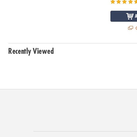
Q
Recently Viewed