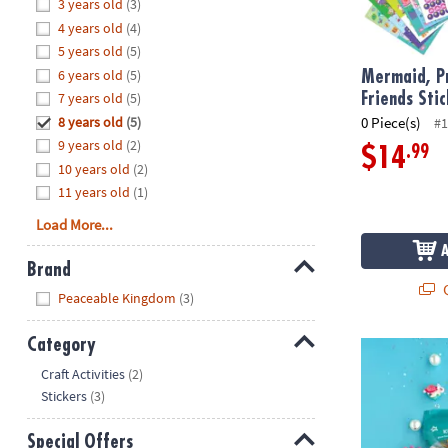
Hide
3 years old
(3)
8PM
4 years old
(4)
CT
5 years old
(5)
6 years old
(5)
We're
Mermaid, Pr
here
7 years old
(5)
Friends Sti
to
8 years old
(5)
0 Piece(s)
#1
help.
9 years old
(2)
.99
$14
Feel
10 years old
(2)
free
11 years old
(1)
to
Load More...
contact
us
Brand
with
Q
Hide
any
Peaceable Kingdom
(3)
questions
or
Category
KidDough™ S
concerns.
Hide
Craft Activities
(2)
Stickers
(3)
Special Offers