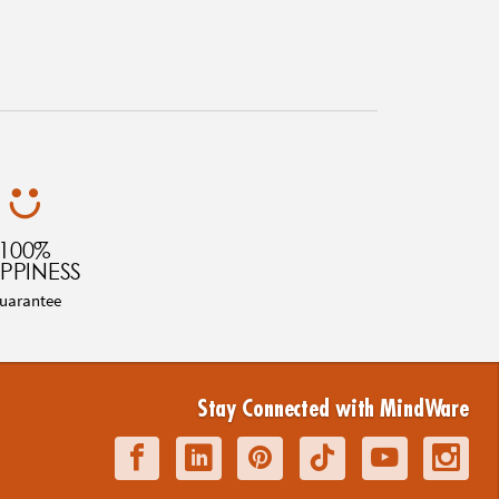
100%
PPINESS
uarantee
Stay Connected with MindWare