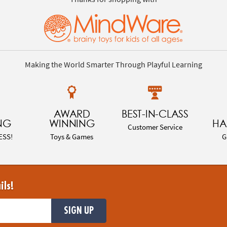
Making the World Smarter Through Playful Learning
AWARD
BEST-IN-CLASS
NG
WINNING
HA
Customer Service
ESS!
Toys & Games
G
ils!
SIGN UP