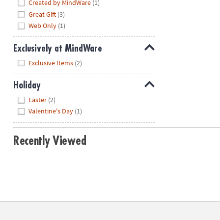
Hide
Created by MindWare
(1)
Great Gift
(3)
Web Only
(1)
Exclusively at MindWare
Hide
Exclusive Items
(2)
Holiday
Hide
Easter
(2)
Valentine's Day
(1)
Recently Viewed