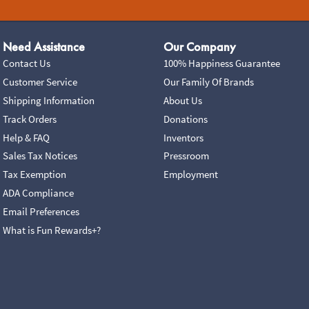
Need Assistance
Our Company
Contact Us
100% Happiness Guarantee
Customer Service
Our Family Of Brands
Shipping Information
About Us
Track Orders
Donations
Help & FAQ
Inventors
Sales Tax Notices
Pressroom
Tax Exemption
Employment
ADA Compliance
Email Preferences
What is Fun Rewards+?