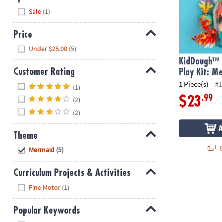
Hide
Sale
(1)
Price
Hide
Under $25.00
(5)
KidDough™ 
Customer Rating
Play Kit: M
Hide
1 Piece(s)
#1
(1)
.99
$23
(2)
(2)
Theme
Hide
Q
Mermaid
(5)
Curriculum Projects & Activities
Hide
Fine Motor
(1)
Popular Keywords