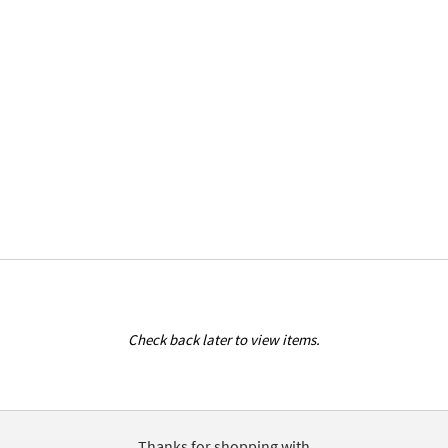
Check back later to view items.
Thanks for shopping with