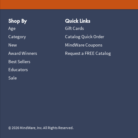
Footer Navigation
Shop By
Quick Links
Age
Gift Cards
Category
Catalog Quick Order
New
MindWare Coupons
Award Winners
Request a FREE Catalog
Best Sellers
Educators
Sale
© 2026 MindWare, Inc. All Rights Reserved.