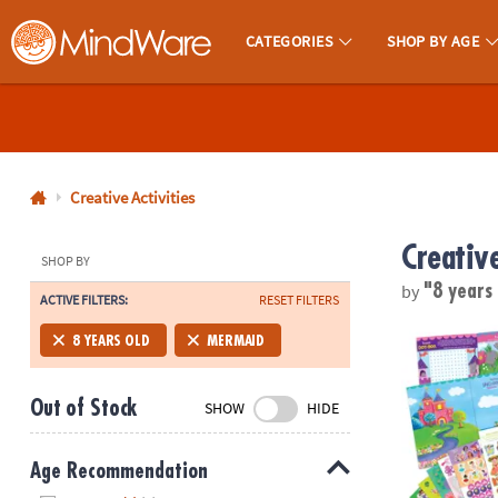
CATEGORIES
SHOP BY AGE
MindWare - Brainy Toys for Kids of All Ages.
CALL
US
1-
800-
Creative Activities
875-
Creative
8480
SHOP BY
by
"8 years
ACTIVE FILTERS:
RESET FILTERS
Monday-
Friday
Mermaid, Prin
8 YEARS OLD
MERMAID
7AM-
9PM
Out of Stock
SHOW
HIDE
CT
Saturday-
Sunday
Age Recommendation
8AM-