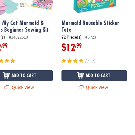
Z My Cat Mermaid &
Mermaid Reusable Sticker
ds Beginner Sewing Kit
Tote
(s)
72 Piece(s)
#14622513
#SP23
.99
.99
2
$12
(3)
ADD TO CART
ADD TO CART
Quick View
Quick View