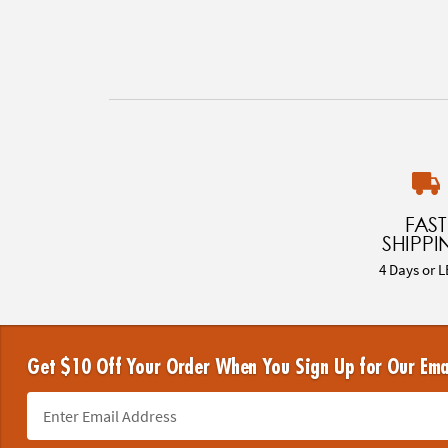
FAST
SHIPPI
4 Days or L
Get $10 Off Your Order When You Sign Up for Our Ema