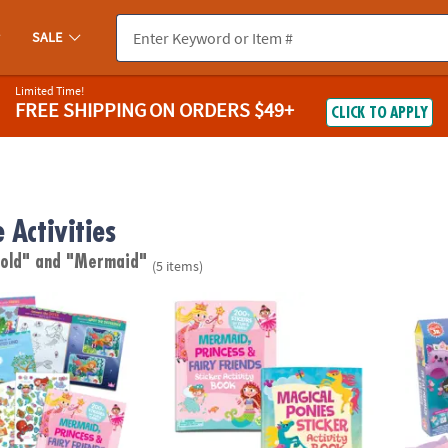
SALE
Limited Time!
FREE SHIPPING
ON ORDERS $49+
CLICK TO APPLY
 Activities
 old"
and "Mermaid"
(5 items)
cess & Fairy Friends Sticker Activity Book
Magical Ponies & Fairy Friends Sticker Activ
KLUTZ