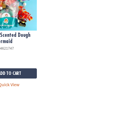
Scented Dough
ermaid
4621747
ADD TO CART
uick View