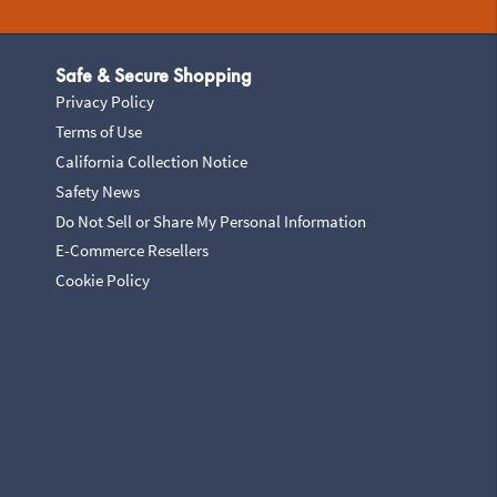
Safe & Secure Shopping
Privacy Policy
Terms of Use
California Collection Notice
Safety News
Do Not Sell or Share My Personal Information
E-Commerce Resellers
Cookie Policy