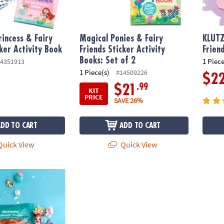
incess & Fairy
Magical Ponies & Fairy
KLUT
cker Activity Book
Friends Sticker Activity
Frien
Books: Set of 2
1 Piece
4351913
1 Piece(s)
#14509226
$2
.99
$21
KIT
PRICE
SAVE 26%
ADD TO CART
ADD TO CART
uick View
Quick View
cented Dough Play Kit: Mermaid