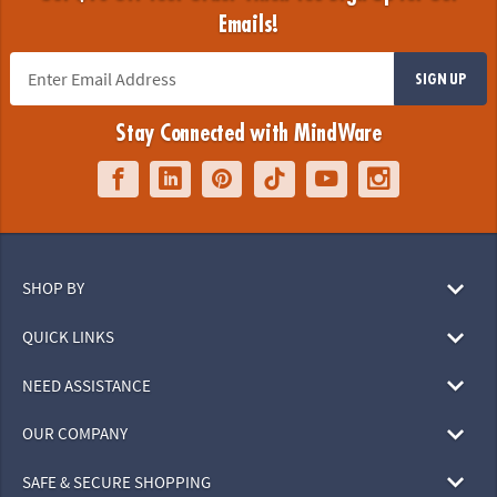
Emails!
SIGN UP
Stay Connected with MindWare
SHOP BY
QUICK LINKS
NEED ASSISTANCE
OUR COMPANY
SAFE & SECURE SHOPPING