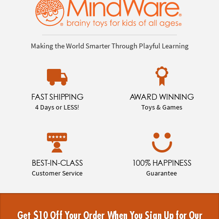
Making the World Smarter Through Playful Learning
FAST SHIPPING
AWARD WINNING
4 Days or LESS!
Toys & Games
BEST-IN-CLASS
100% HAPPINESS
Customer Service
Guarantee
Get $10 Off Your Order When You Sign Up for Our