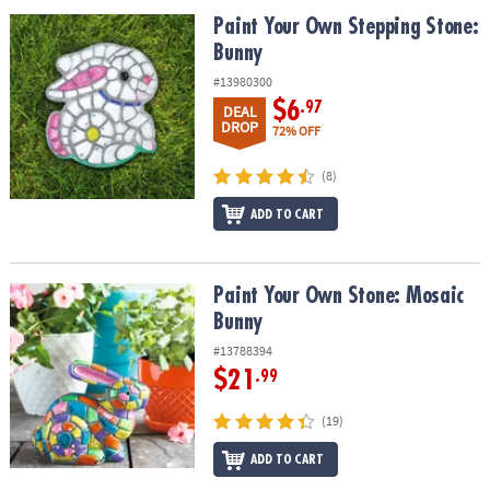
ASSISTANCE
Paint Your Own Stepping Stone: Bunny
Paint Your Own Stepping Stone:
Bunny
OUR
COMPANY
#13980300
$6
.97
DEAL
SAFE
DROP
72% OFF
&
SECURE
(8)
SHOPPING
ADD TO CART
Paint Your Own Stone: Mosaic Bunny
Paint Your Own Stone: Mosaic
Bunny
#13788394
$21
.99
(19)
ADD TO CART