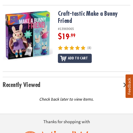
Craft-tastic Make a Bunny Friend
Craft-tastic Make a Bunny
Friend
#13969065
$19
.99
(8)
ADD TO CART
Feedback
Recently Viewed
Check back later to view items.
Thanks for shopping with