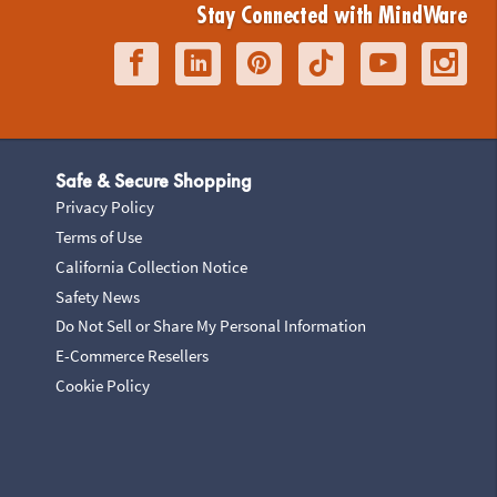
Stay Connected with MindWare
Safe & Secure Shopping
Privacy Policy
Terms of Use
California Collection Notice
Safety News
Do Not Sell or Share My Personal Information
E-Commerce Resellers
Cookie Policy