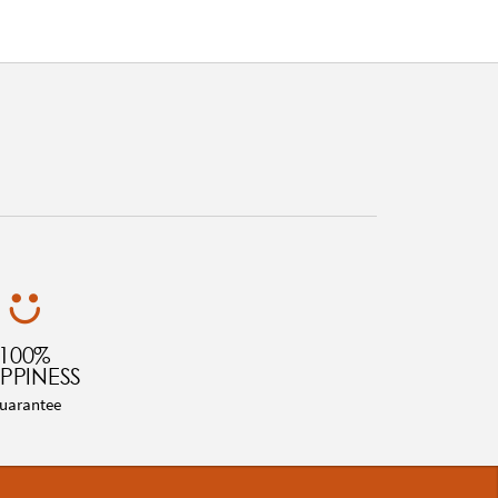
100%
PPINESS
uarantee