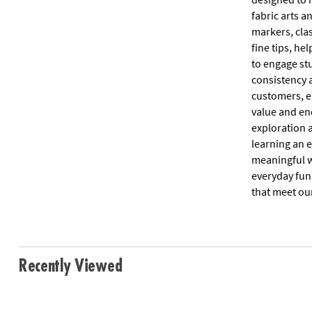
fabric arts a
markers, cla
fine tips, he
to engage st
consistency a
customers, en
value and en
exploration 
learning an e
meaningful w
everyday fun
that meet our
Recently Viewed