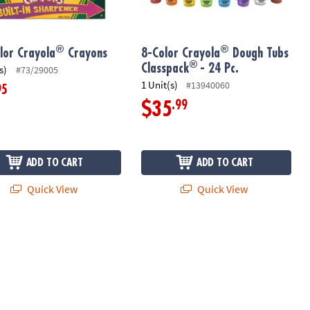
®
®
lor Crayola
Crayons
8-Color Crayola
Dough Tubs
®
Classpack
- 24 Pc.
s)
#73/29005
1 Unit(s)
#13940060
95
.99
$35
ADD TO CART
ADD TO CART
Quick View
Quick View