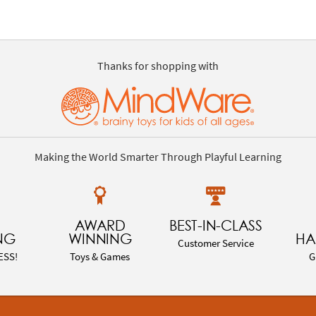
Thanks for shopping with
Making the World Smarter Through Playful Learning
AWARD
BEST-IN-CLASS
NG
WINNING
HA
Customer Service
ESS!
Toys & Games
G