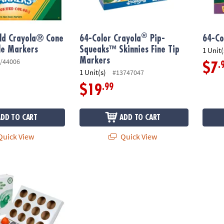
®
old Crayola® Cone
64-Color Crayola
Pip-
64-Co
le Markers
Squeaks™ Skinnies Fine Tip
1 Unit(
Markers
/44006
.
$7
1 Unit(s)
#13747047
.99
$19
ADD TO CART
ADD TO CART
uick View
Quick View
able Palm Grasp Crayons: Set of 12