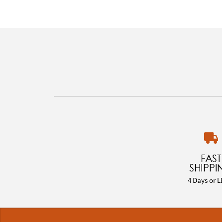
FAST
SHIPPI
4 Days or L