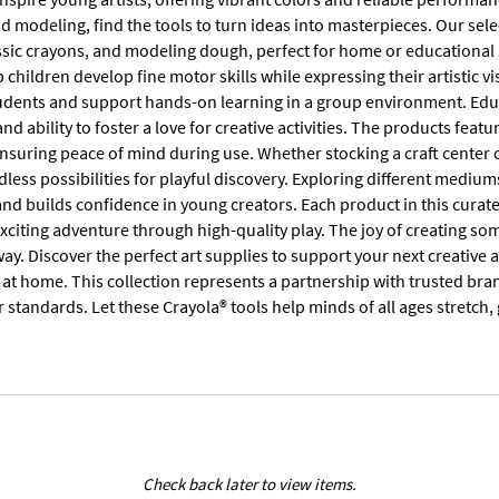
nd modeling, find the tools to turn ideas into masterpieces. Our sele
ssic crayons, and modeling dough, perfect for home or educational 
lp children develop fine motor skills while expressing their artistic v
udents and support hands-on learning in a group environment. Educa
nd ability to foster a love for creative activities. The products fea
suring peace of mind during use. Whether stocking a craft center or
dless possibilities for playful discovery. Exploring different medi
and builds confidence in young creators. Each product in this cur
xciting adventure through high-quality play. The joy of creating so
ay. Discover the perfect art supplies to support your next creativ
 at home. This collection represents a partnership with trusted bra
 standards. Let these Crayola® tools help minds of all ages stretch,
Check back later to view items.