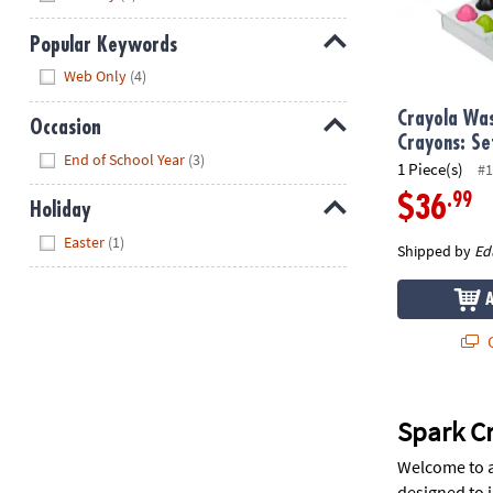
Popular Keywords
Hide
Web Only
(4)
Crayola Wa
Occasion
Crayons: Se
Hide
End of School Year
(3)
1 Piece(s)
#1
.99
$36
Holiday
Hide
Easter
(1)
Shipped by
Ed
Q
Spark Cr
Welcome to a 
designed to i