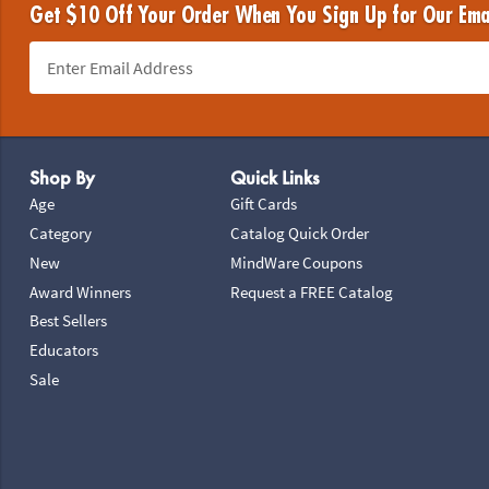
Get $10 Off Your Order When You Sign Up for Our Ema
Footer Navigation
Shop By
Quick Links
Age
Gift Cards
Category
Catalog Quick Order
New
MindWare Coupons
Award Winners
Request a FREE Catalog
Best Sellers
Educators
Sale