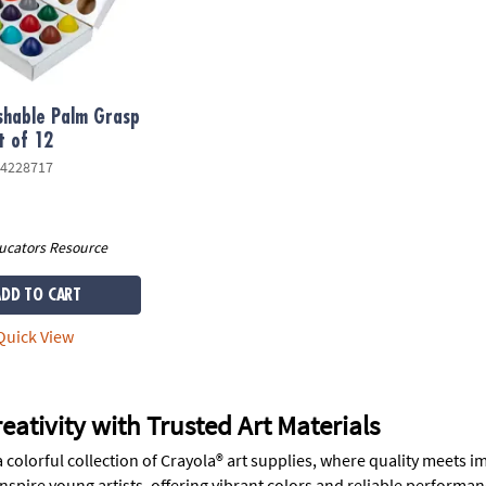
shable Palm Grasp
t of 12
4228717
ucators Resource
ADD TO CART
uick View
eativity with Trusted Art Materials
colorful collection of Crayola® art supplies, where quality meets i
nspire young artists, offering vibrant colors and reliable performan