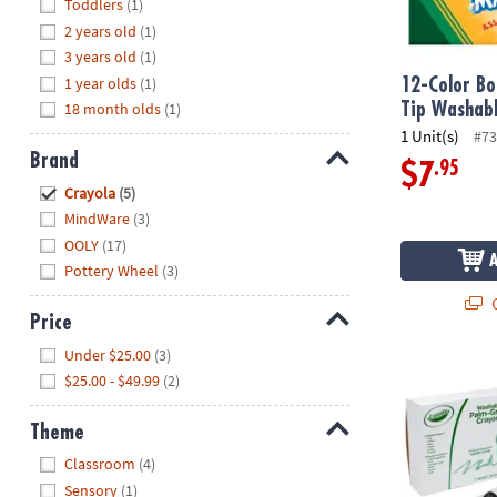
Hide
Toddlers
(1)
8PM
2 years old
(1)
CT
3 years old
(1)
1 year olds
(1)
We're
12-Color B
here
18 month olds
(1)
Tip Washab
to
1 Unit(s)
#73
help.
Brand
.95
$7
Feel
Hide
Crayola
(5)
free
MindWare
(3)
to
OOLY
(17)
contact
Pottery Wheel
(3)
us
Q
with
Price
any
Hide
questions
Under $25.00
(3)
Crayola Wash
or
$25.00 - $49.99
(2)
concerns.
Theme
Hide
Classroom
(4)
Sensory
(1)