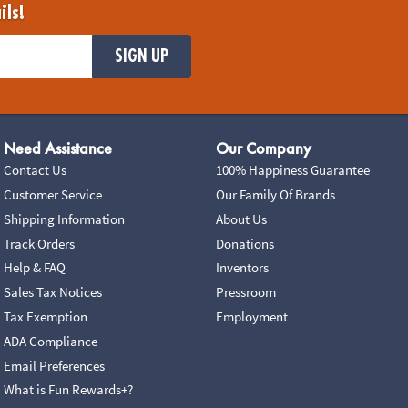
ils!
SIGN UP
Need Assistance
Our Company
Contact Us
100% Happiness Guarantee
Customer Service
Our Family Of Brands
Shipping Information
About Us
Track Orders
Donations
Help & FAQ
Inventors
Sales Tax Notices
Pressroom
Tax Exemption
Employment
ADA Compliance
Email Preferences
What is Fun Rewards+?