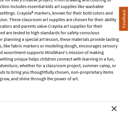
ction includes essential kids art supplies like washable
Feedback
settings. Crayola® markers, known for their bold colors and
ision. These classroom art supplies are chosen for their ability
tors and parents value Crayola art supplies for their
tured are tested to high standards for safety-conscious
 planning a special art lesson, these materials provide lasting
ums, like fabric markers or modeling dough, encourages sensory
ated assortment supports MindWare's mission of making
mething unique helps children connect with learning in a fun,
e adventure, whether for a classroom project, summer camp, or
nds to bring you thoughtfully chosen, non-proprietary items
 grow, and shine through the power of art.