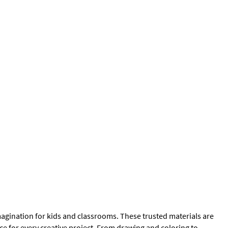
magination for kids and classrooms. These trusted materials are
ce for every creative project. From drawing and coloring to