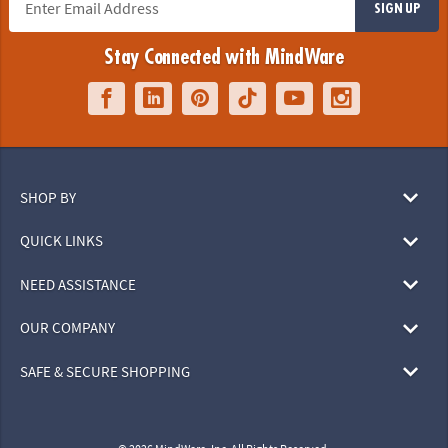
SIGN UP
Stay Connected with MindWare
SHOP BY
QUICK LINKS
NEED ASSISTANCE
OUR COMPANY
SAFE & SECURE SHOPPING