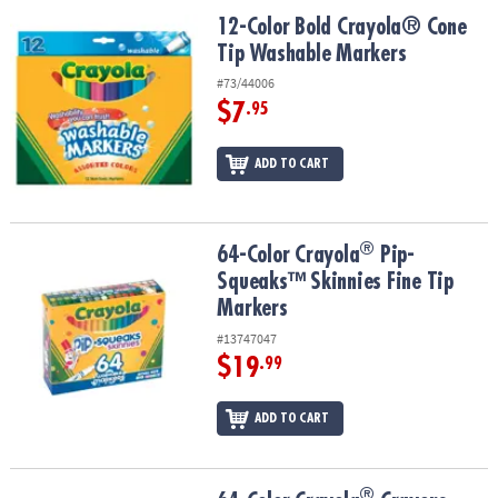
ASSISTANCE
12-Color Bold Crayola® Cone Tip Washable Markers
12-Color Bold Crayola® Cone
Tip Washable Markers
OUR
COMPANY
#73/44006
$7
.95
SAFE
&
ADD TO CART
SECURE
SHOPPING
®
®
64-Color Crayola
Pip-Squeaks™ Skinnies Fine Tip Markers
64-Color Crayola
Pip-
Squeaks™ Skinnies Fine Tip
Markers
#13747047
$19
.99
ADD TO CART
®
®