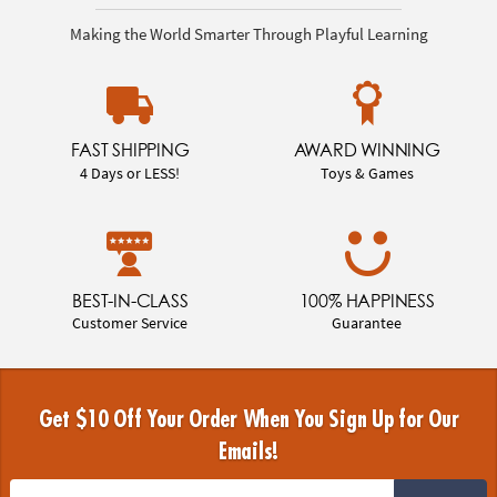
Making the World Smarter Through Playful Learning
FAST SHIPPING
AWARD WINNING
4 Days or LESS!
Toys & Games
BEST-IN-CLASS
100% HAPPINESS
Customer Service
Guarantee
Get $10 Off Your Order When You Sign Up for Our
Emails!