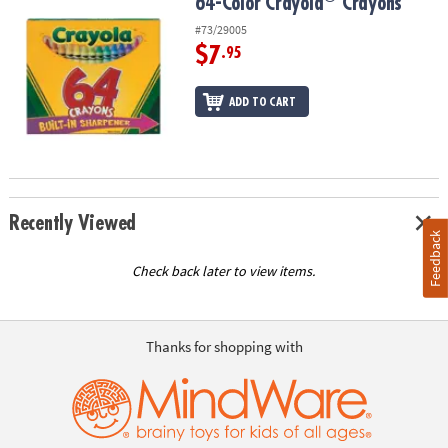
64-Color Crayola
Crayons
64-Color Crayola
Crayons
#73/29005
$7
.95
ADD TO CART
Recently Viewed
Feedback
Check back later to view items.
Thanks for shopping with