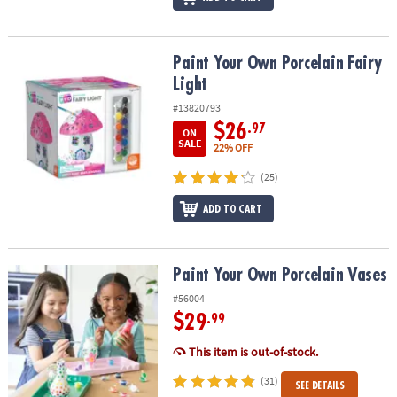
Paint Your Own Porcelain Fairy Light
Paint Your Own Porcelain Fairy
Light
#13820793
$26
.97
ON
SALE
22% OFF
(25)
ADD TO CART
Paint Your Own Porcelain Vases
Paint Your Own Porcelain Vases
#56004
$29
.99
This item is out-of-stock.
(31)
SEE DETAILS