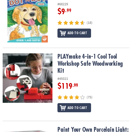
#68229
$9
.99
(18)
ADD TO CART
PLAYmake 4-in-1 Cool Tool Workshop Safe Woodworking Kit
PLAYmake 4-in-1 Cool Tool
Workshop Safe Woodworking
Kit
#45021
$119
.99
(75)
ADD TO CART
Paint Your Own Porcelain Light: Rocket
Paint Your Own Porcelain Light: