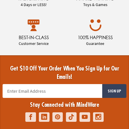
4 Days or LESS!
Toys & Games
BEST-IN-CLASS
100% HAPPINESS
Customer Service
Guarantee
Get $10 Off Your Order When You Sign Up for Our
Emails!
SIGN UP
Stay Connected with MindWare