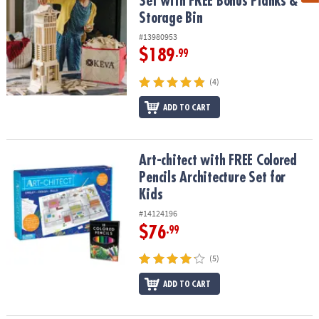
Set with FREE Bonus Planks &
Storage Bin
#13980953
$189
.99
(4)
ADD TO CART
Art-chitect with FREE Colored Pencils Architecture Set for Kids
Art-chitect with FREE Colored
Pencils Architecture Set for
Kids
#14124196
$76
.99
(5)
ADD TO CART