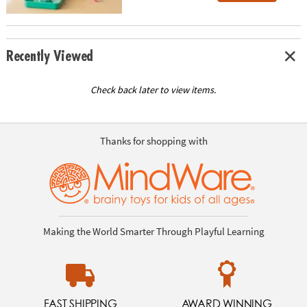
Recently Viewed
Check back later to view items.
Thanks for shopping with
Making the World Smarter Through Playful Learning
FAST SHIPPING
AWARD WINNING