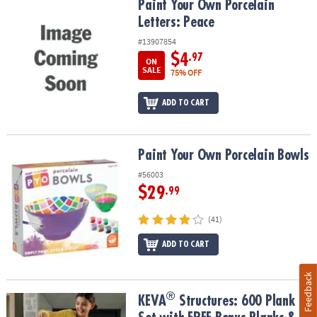
Paint Your Own Porcelain Letters: Peace
Paint Your Own Porcelain
Letters: Peace
#13907854
$4
.97
ON
SALE
75% OFF
ADD TO CART
Paint Your Own Porcelain Bowls
Paint Your Own Porcelain Bowls
#56003
$29
.99
(41)
ADD TO CART
Feedback
®
®
KEVA
Structures: 600 Plank Set with FREE Bonus Planks & Storage
KEVA
Structures: 600 Plank