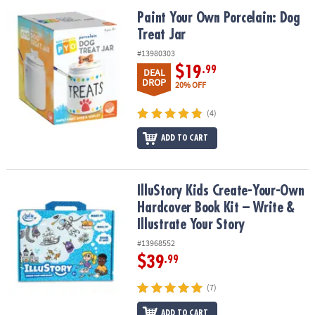
Paint Your Own Porcelain: Dog Treat Jar
Paint Your Own Porcelain: Dog
Treat Jar
#13980303
$19
.99
DEAL
DROP
20% OFF
(4)
ADD TO CART
IlluStory Kids Create-Your-Own Hardcover Book Kit – Write & Illust
IlluStory Kids Create-Your-Own
Hardcover Book Kit – Write &
Illustrate Your Story
#13968552
$39
.99
(7)
ADD TO CART