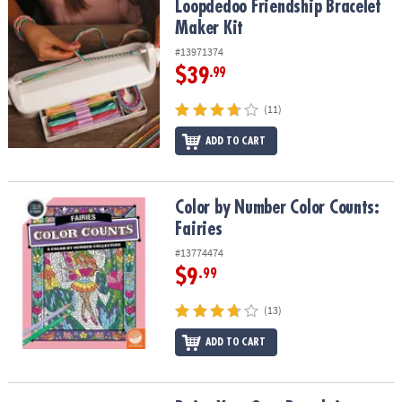
Loopdedoo Friendship Bracelet Maker Kit
Loopdedoo Friendship Bracelet
Maker Kit
#13971374
$39
.99
(11)
ADD TO CART
Color by Number Color Counts: Fairies
Color by Number Color Counts:
Fairies
#13774474
$9
.99
(13)
ADD TO CART