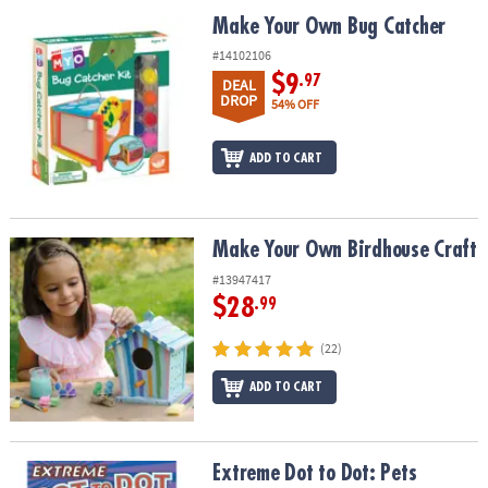
ASSISTANCE
Make Your Own Bug Catcher
Make Your Own Bug Catcher
OUR
#14102106
COMPANY
$9
.97
DEAL
DROP
54% OFF
SAFE
&
ADD TO CART
SECURE
SHOPPING
Make Your Own Birdhouse Craft
Make Your Own Birdhouse Craft
#13947417
$28
.99
(22)
ADD TO CART
Extreme Dot to Dot: Pets
Extreme Dot to Dot: Pets