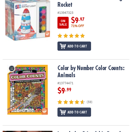
Rocket
#13947323
$9
.97
ON
SALE
71% OFF
ADD TO CART
Color by Number Color Counts: Animals
Color by Number Color Counts:
Animals
#13774471
$9
.99
(59)
ADD TO CART