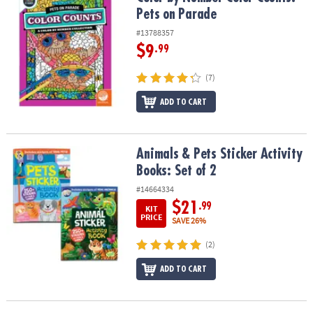
Pets on Parade
#13788357
$9
.99
(7)
ADD TO CART
Animals & Pets Sticker Activity Books: Set of 2
Animals & Pets Sticker Activity
Books: Set of 2
#14664334
$21
.99
KIT
PRICE
SAVE 26%
(2)
ADD TO CART