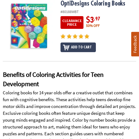
OptiDesigns Coloring Books
OptiDesigns Coloring Books
#80188WBT
$3
.97
CLEARANCE
PRICE
50% OFF
Feedback
ADD TO CART
Benefits of Coloring Activities for Teen
Development
Coloring books for 14 year olds offer a creative outlet that combines
fun with cognitive benefits. These activities help teens develop fine
motor skills and improve concentration through detailed art projects.
Exclusive coloring books often feature unique designs that keep
young minds engaged and inspired. Color by number books provide a
structured approach to art, making them ideal for teens who enjoy
puzzles and patterns. Each section guides users with numbered