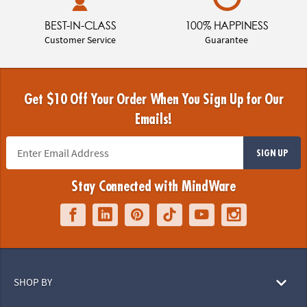
BEST-IN-CLASS
100% HAPPINESS
Customer Service
Guarantee
Get $10 Off Your Order When You Sign Up for Our
Emails!
SIGN UP
Stay Connected with MindWare
SHOP BY