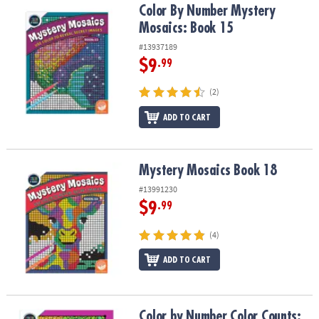
Color By Number Mystery Mosaics: Book 15
Color By Number Mystery
Mosaics: Book 15
#13937189
$9
.99
(2)
ADD TO CART
Mystery Mosaics Book 18
Mystery Mosaics Book 18
#13991230
$9
.99
(4)
ADD TO CART
Color by Number Color Counts: Pets on Parade
Color by Number Color Counts: