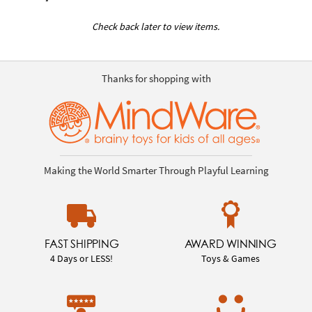
Check back later to view items.
Thanks for shopping with
Making the World Smarter Through Playful Learning
FAST SHIPPING
AWARD WINNING
4 Days or LESS!
Toys & Games