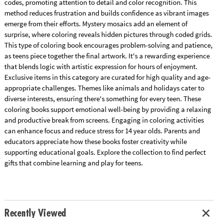
codes, promoting attention to detail and color recognition. This
method reduces frustration and builds confidence as vibrant images
emerge from their efforts. Mystery mosaics add an element of
surprise, where coloring reveals hidden pictures through coded grids.
This type of coloring book encourages problem-solving and patience,
as teens piece together the final artwork. It's a rewarding experience
that blends logic with artistic expression for hours of enjoyment.
Exclusive items in this category are curated for high quality and age-
appropriate challenges. Themes like animals and holidays cater to
diverse interests, ensuring there's something for every teen. These
coloring books support emotional well-being by providing a relaxing
and productive break from screens. Engaging in coloring activities
can enhance focus and reduce stress for 14 year olds. Parents and
educators appreciate how these books foster creativity while
supporting educational goals. Explore the collection to find perfect
gifts that combine learning and play for teens.
Recently Viewed