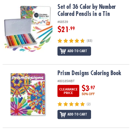
ASSISTANCE
Set of 36 Color by Number Colored Pencils in a Tin
Set of 36 Color by Number
Colored Pencils in a Tin
OUR
COMPANY
#68539
$21
.99
SAFE
&
(83)
SECURE
ADD TO CART
SHOPPING
Prism Designs Coloring Book
Prism Designs Coloring Book
#80185WBT
$3
.97
CLEARANCE
PRICE
50% OFF
(2)
ADD TO CART