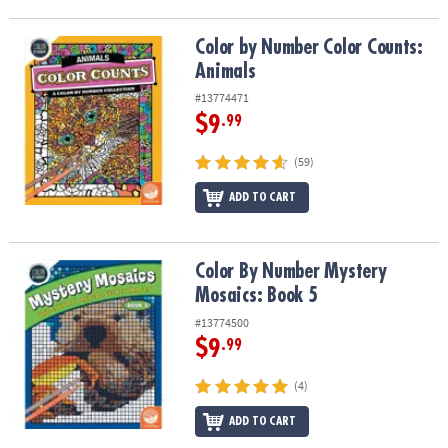
Color by Number Color Counts: Animals
Color by Number Color Counts:
Animals
#13774471
$9
.99
(59)
ADD TO CART
Color By Number Mystery Mosaics: Book 5
Color By Number Mystery
Mosaics: Book 5
#13774500
$9
.99
(4)
ADD TO CART