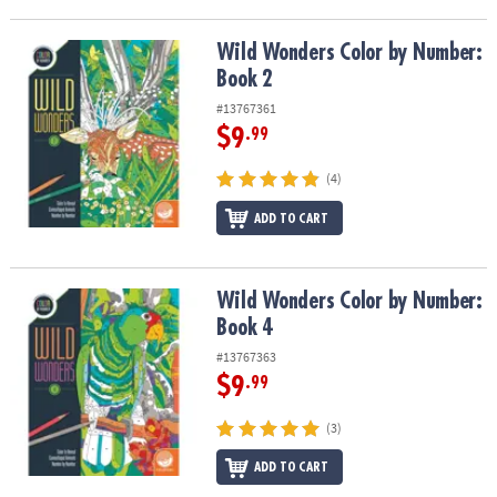
Wild Wonders Color by Number: Book 2
Wild Wonders Color by Number:
Book 2
#13767361
$9
.99
(4)
ADD TO CART
Wild Wonders Color by Number: Book 4
Wild Wonders Color by Number:
Book 4
#13767363
$9
.99
(3)
ADD TO CART