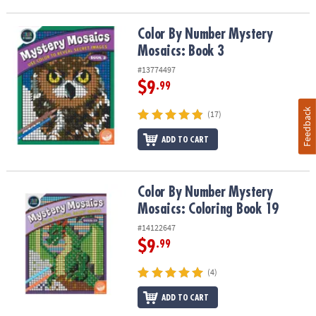
Color By Number Mystery Mosaics: Book 3
Color By Number Mystery
Mosaics: Book 3
#13774497
$9
.99
Feedback
(17)
ADD TO CART
Color By Number Mystery Mosaics: Coloring Book 19
Color By Number Mystery
Mosaics: Coloring Book 19
#14122647
$9
.99
(4)
ADD TO CART