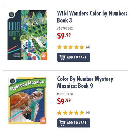
ASSISTANCE
Wild Wonders Color by Number: Book 3
Wild Wonders Color by Number:
OUR
Book 3
COMPANY
#13767362
SAFE
$9
.99
&
SECURE
(4)
SHOPPING
ADD TO CART
Color By Number Mystery Mosaics: Book 9
Color By Number Mystery
Mosaics: Book 9
#13770170
$9
.99
(4)
ADD TO CART