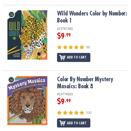
Wild Wonders Color by Number: Book 1
Wild Wonders Color by Number:
Book 1
#13767360
$9
.99
(8)
ADD TO CART
Color By Number Mystery Mosaics: Book 8
Color By Number Mystery
Mosaics: Book 8
#13774503
$9
.99
(11)
ADD TO CART