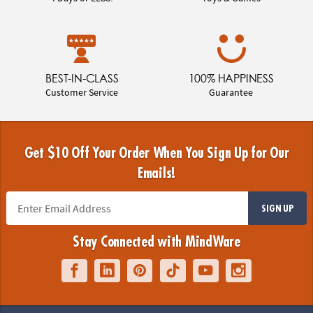
BEST-IN-CLASS
100% HAPPINESS
Customer Service
Guarantee
Get $10 Off Your Order When You Sign Up for Our
Emails!
SIGN UP
Stay Connected with MindWare