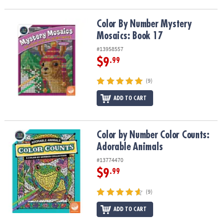
Color By Number Mystery Mosaics: Book 17
Color By Number Mystery
Mosaics: Book 17
#13958557
$9
.99
(9)
ADD TO CART
Color by Number Color Counts: Adorable Animals
Color by Number Color Counts:
Adorable Animals
#13774470
$9
.99
(9)
ADD TO CART