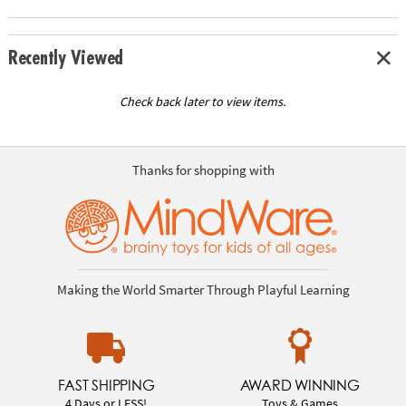
Recently Viewed
Check back later to view items.
Thanks for shopping with
Making the World Smarter Through Playful Learning
FAST SHIPPING
AWARD WINNING
4 Days or LESS!
Toys & Games