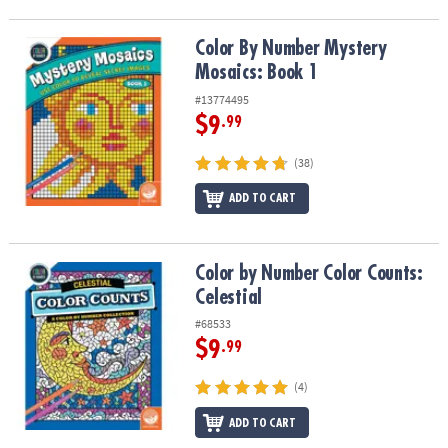
Color By Number Mystery Mosaics: Book 1
Color By Number Mystery
Mosaics: Book 1
#13774495
$9
.99
(38)
ADD TO CART
Color by Number Color Counts: Celestial
Color by Number Color Counts:
Celestial
#68533
$9
.99
(4)
ADD TO CART