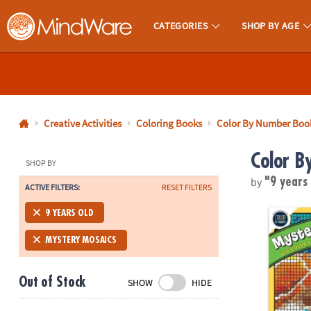
CATEGORIES
SHOP BY AGE
MindWare - Brainy Toys for Kids of All Ages.
CALL
US
1-
800-
Creative Activities
Coloring Books
Color By Number Boo
875-
Color B
8480
SHOP BY
by
"9 years
ACTIVE FILTERS:
RESET FILTERS
Monday-
Friday
Color By Num
9 YEARS OLD
7AM-
9PM
MYSTERY MOSAICS
CT
Saturday-
Out of Stock
SHOW
HIDE
Sunday
8AM-