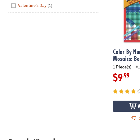
Hide
Valentine's Day
(1)
Color By N
Mosaics: Bo
1 Piece(s)
#1
.99
$9
Q