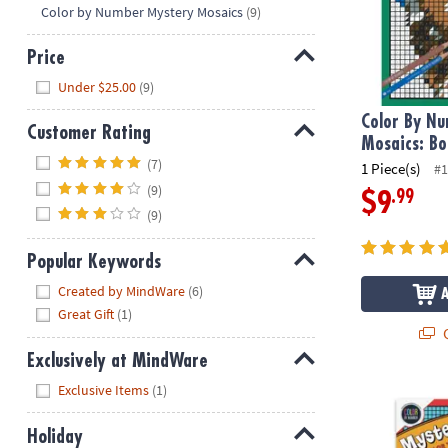
Hide
Color by Number Mystery Mosaics
(9)
Price
Hide
Under $25.00
(9)
Color By N
Customer Rating
Mosaics: Bo
Hide
(7)
1 Piece(s)
#1
(9)
.99
$9
(9)
Popular Keywords
Hide
Created by MindWare
(6)
Great Gift
(1)
Q
Exclusively at MindWare
Hide
Exclusive Items
(1)
Color By Num
Holiday