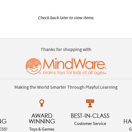
Check back later to view items.
Thanks for shopping with
Making the World Smarter Through Playful Learning
AWARD
BEST-IN-CLASS
NG
WINNING
HA
Customer Service
ESS!
Toys & Games
G