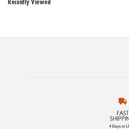
Recently Viewed
FAST
SHIPPI
4 Days or L