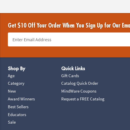
Get $10 Off Your Order When You Sign Up for Our Ema
Footer Navigation
Shop By
Quick Links
Age
Gift Cards
Category
Catalog Quick Order
New
MindWare Coupons
Award Winners
Request a FREE Catalog
Best Sellers
Educators
Sale