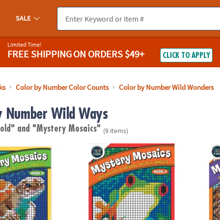
SALE
Limited Time!
FREE SHIPPING
ON ORDERS $49+
CLICK TO APPLY
ks
Color by Number Color Counts
Color by Number Wild Wonders
y Number Wild Ways
 old"
and "Mystery Mosaics"
(9 items)
ber Mystery Mosaics: Book 9
Color By Number Mystery Mosaics: Book 2
Color