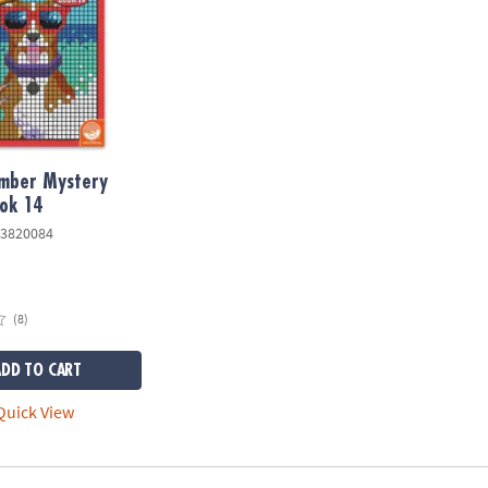
umber Mystery
ok 14
3820084
(8)
ADD TO CART
uick View