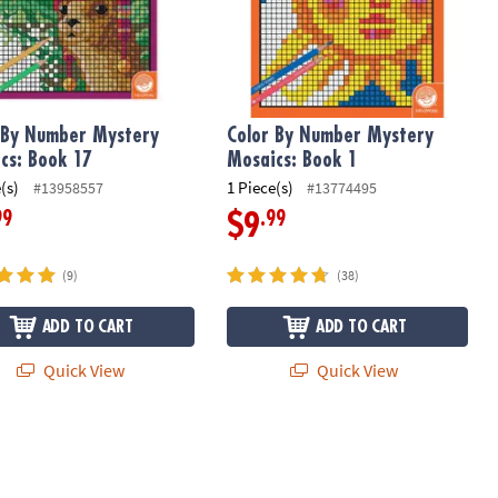
 By Number Mystery
Color By Number Mystery
cs: Book 17
Mosaics: Book 1
(s)
1 Piece(s)
#13958557
#13774495
99
.99
$9
(9)
(38)
ADD TO CART
ADD TO CART
Quick View
Quick View