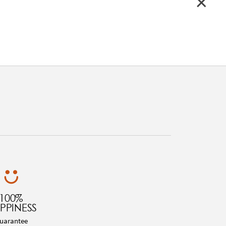
100%
PPINESS
uarantee