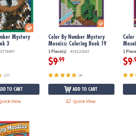
umber Mystery
Color By Number Mystery
Color
ok 3
Mosaics: Coloring Book 19
Mosai
1 Piece(s)
1 Piece
3774497
#14122647
.99
.
$9
$9
(17)
(4)
ADD TO CART
ADD TO CART
uick View
Quick View
ber Mystery Mosaics: Book 14