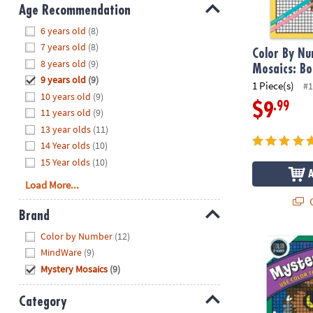
8PM
Age Recommendation
CT
Hide
6 years old
(8)
7 years old
(8)
We're
Color By N
8 years old
(9)
here
Mosaics: Bo
9 years old
(9)
to
1 Piece(s)
#1
10 years old
(9)
help.
.99
$9
11 years old
(9)
Feel
13 year olds
(11)
free
to
14 Year olds
(10)
contact
15 Year olds
(10)
us
Load More...
with
Q
any
Brand
questions
Hide
Color by Number
(12)
or
Color By Num
MindWare
(9)
concerns.
Mystery Mosaics
(9)
Category