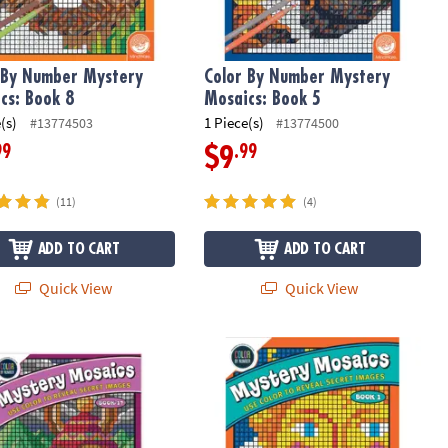
 By Number Mystery
Color By Number Mystery
cs: Book 8
Mosaics: Book 5
(s)
1 Piece(s)
#13774503
#13774500
99
.99
$9
(11)
(4)
ADD TO CART
ADD TO CART
Quick View
Quick View
g Book 19
 By Number Mystery Mosaics: Book 17
Color By Number Mystery Mosaics: B