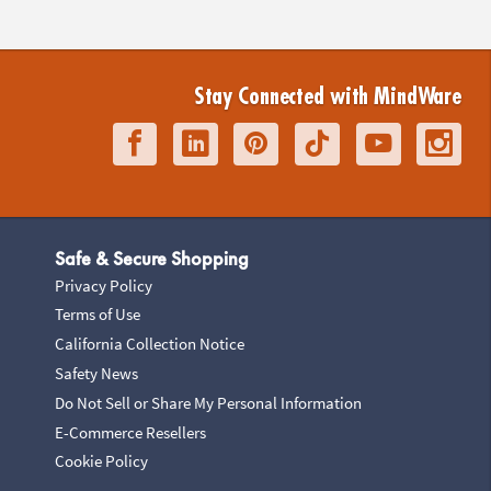
Stay Connected with MindWare
Safe & Secure Shopping
Privacy Policy
Terms of Use
California Collection Notice
Safety News
Do Not Sell or Share My Personal Information
E-Commerce Resellers
Cookie Policy