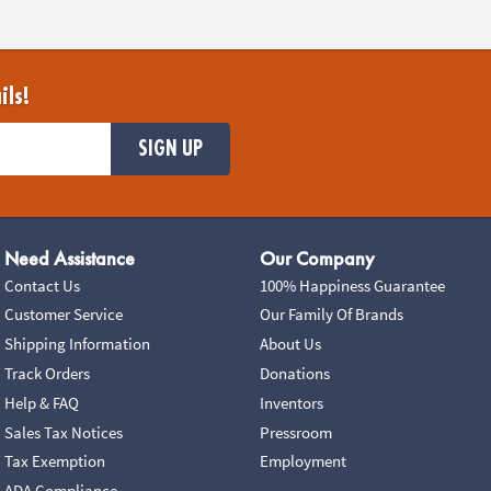
ils!
SIGN UP
Need Assistance
Our Company
Contact Us
100% Happiness Guarantee
Customer Service
Our Family Of Brands
Shipping Information
About Us
Track Orders
Donations
Help & FAQ
Inventors
Sales Tax Notices
Pressroom
Tax Exemption
Employment
ADA Compliance