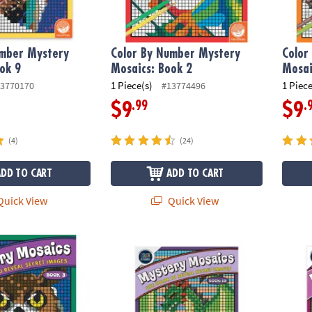
umber Mystery
Color By Number Mystery
Color
ok 9
Mosaics: Book 2
Mosai
1 Piece(s)
1 Piece
3770170
#13774496
.99
.
$9
$9
(4)
(24)
ADD TO CART
ADD TO CART
uick View
Quick View
ber Mystery Mosaics: Book 3
Color By Number Mystery Mosaics: Colorin
Color