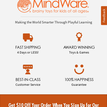
Feedback
Making the World Smarter Through Playful Learning
FAST SHIPPING
AWARD WINNING
4 Days or LESS!
Toys & Games
BEST-IN-CLASS
100% HAPPINESS
Customer Service
Guarantee
Get $10 Off Your Order When You Sign Up for Our