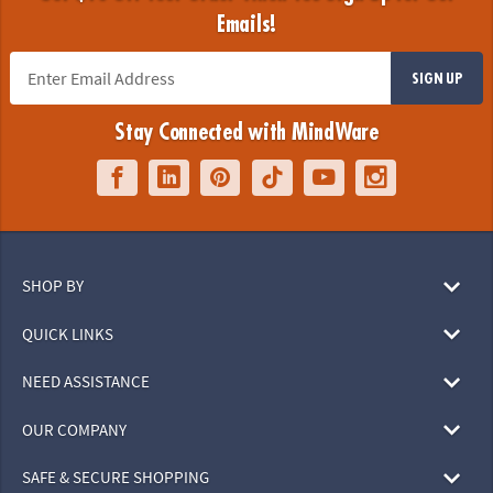
Emails!
SIGN UP
Stay Connected with MindWare
SHOP BY
QUICK LINKS
NEED ASSISTANCE
OUR COMPANY
SAFE & SECURE SHOPPING