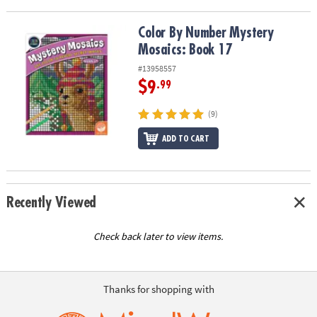
ASSISTANCE
Color By Number Mystery Mosaics: Book 17
Color By Number Mystery
OUR
Mosaics: Book 17
COMPANY
#13958557
SAFE
$9
.99
&
SECURE
(9)
SHOPPING
ADD TO CART
Recently Viewed
Check back later to view items.
Thanks for shopping with