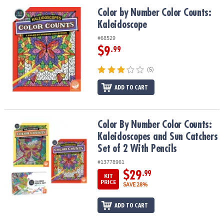
Color by Number Color Counts: Kaleidoscope
Color by Number Color Counts:
Kaleidoscope
#68529
$9
.99
(5)
ADD TO CART
Color By Number Color Counts: Kaleidoscopes and Sun Catchers Se
Color By Number Color Counts:
Kaleidoscopes and Sun Catchers
Set of 2 With Pencils
#13778961
$29
.99
KIT
PRICE
SAVE 28%
ADD TO CART