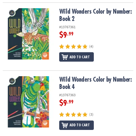
Wild Wonders Color by Number: Book 2
Wild Wonders Color by Number:
Book 2
#13767361
$9
.99
(4)
ADD TO CART
Wild Wonders Color by Number: Book 4
Wild Wonders Color by Number:
Book 4
#13767363
$9
.99
(3)
ADD TO CART