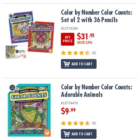
Color by Number Color Counts: Set of 2 with 36 Pencils
Color by Number Color Counts:
Set of 2 with 36 Pencils
#13770184
$31
.95
KIT
PRICE
SAVE 23%
(6)
ADD TO CART
Color by Number Color Counts: Adorable Animals
Color by Number Color Counts:
Adorable Animals
#13774470
$9
.99
(9)
ADD TO CART