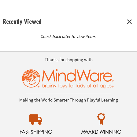
Recently Viewed
Check back later to view items.
Thanks for shopping with
Making the World Smarter Through Playful Learning
FAST SHIPPING
AWARD WINNING