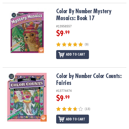
Color By Number Mystery Mosaics: Book 17
Color By Number Mystery
Mosaics: Book 17
#13958557
$9
.99
(9)
ADD TO CART
Color by Number Color Counts: Fairies
Color by Number Color Counts:
Fairies
#13774474
$9
.99
(13)
ADD TO CART