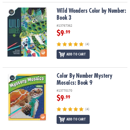
Wild Wonders Color by Number: Book 3
Wild Wonders Color by Number:
Book 3
#13767362
$9
.99
(4)
ADD TO CART
Color By Number Mystery Mosaics: Book 9
Color By Number Mystery
Mosaics: Book 9
#13770170
$9
.99
(4)
ADD TO CART