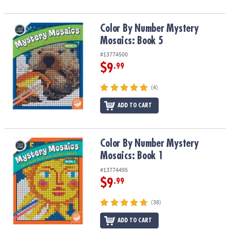
Color By Number Mystery Mosaics: Book 5
Color By Number Mystery
Mosaics: Book 5
#13774500
$9
.99
(4)
ADD TO CART
Color By Number Mystery Mosaics: Book 1
Color By Number Mystery
Mosaics: Book 1
#13774495
$9
.99
(38)
ADD TO CART