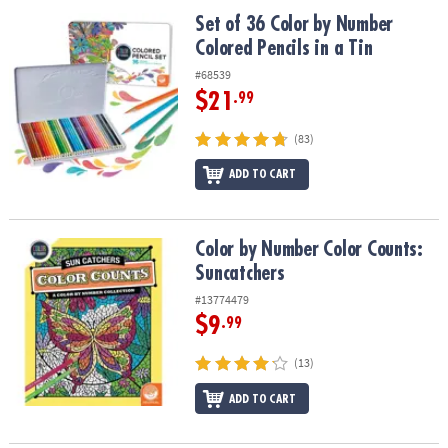
ASSISTANCE
Set of 36 Color by Number Colored Pencils in a Tin
Set of 36 Color by Number
Colored Pencils in a Tin
OUR
COMPANY
#68539
$21
.99
SAFE
&
(83)
SECURE
SHOPPING
ADD TO CART
Color by Number Color Counts: Suncatchers
Color by Number Color Counts:
Suncatchers
#13774479
$9
.99
(13)
ADD TO CART