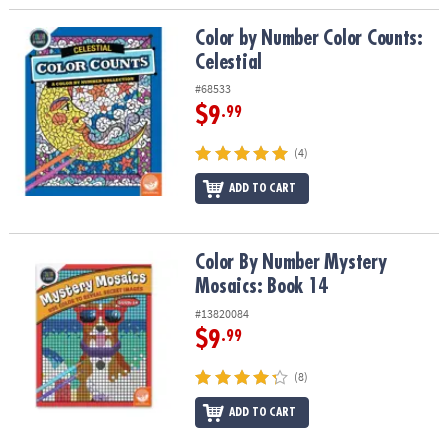
Color by Number Color Counts: Celestial
Color by Number Color Counts:
Celestial
#68533
$9
.99
(4)
ADD TO CART
Color By Number Mystery Mosaics: Book 14
Color By Number Mystery
Mosaics: Book 14
#13820084
$9
.99
(8)
ADD TO CART