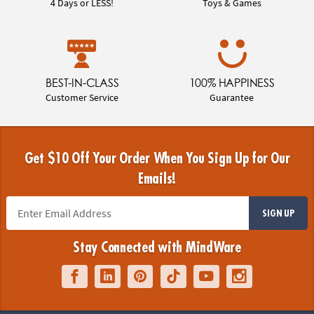
4 Days or LESS!
Toys & Games
BEST-IN-CLASS
100% HAPPINESS
Customer Service
Guarantee
Get $10 Off Your Order When You Sign Up for Our
Emails!
SIGN UP
Stay Connected with MindWare