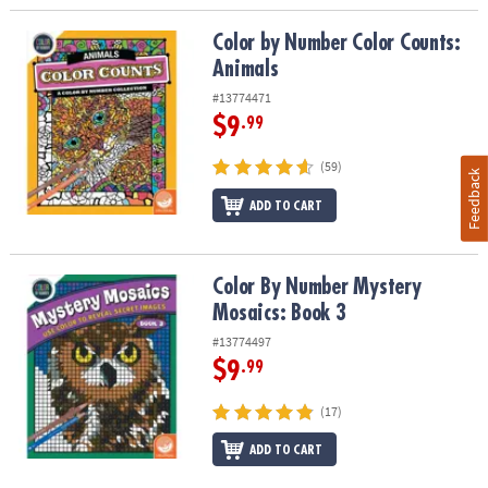
Color by Number Color Counts: Animals
Color by Number Color Counts:
Animals
#13774471
$9
.99
(59)
Feedback
ADD TO CART
Color By Number Mystery Mosaics: Book 3
Color By Number Mystery
Mosaics: Book 3
#13774497
$9
.99
(17)
ADD TO CART