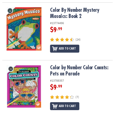
Color By Number Mystery Mosaics: Book 2
Color By Number Mystery
Mosaics: Book 2
#13774496
$9
.99
(24)
ADD TO CART
Color by Number Color Counts: Pets on Parade
Color by Number Color Counts:
Pets on Parade
#13788357
$9
.99
(7)
ADD TO CART