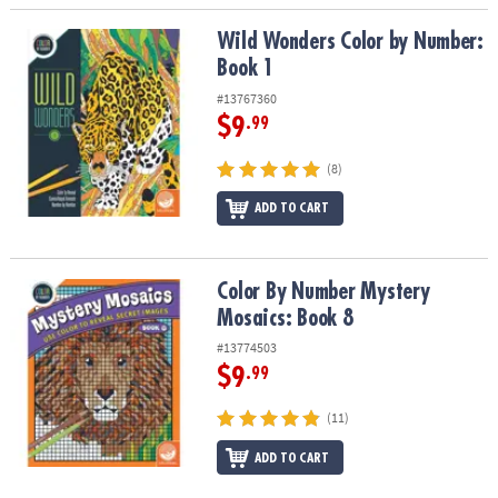
Wild Wonders Color by Number: Book 1
Wild Wonders Color by Number:
Book 1
#13767360
$9
.99
(8)
ADD TO CART
Color By Number Mystery Mosaics: Book 8
Color By Number Mystery
Mosaics: Book 8
#13774503
$9
.99
(11)
ADD TO CART