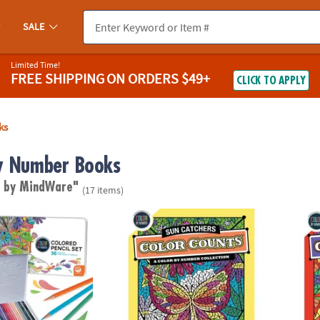
SALE
Limited Time!
FREE SHIPPING
ON ORDERS $49+
CLICK TO APPLY
ks
y Number Books
d by MindWare"
(17 items)
lor by Number Colored Pencils in a Tin
Color by Number Color Counts: Suncatche
Color