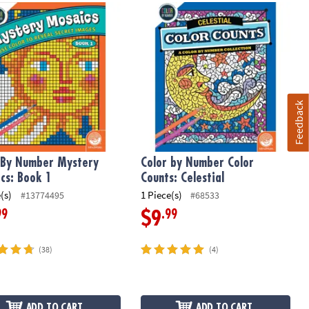
h 36 Pencils
 By Number Mystery Mosaics: Book 1
Color by Number Color Counts: Celes
Feedback
 By Number Mystery
Color by Number Color
cs: Book 1
Counts: Celestial
(s)
1 Piece(s)
#13774495
#68533
99
.99
$9
(38)
(4)
ADD TO CART
ADD TO CART