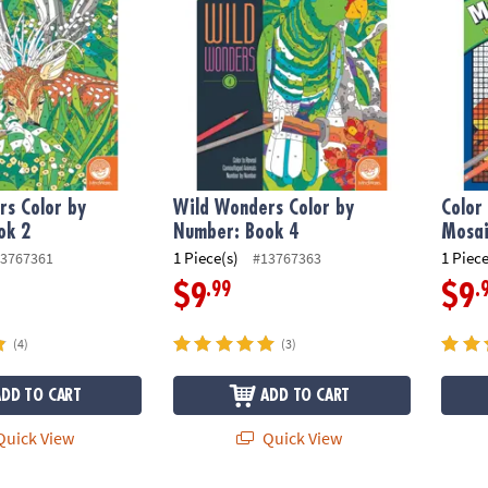
s Color by
Wild Wonders Color by
Color
ok 2
Number: Book 4
Mosai
1 Piece(s)
1 Piece
3767361
#13767363
.99
.
$9
$9
(4)
(3)
ADD TO CART
ADD TO CART
uick View
Quick View