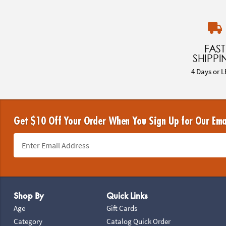
FAST
SHIPPI
4 Days or L
Get $10 Off Your Order When You Sign Up for Our Ema
Footer Navigation
Shop By
Quick Links
Age
Gift Cards
Category
Catalog Quick Order