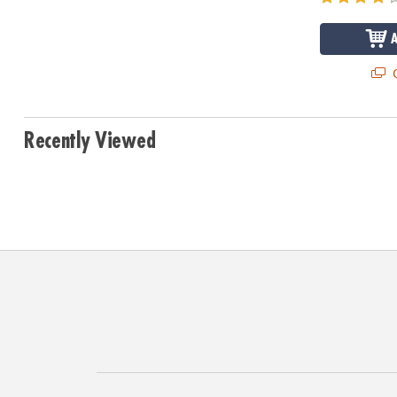
Q
Recently Viewed