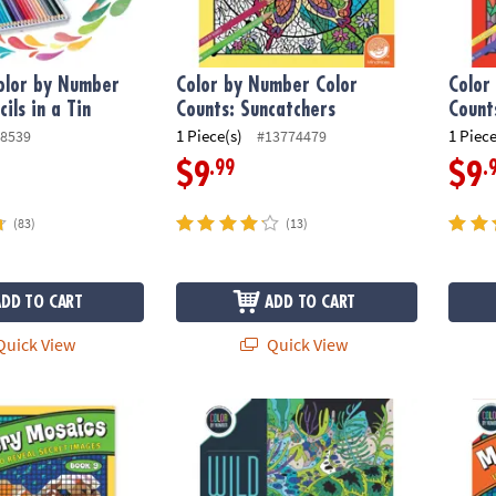
olor by Number
Color by Number Color
Color
ils in a Tin
Counts: Suncatchers
Count
1 Piece(s)
1 Piece
8539
#13774479
.99
.
$9
$9
(83)
(13)
ADD TO CART
ADD TO CART
uick View
Quick View
ber Mystery Mosaics: Book 9
Wild Wonders Color by Number: Book 3
Color