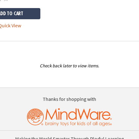
ADD TO CART
uick View
Check back later to view items.
Thanks for shopping with
Making the World Smarter Through Playful Learning