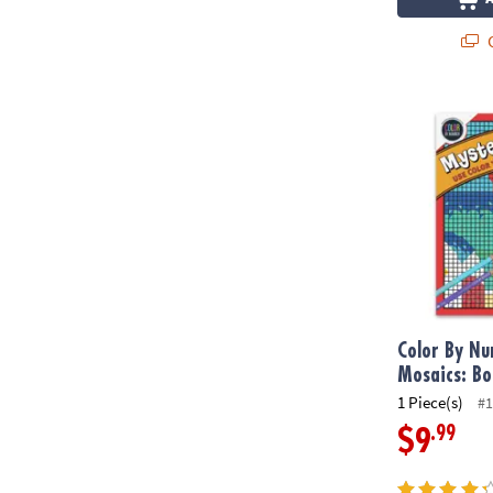
Q
Color By Num
Color By N
Mosaics: Bo
1 Piece(s)
#1
.99
$9