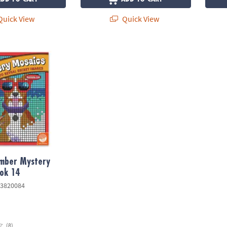
uick View
Quick View
ber Mystery Mosaics: Book 14
umber Mystery
ok 14
3820084
(8)