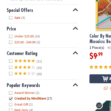
Special Offers
Hide
Sale
(3)
Price
Hide
Color By N
Under $25.00
(14)
Mosaics: Bo
$25.00 - $49.99
(3)
1 Piece(s)
#1
Customer Rating
.99
$9
Hide
(11)
(15)
(16)
Popular Keywords
Q
Hide
Award Winner
(2)
Created by MindWare
(17)
Wild Wonder
Great Gift
(1)
Web Only
(4)