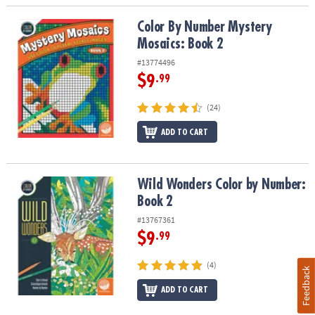
Color By Number Mystery Mosaics: Book 2
Color By Number Mystery
Mosaics: Book 2
#13774496
$9
.99
(24)
ADD TO CART
Wild Wonders Color by Number: Book 2
Wild Wonders Color by Number:
Book 2
#13767361
$9
.99
(4)
Feedback
ADD TO CART