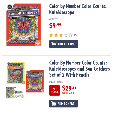
Color by Number Color Counts: Kaleidoscope
Color by Number Color Counts:
Kaleidoscope
#68529
$9
.99
(5)
ADD TO CART
Color By Number Color Counts: Kaleidoscopes and Sun Catchers Se
Color By Number Color Counts:
Kaleidoscopes and Sun Catchers
Set of 2 With Pencils
#13778961
$29
.99
KIT
PRICE
SAVE 28%
ADD TO CART