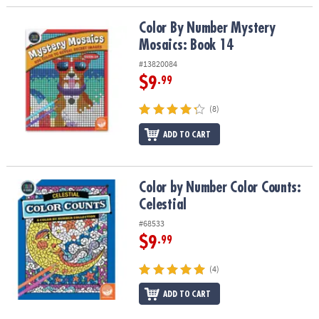
Color By Number Mystery Mosaics: Book 14
Color By Number Mystery
Mosaics: Book 14
#13820084
$9
.99
(8)
ADD TO CART
Color by Number Color Counts: Celestial
Color by Number Color Counts:
Celestial
#68533
$9
.99
(4)
ADD TO CART