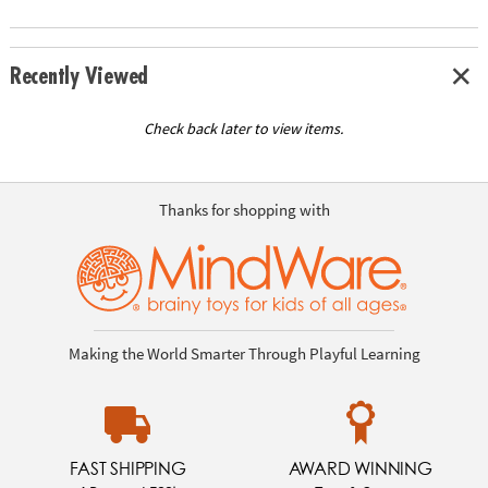
Recently Viewed
Check back later to view items.
Thanks for shopping with
Making the World Smarter Through Playful Learning
FAST SHIPPING
AWARD WINNING