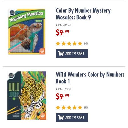
Color By Number Mystery Mosaics: Book 9
Color By Number Mystery
Mosaics: Book 9
#13770170
$9
.99
(4)
ADD TO CART
Wild Wonders Color by Number: Book 1
Wild Wonders Color by Number:
Book 1
#13767360
$9
.99
(8)
ADD TO CART