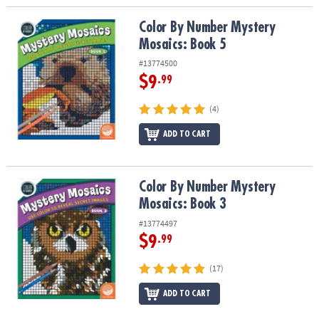
Color By Number Mystery Mosaics: Book 5
Color By Number Mystery
Mosaics: Book 5
#13774500
$9
.99
(4)
ADD TO CART
Color By Number Mystery Mosaics: Book 3
Color By Number Mystery
Mosaics: Book 3
#13774497
$9
.99
(17)
ADD TO CART