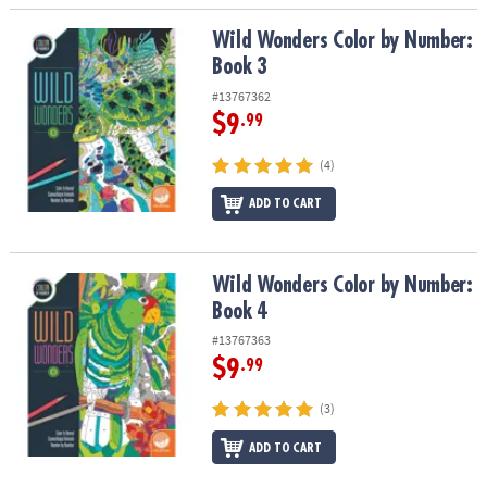
Wild Wonders Color by Number: Book 3
Wild Wonders Color by Number:
Book 3
#13767362
$9
.99
(4)
ADD TO CART
Wild Wonders Color by Number: Book 4
Wild Wonders Color by Number:
Book 4
#13767363
$9
.99
(3)
ADD TO CART