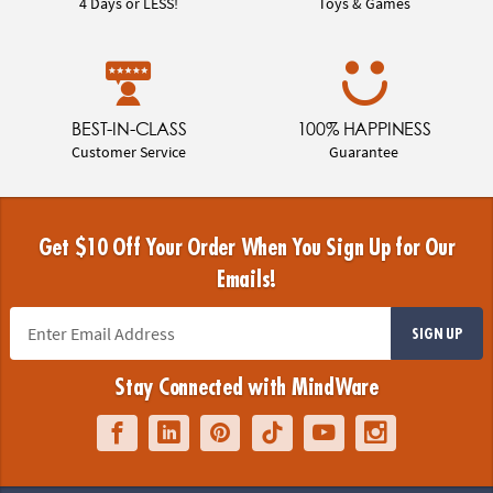
4 Days or LESS!
Toys & Games
BEST-IN-CLASS
100% HAPPINESS
Customer Service
Guarantee
Get $10 Off Your Order When You Sign Up for Our
Emails!
SIGN UP
Stay Connected with MindWare