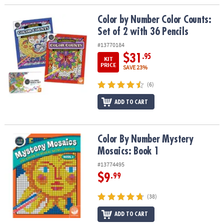
Color by Number Color Counts: Set of 2 with 36 Pencils
Color by Number Color Counts:
Set of 2 with 36 Pencils
#13770184
$31
.95
KIT
PRICE
SAVE 23%
(6)
ADD TO CART
Color By Number Mystery Mosaics: Book 1
Color By Number Mystery
Mosaics: Book 1
#13774495
$9
.99
(38)
ADD TO CART