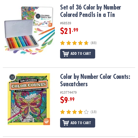
ASSISTANCE
Set of 36 Color by Number Colored Pencils in a Tin
Set of 36 Color by Number
Colored Pencils in a Tin
OUR
COMPANY
#68539
$21
.99
SAFE
&
(83)
SECURE
SHOPPING
ADD TO CART
Color by Number Color Counts: Suncatchers
Color by Number Color Counts:
Suncatchers
#13774479
$9
.99
(13)
ADD TO CART