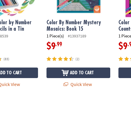
olor by Number
Color By Number Mystery
Color
ils in a Tin
Mosaics: Book 15
Count
1 Piece(s)
1 Piece
8539
#13937189
.99
.
$9
$9
(83)
(2)
ADD TO CART
ADD TO CART
uick View
Quick View