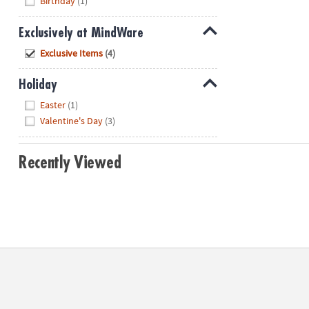
Birthday
(1)
Exclusively at MindWare
Hide
Exclusive Items
(4)
Holiday
Hide
Easter
(1)
Valentine's Day
(3)
Recently Viewed