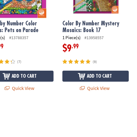
 by Number Color
Color By Number Mystery
s: Pets on Parade
Mosaics: Book 17
(s)
1 Piece(s)
#13788357
#13958557
99
.99
$9
(7)
(9)
ADD TO CART
ADD TO CART
Quick View
Quick View