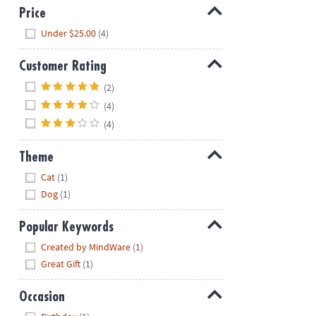
Price
Hide
Under $25.00
(4)
Customer Rating
Hide
(2)
(4)
(4)
Theme
Hide
Cat
(1)
Dog
(1)
Popular Keywords
Hide
Created by MindWare
(1)
Great Gift
(1)
Occasion
Hide