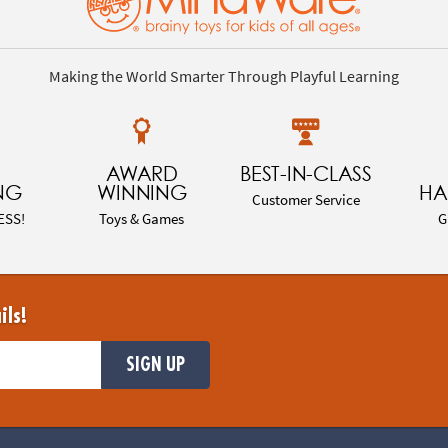
Making the World Smarter Through Playful Learning
AWARD
BEST-IN-CLASS
NG
WINNING
HA
Customer Service
ESS!
Toys & Games
G
ils!
SIGN UP