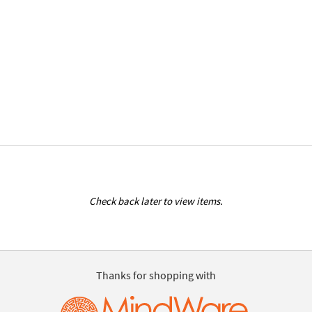
Check back later to view items.
Thanks for shopping with