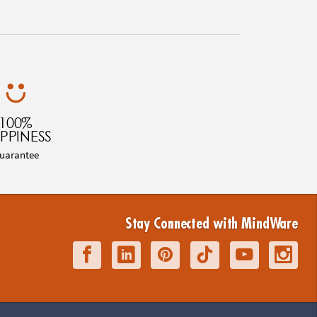
100%
PPINESS
uarantee
Stay Connected with MindWare