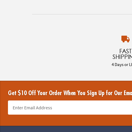
FAST
SHIPPI
4 Days or L
Get $10 Off Your Order When You Sign Up for Our Ema
Footer Navigation