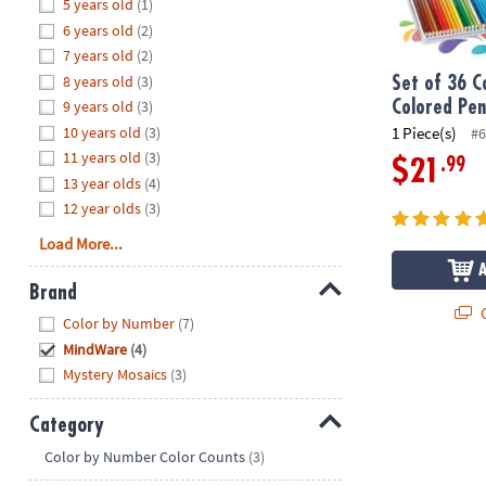
Hide
5 years old
(1)
8PM
6 years old
(2)
CT
7 years old
(2)
8 years old
(3)
We're
Set of 36 C
here
9 years old
(3)
Colored Penc
to
10 years old
(3)
1 Piece(s)
#6
help.
11 years old
(3)
.99
$21
Feel
13 year olds
(4)
free
12 year olds
(3)
to
Load More...
contact
us
Brand
with
Q
Hide
any
Color by Number
(7)
questions
MindWare
(4)
or
Mystery Mosaics
(3)
concerns.
Category
Hide
Color by Number Color Counts
(3)