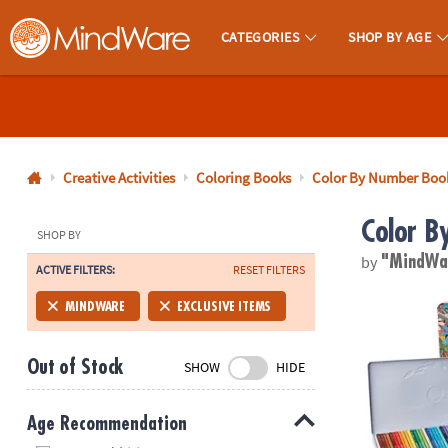
CATEGORIES
SHOP BY AGE
MindWare - Brainy Toys for Kids of All Ages.
CALL
US
1-
800-
Creative Activities
Coloring Books
Color By Number Boo
875-
Color B
8480
SHOP BY
by
"MindW
ACTIVE FILTERS:
RESET FILTERS
Monday-
Friday
Set of 36 Co
MINDWARE
EXCLUSIVE ITEMS
7AM-
9PM
Out of Stock
SHOW
HIDE
CT
Saturday-
Sunday
Age Recommendation
8AM-