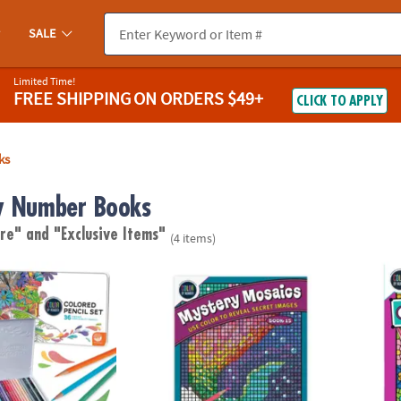
SALE
Limited Time!
FREE SHIPPING
ON ORDERS $49+
CLICK TO APPLY
ks
y Number Books
are"
and "Exclusive Items"
(4 items)
lor by Number Colored Pencils in a Tin
Color By Number Mystery Mosaics: Book 15
Color 