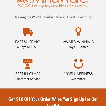
Making the World Smarter Through Playful Learning
FAST SHIPPING
AWARD WINNING
4 Days or LESS!
Toys & Games
BEST-IN-CLASS
100% HAPPINESS
Customer Service
Guarantee
Get $10 Off Your Order When You Sign Up for Our