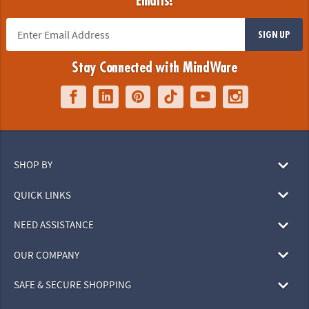
Emails!
SIGN UP
Stay Connected with MindWare
SHOP BY
QUICK LINKS
NEED ASSISTANCE
OUR COMPANY
SAFE & SECURE SHOPPING