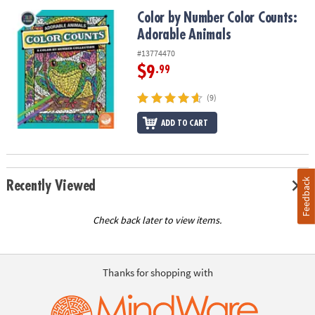
Color by Number Color Counts: Adorable Animals
Color by Number Color Counts:
Adorable Animals
#13774470
$9
.99
(9)
ADD TO CART
Feedback
Recently Viewed
Check back later to view items.
Thanks for shopping with