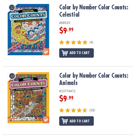
ASSISTANCE
Color by Number Color Counts: Celestial
Color by Number Color Counts:
Celestial
OUR
COMPANY
#68533
$9
.99
SAFE
&
(4)
SECURE
SHOPPING
ADD TO CART
Color by Number Color Counts: Animals
Color by Number Color Counts:
Animals
#13774471
$9
.99
(59)
ADD TO CART