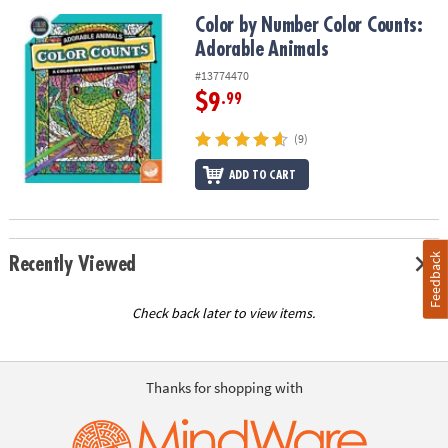
Color by Number Color Counts: Adorable Animals
Color by Number Color Counts:
Adorable Animals
#13774470
$9
.99
(9)
ADD TO CART
Feedback
Recently Viewed
Check back later to view items.
Thanks for shopping with