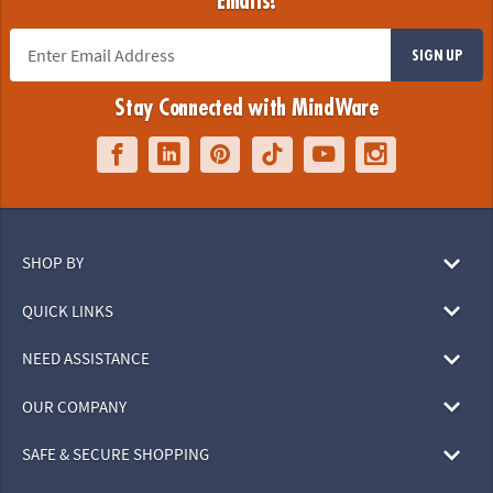
Emails!
SIGN UP
Stay Connected with MindWare
SHOP BY
QUICK LINKS
NEED ASSISTANCE
OUR COMPANY
SAFE & SECURE SHOPPING