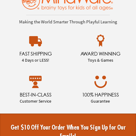
Making the World Smarter Through Playful Learning
FAST SHIPPING
AWARD WINNING
4 Days or LESS!
Toys & Games
BEST-IN-CLASS
100% HAPPINESS
Customer Service
Guarantee
Get $10 Off Your Order When You Sign Up for Our