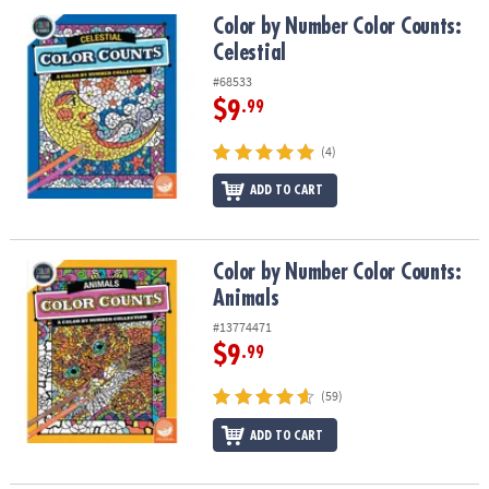
ASSISTANCE
Color by Number Color Counts: Celestial
Color by Number Color Counts:
Celestial
OUR
COMPANY
#68533
$9
.99
SAFE
&
(4)
SECURE
SHOPPING
ADD TO CART
Color by Number Color Counts: Animals
Color by Number Color Counts:
Animals
#13774471
$9
.99
(59)
ADD TO CART