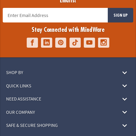
Emails!
SIGN UP
Stay Connected with MindWare
SHOP BY
QUICK LINKS
NEED ASSISTANCE
OUR COMPANY
SAFE & SECURE SHOPPING