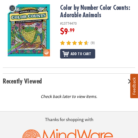
Color by Number Color Counts: Adorable Animals
Color by Number Color Counts:
Adorable Animals
#13774470
$9
.99
(9)
ADD TO CART
Feedback
Recently Viewed
Check back later to view items.
Thanks for shopping with