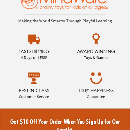
Making the World Smarter Through Playful Learning
FAST SHIPPING
AWARD WINNING
4 Days or LESS!
Toys & Games
BEST-IN-CLASS
100% HAPPINESS
Customer Service
Guarantee
Get $10 Off Your Order When You Sign Up for Our