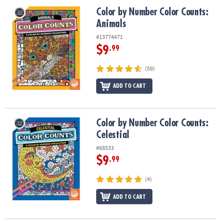
ASSISTANCE
Color by Number Color Counts: Animals
Color by Number Color Counts:
Animals
OUR
COMPANY
#13774471
$9
.99
SAFE
&
(59)
SECURE
SHOPPING
ADD TO CART
Color by Number Color Counts: Celestial
Color by Number Color Counts:
Celestial
#68533
$9
.99
(4)
ADD TO CART