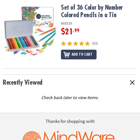
ASSISTANCE
Set of 36 Color by Number Colored Pencils in a Tin
Set of 36 Color by Number
Colored Pencils in a Tin
OUR
COMPANY
#68539
$21
.99
SAFE
&
(83)
SECURE
SHOPPING
ADD TO CART
Recently Viewed
Check back later to view items.
Thanks for shopping with