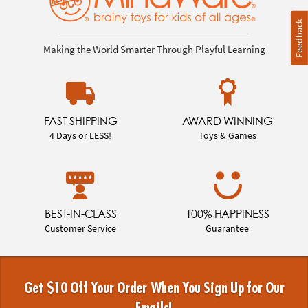
Feedback
Making the World Smarter Through Playful Learning
FAST SHIPPING
AWARD WINNING
4 Days or LESS!
Toys & Games
BEST-IN-CLASS
100% HAPPINESS
Customer Service
Guarantee
Get $10 Off Your Order When You Sign Up for Our