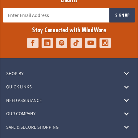
Emails!
SIGN UP
Stay Connected with MindWare
SHOP BY
QUICK LINKS
NEED ASSISTANCE
OUR COMPANY
SAFE & SECURE SHOPPING