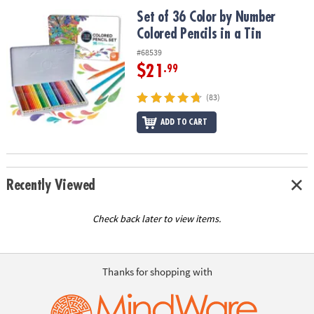
ASSISTANCE
Set of 36 Color by Number Colored Pencils in a Tin
Set of 36 Color by Number
Colored Pencils in a Tin
OUR
COMPANY
#68539
$21
.99
SAFE
&
(83)
SECURE
SHOPPING
ADD TO CART
Recently Viewed
Check back later to view items.
Thanks for shopping with