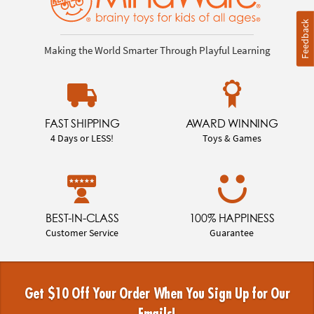
Feedback
Making the World Smarter Through Playful Learning
FAST SHIPPING
AWARD WINNING
4 Days or LESS!
Toys & Games
BEST-IN-CLASS
100% HAPPINESS
Customer Service
Guarantee
Get $10 Off Your Order When You Sign Up for Our