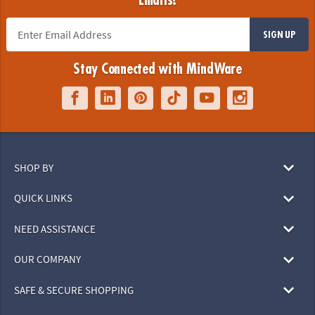
Emails!
SIGN UP
Stay Connected with MindWare
SHOP BY
QUICK LINKS
NEED ASSISTANCE
OUR COMPANY
SAFE & SECURE SHOPPING