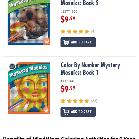
Mosaics: Book 5
#13774500
$9
.99
(4)
ADD TO CART
Color By Number Mystery Mosaics: Book 1
Color By Number Mystery
Mosaics: Book 1
#13774495
$9
.99
(38)
ADD TO CART