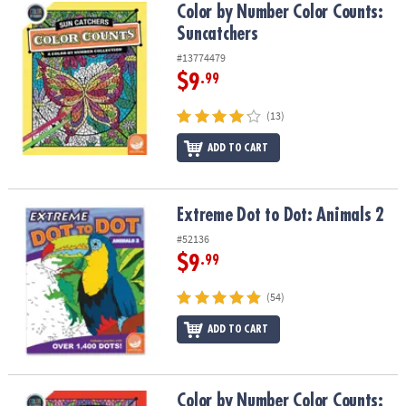
Color by Number Color Counts: Suncatchers
Color by Number Color Counts:
Suncatchers
#13774479
$9
.99
(13)
ADD TO CART
Extreme Dot to Dot: Animals 2
Extreme Dot to Dot: Animals 2
#52136
$9
.99
(54)
ADD TO CART
Color by Number Color Counts: Kaleidoscope
Color by Number Color Counts: