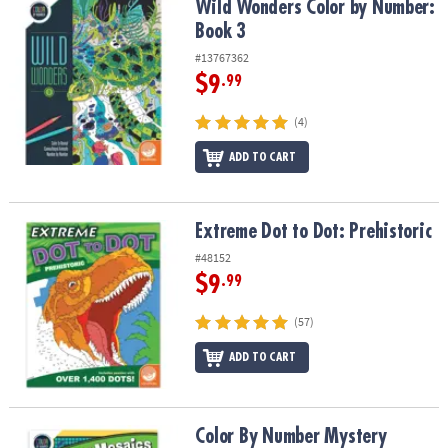
Wild Wonders Color by Number: Book 3
Wild Wonders Color by Number:
Book 3
#13767362
$9
.99
(4)
ADD TO CART
Extreme Dot to Dot: Prehistoric
Extreme Dot to Dot: Prehistoric
#48152
$9
.99
(57)
ADD TO CART
Color By Number Mystery Mosaics: Book 9
Color By Number Mystery