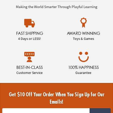
Making the World Smarter Through Playful Learning
FAST SHIPPING
AWARD WINNING
4 Days or LESS!
Toys & Games
BEST-IN-CLASS
100% HAPPINESS
Customer Service
Guarantee
Get $10 Off Your Order When You Sign Up for Our
Emails!