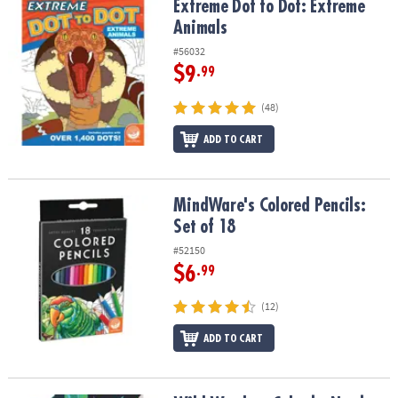
Extreme Dot to Dot: Extreme Animals
Extreme Dot to Dot: Extreme
Animals
#56032
$9
.99
(48)
ADD TO CART
MindWare's Colored Pencils: Set of 18
MindWare's Colored Pencils:
Set of 18
#52150
$6
.99
(12)
ADD TO CART