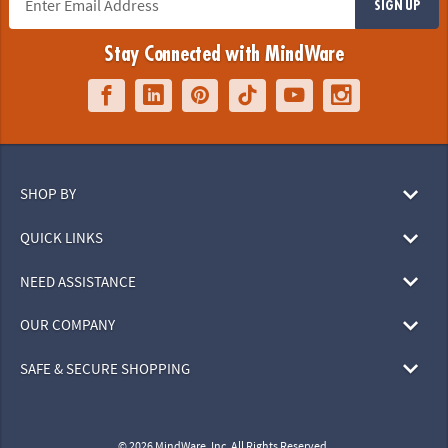
SIGN UP
Stay Connected with MindWare
SHOP BY
QUICK LINKS
NEED ASSISTANCE
OUR COMPANY
SAFE & SECURE SHOPPING
© 2026 MindWare, Inc. All Rights Reserved.