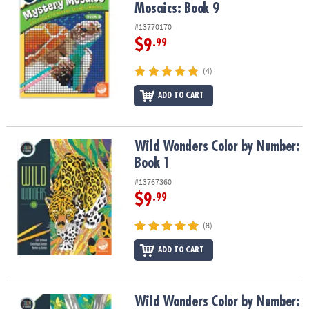
Mosaics: Book 9
#13770170
$9
.99
(4)
ADD TO CART
Wild Wonders Color by Number: Book 1
Wild Wonders Color by Number:
Book 1
#13767360
$9
.99
(8)
ADD TO CART
Wild Wonders Color by Number: Book 2
Wild Wonders Color by Number: