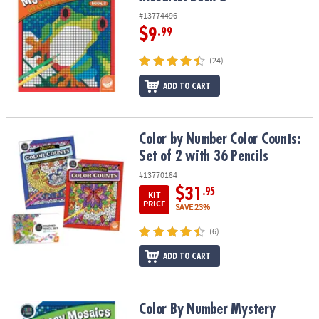
#13774496
$9
.99
(24)
ADD TO CART
Color by Number Color Counts: Set of 2 with 36 Pencils
Color by Number Color Counts:
Set of 2 with 36 Pencils
#13770184
$31
.95
KIT
PRICE
SAVE 23%
(6)
ADD TO CART
Color By Number Mystery Mosaics: Book 5
Color By Number Mystery