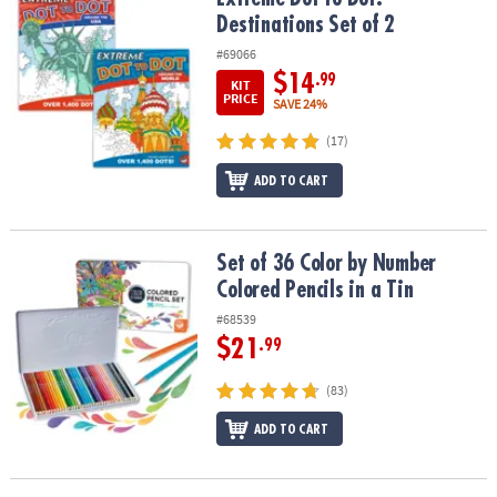
Destinations Set of 2
#69066
$14
.99
KIT
PRICE
SAVE 24%
(17)
ADD TO CART
Set of 36 Color by Number Colored Pencils in a Tin
Set of 36 Color by Number
Colored Pencils in a Tin
#68539
$21
.99
(83)
ADD TO CART