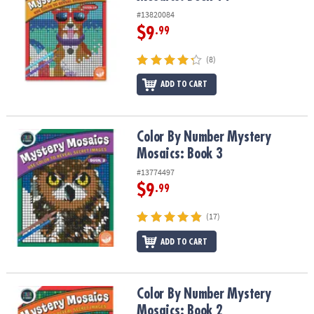
#13820084
$9
.99
(8)
ADD TO CART
Color By Number Mystery Mosaics: Book 3
Color By Number Mystery
Mosaics: Book 3
#13774497
$9
.99
(17)
ADD TO CART
Color By Number Mystery Mosaics: Book 2
Color By Number Mystery
Mosaics: Book 2