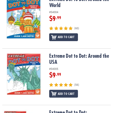
ASSISTANCE
World
#54004
OUR
COMPANY
$9
.99
(60)
SAFE
&
ADD TO CART
SECURE
SHOPPING
Extreme Dot to Dot: Around the USA
Extreme Dot to Dot: Around the
USA
#54005
$9
.99
(56)
ADD TO CART
Extreme Dot to Dot: Destinations Set of 2
Extreme Dot to Dot: