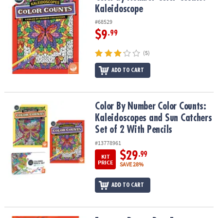
Kaleidoscope
#68529
$9
.99
(5)
ADD TO CART
Color By Number Color Counts: Kaleidoscopes and Sun Catchers Se
Color By Number Color Counts:
Kaleidoscopes and Sun Catchers
Set of 2 With Pencils
#13778961
$29
.99
KIT
PRICE
SAVE 28%
ADD TO CART