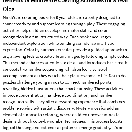
Benefits of MindWare Coloring Activities for 8 Year
Olds
MindWare coloring books for 8 year olds are expertly designed to
spark creativity and support learning through play. These engaging
activities help children develop fine motor skills and color
recognition in a fun, structured way. Each book encourages
independent exploration while building confidence in artistic
expression. Color by number activities provide a guided approach to
art, allowing kids to create vibrant images by following simple codes.
This method enhances attention to detail and introduces basic math
concepts like number sequencing. Children feel a sense of
accomplishment as they watch their pictures come to life. Dot to dot
puzzles challenge young minds to connect numbered points,
revealing hidden illustrations that spark curiosity. These activities
improve concentration, hand-eye coordination, and number
recognition skills. They offer a rewarding experience that combines
problem-solving with artistic discovery. Mystery mosaics add an
element of surprise to coloring, where children uncover intricate
designs through color-by-number techniques. This process boosts
logical thinking and patience as patterns emerge gradually. It's an