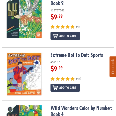
Book 2
#13767361
$9
.99
(4)
ADD TO CART
Extreme Dot to Dot: Sports
Extreme Dot to Dot: Sports
Feedback
#52137
$9
.99
(44)
ADD TO CART
Wild Wonders Color by Number: Book 4
Wild Wonders Color by Number:
Book 4