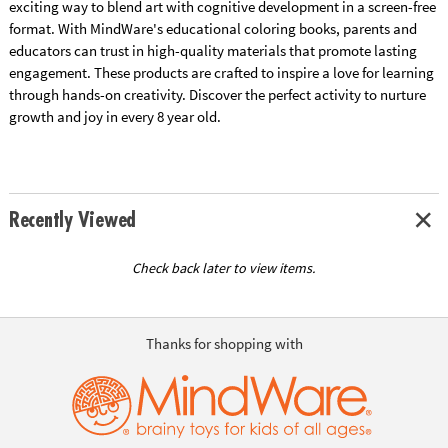
exciting way to blend art with cognitive development in a screen-free
format. With MindWare's educational coloring books, parents and
educators can trust in high-quality materials that promote lasting
engagement. These products are crafted to inspire a love for learning
through hands-on creativity. Discover the perfect activity to nurture
growth and joy in every 8 year old.
Recently Viewed
Check back later to view items.
Thanks for shopping with