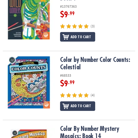
#13767363
$9
.99
(3)
ADD TO CART
Color by Number Color Counts: Celestial
Color by Number Color Counts:
Celestial
#68533
$9
.99
(4)
ADD TO CART
Color By Number Mystery Mosaics: Book 14
Color By Number Mystery
Mosaics: Book 14