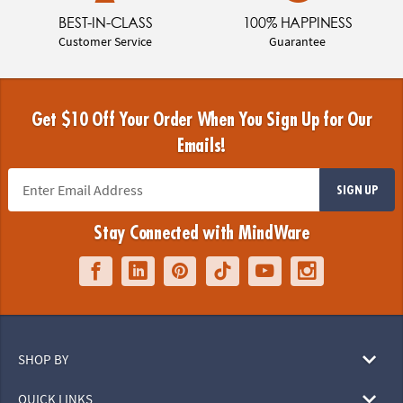
BEST-IN-CLASS
100% HAPPINESS
Customer Service
Guarantee
Get $10 Off Your Order When You Sign Up for Our
Emails!
SIGN UP
Stay Connected with MindWare
SHOP BY
QUICK LINKS