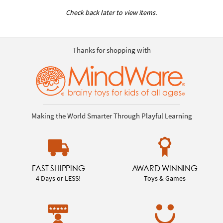
Check back later to view items.
Thanks for shopping with
Making the World Smarter Through Playful Learning
FAST SHIPPING
AWARD WINNING
4 Days or LESS!
Toys & Games