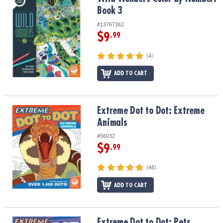
Book 3
#13767362
$9
.99
(4)
ADD TO CART
Extreme Dot to Dot: Extreme Animals
Extreme Dot to Dot: Extreme
Animals
#56032
$9
.99
(48)
ADD TO CART
Extreme Dot to Dot: Pets
Extreme Dot to Dot: Pets