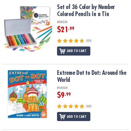
ASSISTANCE
Set of 36 Color by Number Colored Pencils in a Tin
Set of 36 Color by Number
Colored Pencils in a Tin
OUR
COMPANY
#68539
$21
.99
SAFE
&
(83)
SECURE
SHOPPING
ADD TO CART
Extreme Dot to Dot: Around the World
Extreme Dot to Dot: Around the
World
#54004
$9
.99
(60)
ADD TO CART