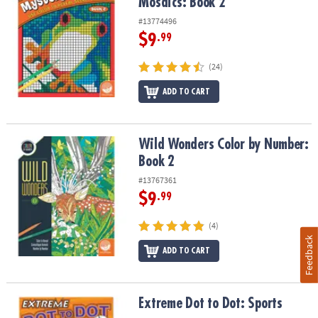
Mosaics: Book 2
#13774496
$9
.99
(24)
ADD TO CART
Wild Wonders Color by Number: Book 2
Wild Wonders Color by Number:
Book 2
#13767361
$9
.99
(4)
Feedback
ADD TO CART
Extreme Dot to Dot: Sports
Extreme Dot to Dot: Sports