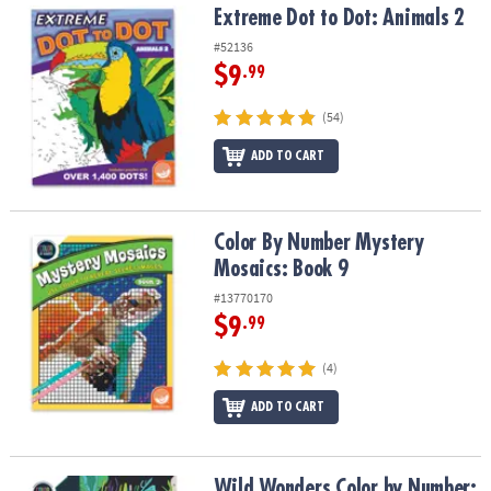
Extreme Dot to Dot: Animals 2
Extreme Dot to Dot: Animals 2
#52136
$9
.99
(54)
ADD TO CART
Color By Number Mystery Mosaics: Book 9
Color By Number Mystery
Mosaics: Book 9
#13770170
$9
.99
(4)
ADD TO CART
Wild Wonders Color by Number: Book 3
Wild Wonders Color by Number: