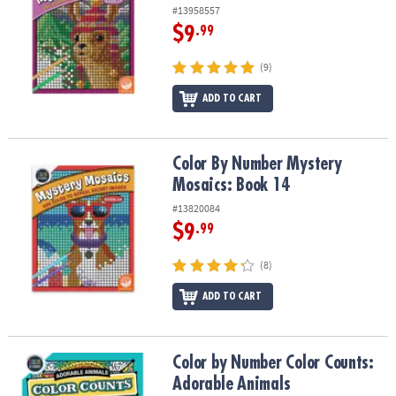
#13958557
$9
.99
(9)
ADD TO CART
Color By Number Mystery Mosaics: Book 14
Color By Number Mystery
Mosaics: Book 14
#13820084
$9
.99
(8)
ADD TO CART
Color by Number Color Counts: Adorable Animals
Color by Number Color Counts:
Adorable Animals