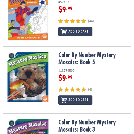
#52137
$9
.99
(44)
ADD TO CART
Color By Number Mystery Mosaics: Book 5
Color By Number Mystery
Mosaics: Book 5
#13774500
$9
.99
(4)
ADD TO CART
Color By Number Mystery Mosaics: Book 3
Color By Number Mystery
Mosaics: Book 3