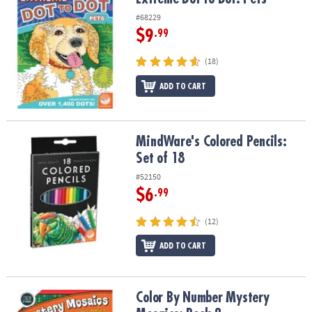
#68229
$9
.99
(18)
ADD TO CART
MindWare's Colored Pencils: Set of 18
MindWare's Colored Pencils:
Set of 18
#52150
$6
.99
(12)
ADD TO CART
Color By Number Mystery Mosaics: Book 2
Color By Number Mystery