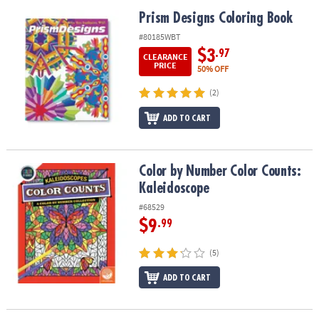
Prism Designs Coloring Book
Prism Designs Coloring Book
#80185WBT
$3
.97
CLEARANCE
PRICE
50% OFF
(2)
ADD TO CART
Color by Number Color Counts: Kaleidoscope
Color by Number Color Counts:
Kaleidoscope
#68529
$9
.99
(5)
ADD TO CART