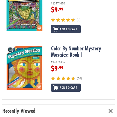
#13774470
$9
.99
(9)
ADD TO CART
Color By Number Mystery Mosaics: Book 1
Color By Number Mystery
Mosaics: Book 1
#13774495
$9
.99
(38)
ADD TO CART
Recently Viewed