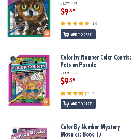
#13774497
$9
.99
(17)
ADD TO CART
Color by Number Color Counts: Pets on Parade
Color by Number Color Counts:
Pets on Parade
#13788357
$9
.99
(7)
ADD TO CART
Color By Number Mystery Mosaics: Book 17
Color By Number Mystery
Mosaics: Book 17