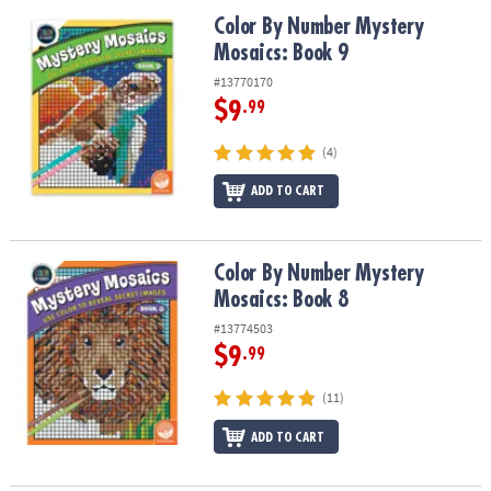
ASSISTANCE
Color By Number Mystery Mosaics: Book 9
Color By Number Mystery
Mosaics: Book 9
OUR
COMPANY
#13770170
$9
.99
SAFE
&
(4)
SECURE
SHOPPING
ADD TO CART
Color By Number Mystery Mosaics: Book 8
Color By Number Mystery
Mosaics: Book 8
#13774503
$9
.99
(11)
ADD TO CART