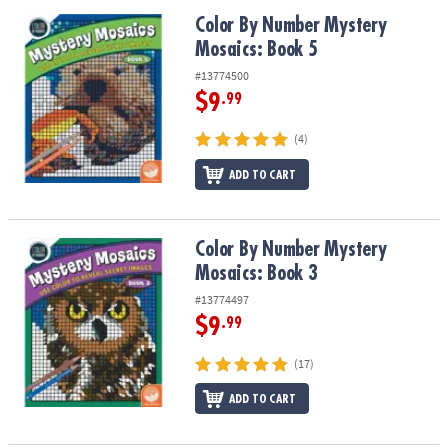
Color By Number Mystery Mosaics: Book 5
Color By Number Mystery
Mosaics: Book 5
#13774500
$9
.99
(4)
ADD TO CART
Color By Number Mystery Mosaics: Book 3
Color By Number Mystery
Mosaics: Book 3
#13774497
$9
.99
(17)
ADD TO CART