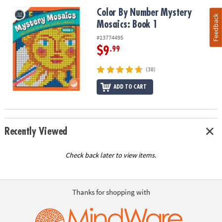
Color By Number Mystery Mosaics: Book 1
Color By Number Mystery
Feedback
Mosaics: Book 1
#13774495
$9
.99
(38)
ADD TO CART
Recently Viewed
Check back later to view items.
Thanks for shopping with