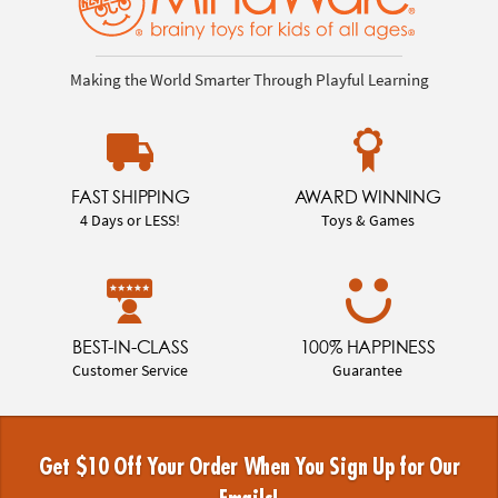
Making the World Smarter Through Playful Learning
FAST SHIPPING
AWARD WINNING
4 Days or LESS!
Toys & Games
BEST-IN-CLASS
100% HAPPINESS
Customer Service
Guarantee
Get $10 Off Your Order When You Sign Up for Our