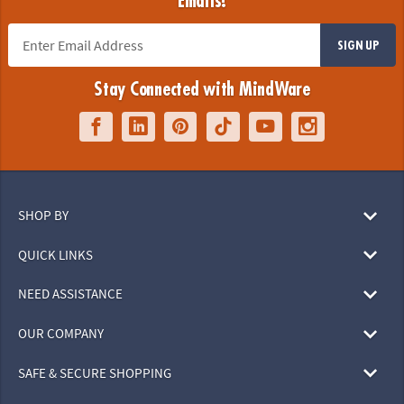
Emails!
SIGN UP
Stay Connected with MindWare
SHOP BY
QUICK LINKS
NEED ASSISTANCE
OUR COMPANY
SAFE & SECURE SHOPPING