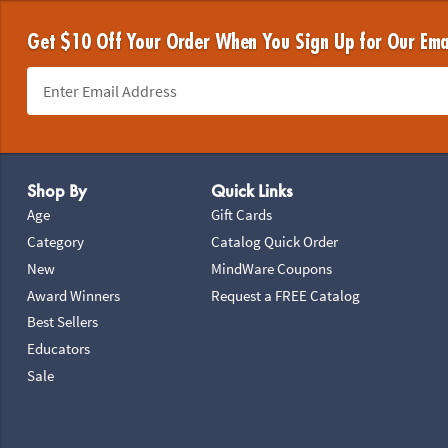
Get $10 Off Your Order When You Sign Up for Our Ema
Footer Navigation
Shop By
Quick Links
Age
Gift Cards
Category
Catalog Quick Order
New
MindWare Coupons
Award Winners
Request a FREE Catalog
Best Sellers
Educators
Sale