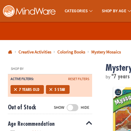
CATEGORIES
SHOP BY AGE
MindWare - Brainy Toys for Kids of All Ages.
CALL
US
1-
800-
Creative Activities
Coloring Books
Mystery Mosaics
875-
Mystery
8480
SHOP BY
by
"7 years
ACTIVE FILTERS:
RESET FILTERS
Monday-
Friday
Color By Num
7 YEARS OLD
5 STAR
7AM-
9PM
Out of Stock
SHOW
HIDE
CT
Saturday-
Sunday
Age Recommendation
8AM-