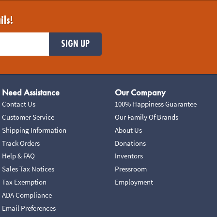
ils!
SIGN UP
Need Assistance
Our Company
Contact Us
100% Happiness Guarantee
Customer Service
Our Family Of Brands
Shipping Information
About Us
Track Orders
Donations
Help & FAQ
Inventors
Sales Tax Notices
Pressroom
Tax Exemption
Employment
ADA Compliance
Email Preferences