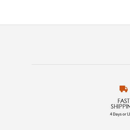
FAST
SHIPPI
4 Days or L