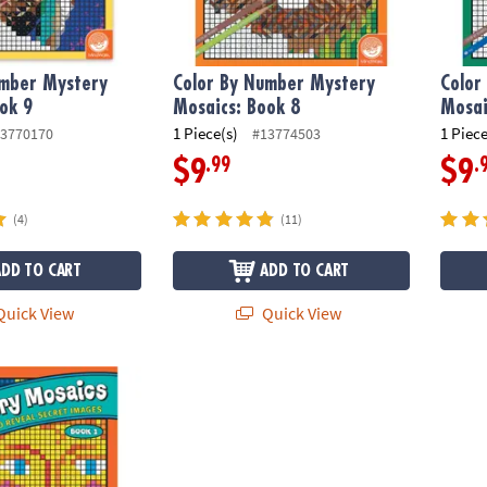
umber Mystery
Color By Number Mystery
Color
ok 9
Mosaics: Book 8
Mosai
1 Piece(s)
1 Piece
3770170
#13774503
.99
.
$9
$9
(4)
(11)
ADD TO CART
ADD TO CART
uick View
Quick View
ber Mystery Mosaics: Book 1