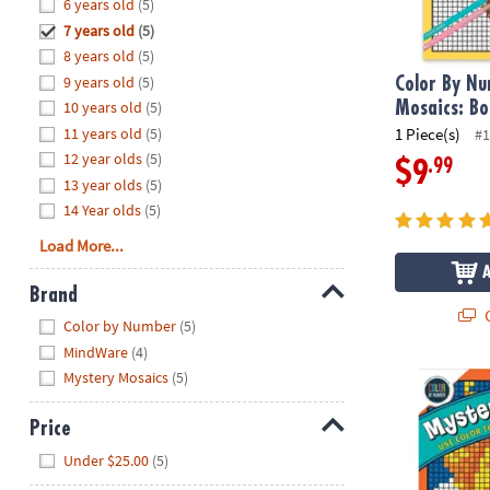
Hide
6 years old
(5)
8PM
7 years old
(5)
CT
8 years old
(5)
9 years old
(5)
We're
Color By N
here
10 years old
(5)
Mosaics: Bo
to
11 years old
(5)
1 Piece(s)
#1
help.
12 year olds
(5)
.99
$9
Feel
13 year olds
(5)
free
14 Year olds
(5)
to
Load More...
contact
us
Brand
with
Q
Hide
any
Color by Number
(5)
questions
MindWare
(4)
or
Mystery Mosaics
(5)
Color By Num
concerns.
Price
Hide
Under $25.00
(5)