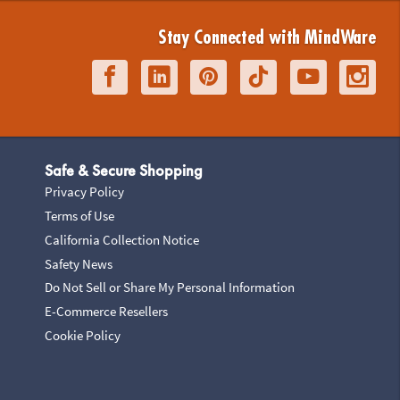
Stay Connected with MindWare
Safe & Secure Shopping
Privacy Policy
Terms of Use
California Collection Notice
Safety News
Do Not Sell or Share My Personal Information
E-Commerce Resellers
Cookie Policy