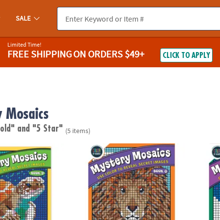
SALE
Limited Time!
FREE SHIPPING
ON ORDERS $49+
CLICK TO APPLY
 Mosaics
 old"
and "5 Star"
(5 items)
ber Mystery Mosaics: Book 9
Color By Number Mystery Mosaics: Book 8
Color