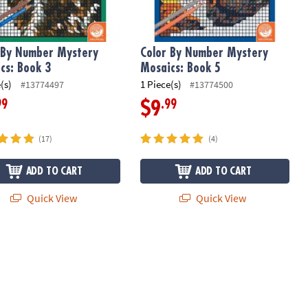
 By Number Mystery
Color By Number Mystery
cs: Book 3
Mosaics: Book 5
(s)
1 Piece(s)
#13774497
#13774500
99
.99
$9
(17)
(4)
ADD TO CART
ADD TO CART
Quick View
Quick View