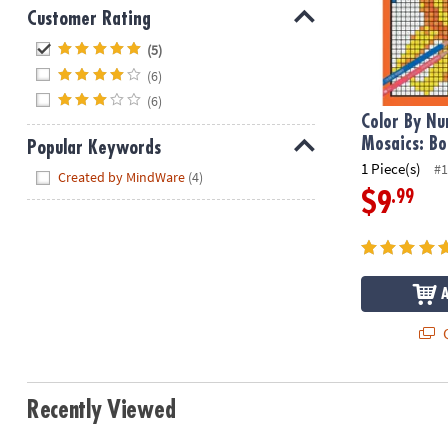
Customer Rating
Hide
(5)
(6)
(6)
Color By N
Mosaics: Bo
Popular Keywords
1 Piece(s)
#1
Hide
Created by MindWare
(4)
.99
$9
Q
Recently Viewed