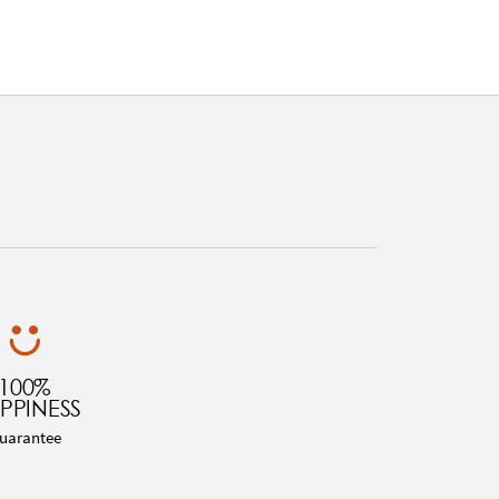
100%
PPINESS
uarantee