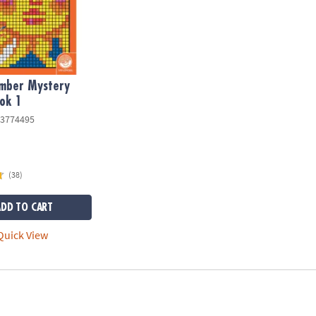
umber Mystery
ok 1
3774495
(38)
ADD TO CART
uick View