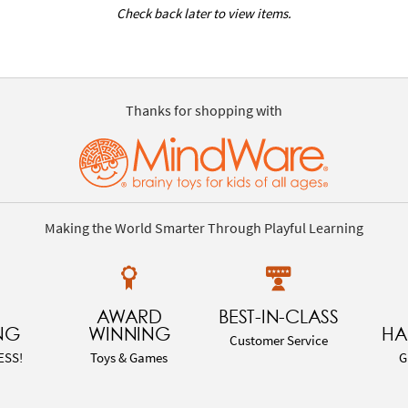
Check back later to view items.
Thanks for shopping with
Making the World Smarter Through Playful Learning
AWARD
BEST-IN-CLASS
NG
WINNING
HA
Customer Service
ESS!
Toys & Games
G