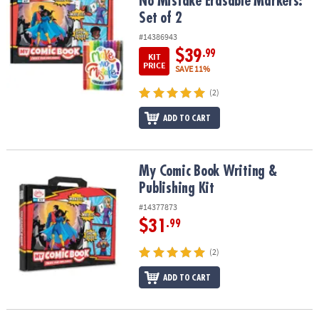
No Mistake Erasable Markers:
Set of 2
#14386943
$39
.99
KIT
PRICE
SAVE 11%
(2)
ADD TO CART
My Comic Book Writing & Publishing Kit
My Comic Book Writing &
Publishing Kit
#14377873
$31
.99
(2)
ADD TO CART