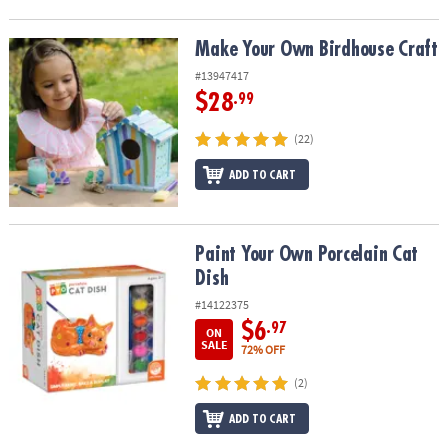
Make Your Own Birdhouse Craft
Make Your Own Birdhouse Craft
#13947417
$28
.99
(22)
ADD TO CART
Paint Your Own Porcelain Cat Dish
Paint Your Own Porcelain Cat
Dish
#14122375
$6
.97
ON
SALE
72% OFF
(2)
ADD TO CART