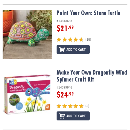
Paint Your Own: Stone Turtle
Paint Your Own: Stone Turtle
#13818687
$21
.99
(18)
ADD TO CART
Make Your Own Dragonfly Wind Spinner Craft Kit
Make Your Own Dragonfly Wind
Spinner Craft Kit
#14399948
$24
.99
(5)
ADD TO CART