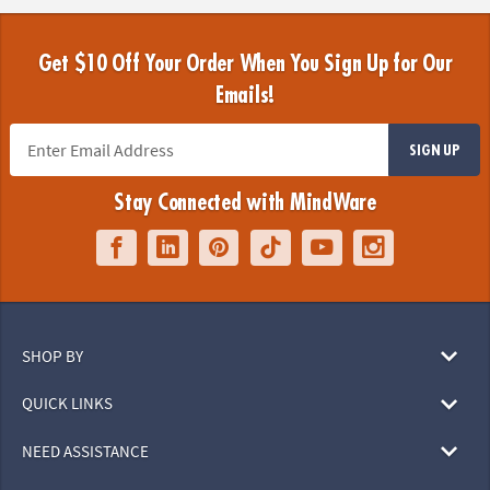
Get $10 Off Your Order When You Sign Up for Our
Emails!
SIGN UP
Stay Connected with MindWare
SHOP BY
QUICK LINKS
NEED ASSISTANCE