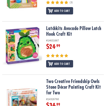
(3)
ADD TO CART
Latchkits Avocado Pillow Latch Hook Craft Kit
Latchkits Avocado Pillow Latch
Hook Craft Kit
#14631667
$24
.99
ADD TO CART
Two Creative Friendship Owls Stone Décor Painting Craft Kit for 
Two Creative Friendship Owls
Stone Décor Painting Craft Kit
for Two
#14326760
$34
.99