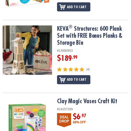
ADD TO CART
®
®
KEVA
Structures: 600 Plank Set with FREE Bonus Planks & Storage
KEVA
Structures: 600 Plank
Set with FREE Bonus Planks &
Storage Bin
#13980953
$189
.99
(4)
ADD TO CART
Clay Magic Vases Craft Kit
Clay Magic Vases Craft Kit
#14257289
$6
.97
DEAL
DROP
68% OFF