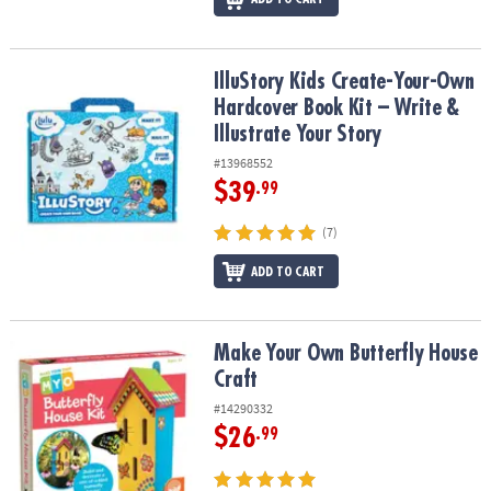
IlluStory Kids Create-Your-Own Hardcover Book Kit – Write & Illust
IlluStory Kids Create-Your-Own
Hardcover Book Kit – Write &
Illustrate Your Story
#13968552
$39
.99
(7)
ADD TO CART
Make Your Own Butterfly House Craft
Make Your Own Butterfly House
Craft
#14290332
$26
.99