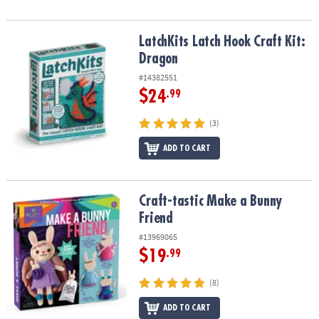
LatchKits Latch Hook Craft Kit: Dragon
LatchKits Latch Hook Craft Kit:
Dragon
#14382551
$24
.99
(3)
ADD TO CART
Craft-tastic Make a Bunny Friend
Craft-tastic Make a Bunny
Friend
#13969065
$19
.99
(8)
ADD TO CART