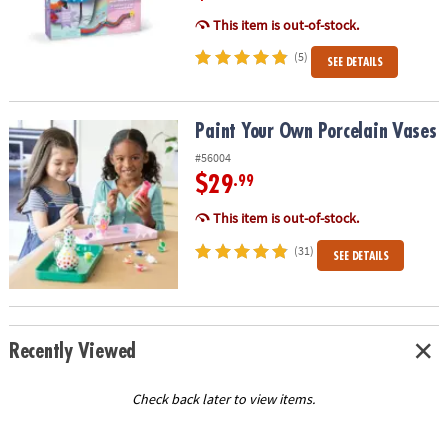
This item is out-of-stock.
(5)
SEE DETAILS
Paint Your Own Porcelain Vases
Paint Your Own Porcelain Vases
#56004
$29
.99
This item is out-of-stock.
(31)
SEE DETAILS
Recently Viewed
Check back later to view items.