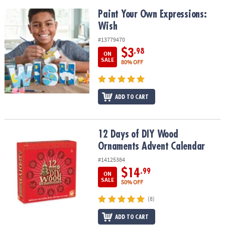
Paint Your Own Expressions: Wish
Paint Your Own Expressions:
Wish
#13779470
$3
.98
ON
SALE
80% OFF
ADD TO CART
12 Days of DIY Wood Ornaments Advent Calendar
12 Days of DIY Wood
Ornaments Advent Calendar
#14125384
$14
.99
ON
SALE
50% OFF
(8)
ADD TO CART