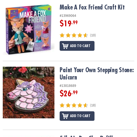
Make A Fox Friend Craft Kit
Make A Fox Friend Craft Kit
#13969064
$19
.99
(10)
ADD TO CART
Paint Your Own Stepping Stone: Unicorn
Paint Your Own Stepping Stone:
Unicorn
#13818689
$26
.99
(18)
ADD TO CART