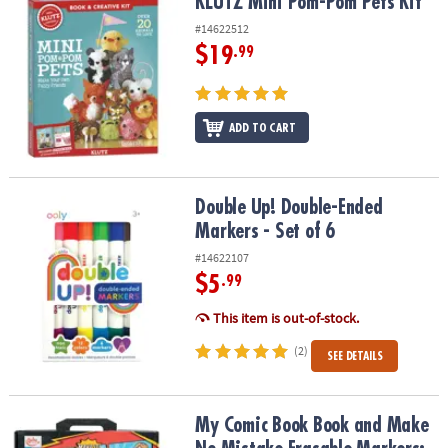
KLUTZ Mini Pom-Pom Pets Kit
KLUTZ Mini Pom-Pom Pets Kit
#14622512
$19
.99
ADD TO CART
Double Up! Double-Ended Markers - Set of 6
Double Up! Double-Ended
Markers - Set of 6
#14622107
$5
.99
This item is out-of-stock.
(2)
SEE DETAILS
My Comic Book Book and Make No Mistake Erasable Markers: Set 
My Comic Book Book and Make