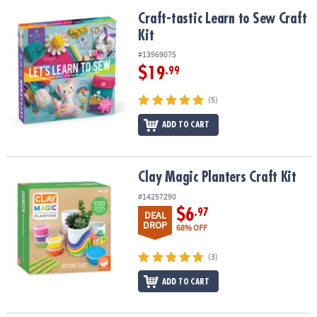
Craft-tastic Learn to Sew Craft Kit
Craft-tastic Learn to Sew Craft
Kit
#13969075
$19
.99
(5)
ADD TO CART
Clay Magic Planters Craft Kit
Clay Magic Planters Craft Kit
#14257290
$6
.97
DEAL
DROP
68% OFF
(3)
ADD TO CART