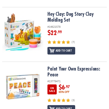
Hey Clay: Dog Story Clay Molding Set
Hey Clay: Dog Story Clay
Molding Set
#14621578
$22
.99
(7)
ADD TO CART
Paint Your Own Expressions: Peace
Paint Your Own Expressions:
Peace
#13779471
$6
.97
ON
SALE
65% OFF
(3)
ADD TO CART