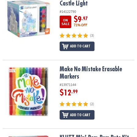
Castle Light
#14122790
$9
.97
ON
SALE
71% OFF
(3)
ADD TO CART
Make No Mistake Erasable Markers
Make No Mistake Erasable
Markers
#13971144
$12
.99
(2)
ADD TO CART