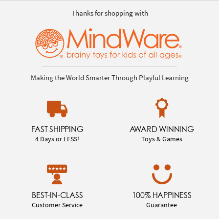
Thanks for shopping with
Making the World Smarter Through Playful Learning
FAST SHIPPING
AWARD WINNING
4 Days or LESS!
Toys & Games
BEST-IN-CLASS
100% HAPPINESS
Customer Service
Guarantee