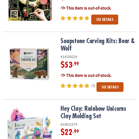
This item is out-of-stock.
SEE DETAILS
Soapstone Carving Kits: Bear & Wolf
Soapstone Carving Kits: Bear &
Wolf
#14109224
$53
.99
This item is out-of-stock.
(3)
SEE DETAILS
Hey Clay: Rainbow Unicorns Clay Molding Set
Hey Clay: Rainbow Unicorns
Clay Molding Set
#14621579
$22
.99