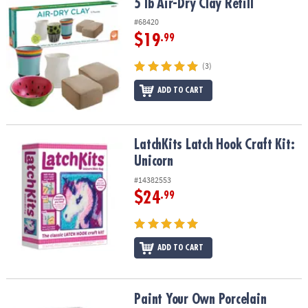
5 lb Air-Dry Clay Refill
5 lb Air-Dry Clay Refill
#68420
$19
.99
(3)
ADD TO CART
LatchKits Latch Hook Craft Kit: Unicorn
LatchKits Latch Hook Craft Kit:
Unicorn
#14382553
$24
.99
ADD TO CART
Paint Your Own Porcelain Castle Light
Paint Your Own Porcelain