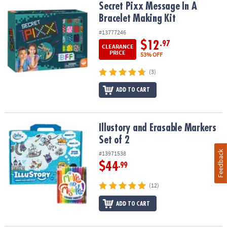
Secret Pixx Message In A Bracelet Making Kit
Secret Pixx Message In A
Bracelet Making Kit
#13777246
$12
.97
CLEARANCE
PRICE
53% OFF
(3)
ADD TO CART
Illustory and Erasable Markers Set of 2
Illustory and Erasable Markers
Set of 2
Feedback
#13971538
$44
.99
(12)
ADD TO CART