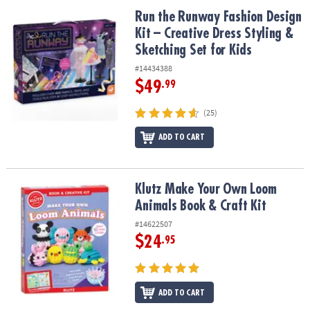
ASSISTANCE
Run the Runway Fashion Design Kit – Creative Dress Styling & Sket
Run the Runway Fashion Design
Kit – Creative Dress Styling &
OUR
COMPANY
Sketching Set for Kids
#14434388
SAFE
$49
.99
&
SECURE
(25)
SHOPPING
ADD TO CART
Klutz Make Your Own Loom Animals Book & Craft Kit
Klutz Make Your Own Loom
Animals Book & Craft Kit
#14622507
$24
.95
ADD TO CART