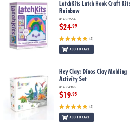
LatchKits Latch Hook Craft Kit: Rainbow
LatchKits Latch Hook Craft Kit:
Rainbow
#14382554
$24
.99
(2)
ADD TO CART
Hey Clay: Dinos Clay Molding Activity Set
Hey Clay: Dinos Clay Molding
Activity Set
#14504366
$19
.95
(2)
ADD TO CART