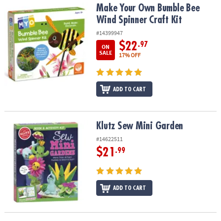
Make Your Own Bumble Bee Wind Spinner Craft Kit
Make Your Own Bumble Bee
Wind Spinner Craft Kit
#14399947
$22
.97
ON
SALE
17% OFF
ADD TO CART
Klutz Sew Mini Garden
Klutz Sew Mini Garden
#14622511
$21
.99
ADD TO CART