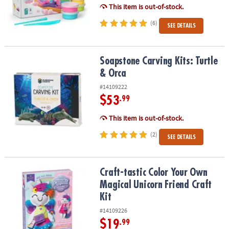
This item is out-of-stock.
(6)
SEE DETAILS
Soapstone Carving Kits: Turtle & Orca
Soapstone Carving Kits: Turtle
& Orca
#14109222
$53
.99
This item is out-of-stock.
(2)
SEE DETAILS
Craft-tastic Color Your Own Magical Unicorn Friend Craft Kit
Craft-tastic Color Your Own
Magical Unicorn Friend Craft
Kit
#14109226
$19
.99