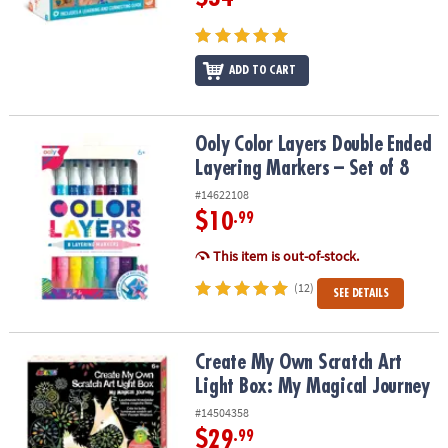
ADD TO CART
Ooly Color Layers Double Ended Layering Markers – Set of 8
Ooly Color Layers Double Ended
Layering Markers – Set of 8
#14622108
$10
.99
This item is out-of-stock.
(12)
SEE DETAILS
Create My Own Scratch Art Light Box: My Magical Journey
Create My Own Scratch Art
Light Box: My Magical Journey
#14504358
$29
.99