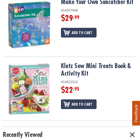
Make Your Own Suncatcher Kit
Make Your Own Suncatcher Kit
#14547948
$29
.99
ADD TO CART
Klutz Sew Mini Treats Book & Activity Kit
Klutz Sew Mini Treats Book &
Activity Kit
#14622510
$22
.95
ADD TO CART
Feedback
Recently Viewed