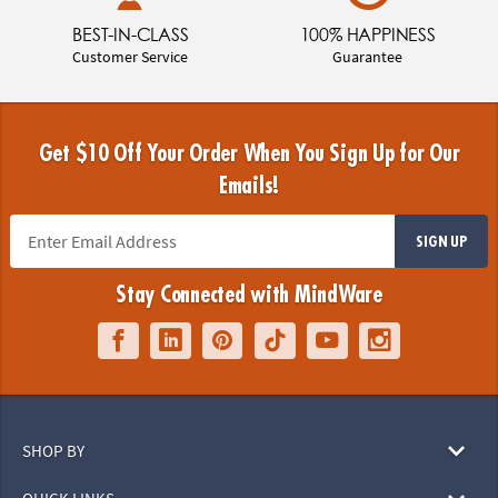
BEST-IN-CLASS
100% HAPPINESS
Customer Service
Guarantee
Get $10 Off Your Order When You Sign Up for Our
Emails!
SIGN UP
Stay Connected with MindWare
SHOP BY