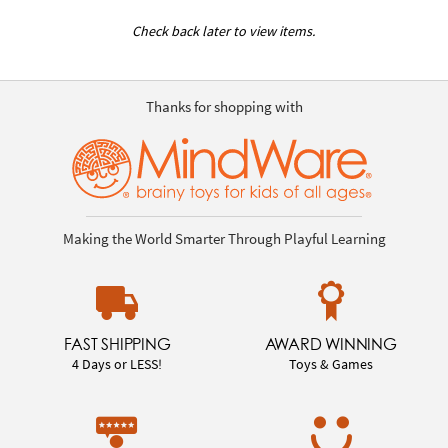
Check back later to view items.
Thanks for shopping with
Making the World Smarter Through Playful Learning
FAST SHIPPING
AWARD WINNING
4 Days or LESS!
Toys & Games