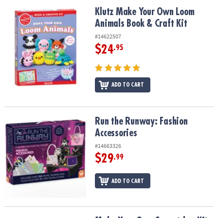
ASSISTANCE
Klutz Make Your Own Loom Animals Book & Craft Kit
Klutz Make Your Own Loom
Animals Book & Craft Kit
OUR
COMPANY
#14622507
$24
.95
SAFE
&
SECURE
SHOPPING
ADD TO CART
Run the Runway: Fashion Accessories
Run the Runway: Fashion
Accessories
#14663326
$29
.99
ADD TO CART