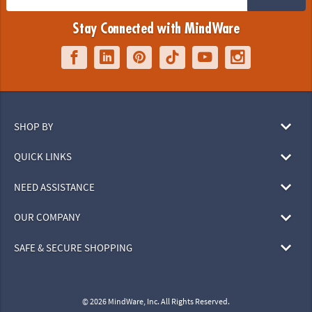
Stay Connected with MindWare
SHOP BY
QUICK LINKS
NEED ASSISTANCE
OUR COMPANY
SAFE & SECURE SHOPPING
© 2026 MindWare, Inc. All Rights Reserved.