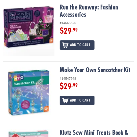
ASSISTANCE
Run the Runway: Fashion Accessories
Run the Runway: Fashion
Accessories
OUR
COMPANY
#14663326
$29
.99
SAFE
&
ADD TO CART
SECURE
SHOPPING
Make Your Own Suncatcher Kit
Make Your Own Suncatcher Kit
#14547948
$29
.99
ADD TO CART
Klutz Sew Mini Treats Book & Activity Kit
Klutz Sew Mini Treats Book &