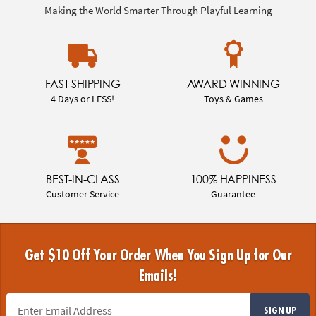
Making the World Smarter Through Playful Learning
FAST SHIPPING
AWARD WINNING
4 Days or LESS!
Toys & Games
BEST-IN-CLASS
100% HAPPINESS
Customer Service
Guarantee
Get $10 Off Your Order When You Sign Up for Our
Emails!
SIGN UP