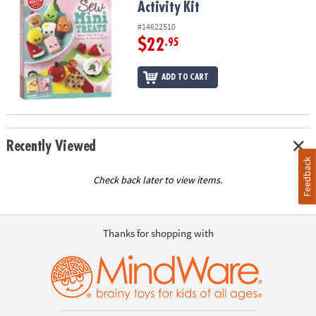
Activity Kit
#14622510
$22
.95
ADD TO CART
Recently Viewed
Feedback
Check back later to view items.
Thanks for shopping with