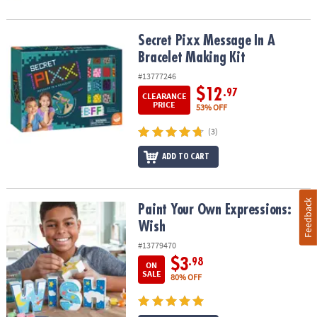
Secret Pixx Message In A Bracelet Making Kit
Secret Pixx Message In A
Bracelet Making Kit
#13777246
$12
.97
CLEARANCE
PRICE
53% OFF
(3)
ADD TO CART
Feedback
Paint Your Own Expressions: Wish
Paint Your Own Expressions:
Wish
#13779470
$3
.98
ON
SALE
80% OFF