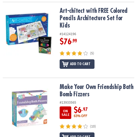
Art-chitect with FREE Colored Pencils Architecture Set for Kids
Art-chitect with FREE Colored
Pencils Architecture Set for
Kids
#14124196
$76
.99
(5)
ADD TO CART
Make Your Own Friendship Bath Bomb Fizzers
Make Your Own Friendship Bath
Bomb Fizzers
#13933565
$6
.97
ON
SALE
63% OFF
(10)