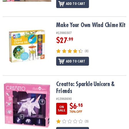
ADD TO CART
Make Your Own Wind Chime Kit
Make Your Own Wind Chime Kit
#13980307
$27
.99
(8)
ADD TO CART
Creatto: Sparkle Unicorn & Friends
Creatto: Sparkle Unicorn &
Friends
#13968690
$6
.98
ON
SALE
76% OFF
(3)