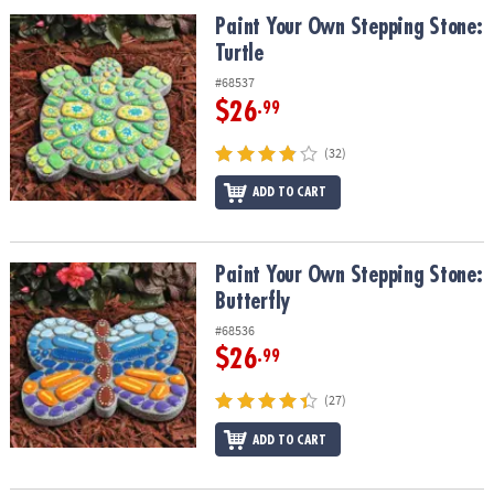
ASSISTANCE
Paint Your Own Stepping Stone: Turtle
Paint Your Own Stepping Stone:
Turtle
OUR
COMPANY
#68537
$26
.99
SAFE
&
(32)
SECURE
SHOPPING
ADD TO CART
Paint Your Own Stepping Stone: Butterfly
Paint Your Own Stepping Stone:
Butterfly
#68536
$26
.99
(27)
ADD TO CART