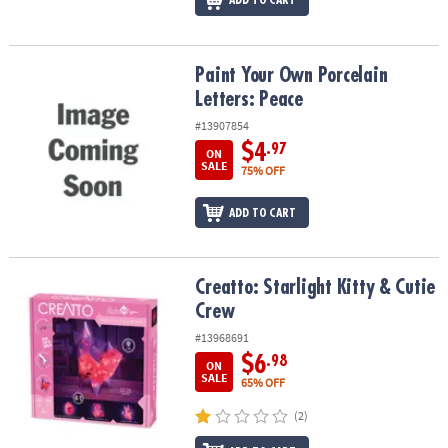
ADD TO CART
Paint Your Own Porcelain Letters: Peace
Paint Your Own Porcelain
Letters: Peace
#13907854
$4
.97
ON
SALE
75% OFF
ADD TO CART
Creatto: Starlight Kitty & Cutie Crew
Creatto: Starlight Kitty & Cutie
Crew
#13968691
$6
.98
ON
SALE
65% OFF
(2)