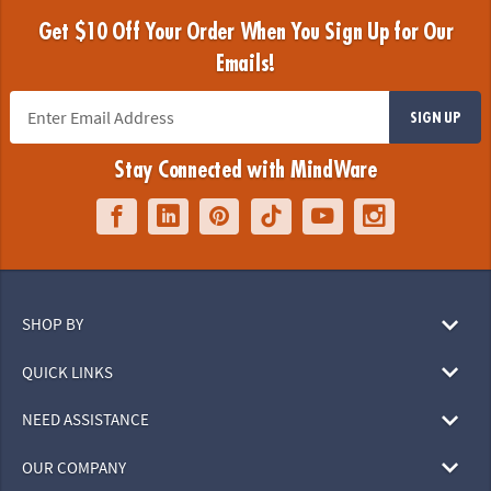
Get $10 Off Your Order When You Sign Up for Our
Emails!
SIGN UP
Stay Connected with MindWare
SHOP BY
QUICK LINKS
NEED ASSISTANCE
OUR COMPANY