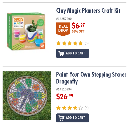
Clay Magic Planters Craft Kit
Clay Magic Planters Craft Kit
#14257290
$6
.97
DEAL
DROP
68% OFF
(3)
ADD TO CART
Paint Your Own Stepping Stone: Dragonfly
Paint Your Own Stepping Stone:
Dragonfly
#14110994
$26
.99
(4)
ADD TO CART