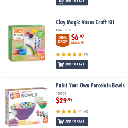
ADD TO CART
Clay Magic Vases Craft Kit
Clay Magic Vases Craft Kit
#14257289
$6
.97
DEAL
DROP
68% OFF
(3)
ADD TO CART
Paint Your Own Porcelain Bowls
Paint Your Own Porcelain Bowls
#56003
$29
.99
(41)
ADD TO CART