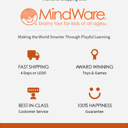
Making the World Smarter Through Playful Learning
FAST SHIPPING
AWARD WINNING
4 Days or LESS!
Toys & Games
BEST-IN-CLASS
100% HAPPINESS
Customer Service
Guarantee