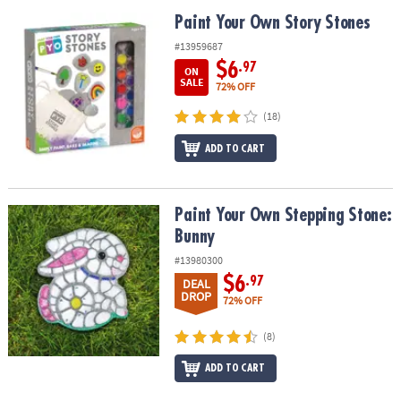
Paint Your Own Story Stones
Paint Your Own Story Stones
#13959687
$6
.97
ON
SALE
72% OFF
(18)
ADD TO CART
Paint Your Own Stepping Stone: Bunny
Paint Your Own Stepping Stone:
Bunny
#13980300
$6
.97
DEAL
DROP
72% OFF
(8)
ADD TO CART