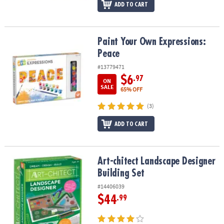
ADD TO CART
Paint Your Own Expressions: Peace
Paint Your Own Expressions:
Peace
#13779471
$6
.97
ON
SALE
65% OFF
(3)
ADD TO CART
Art-chitect Landscape Designer Building Set
Art-chitect Landscape Designer
Building Set
#14406039
$44
.99