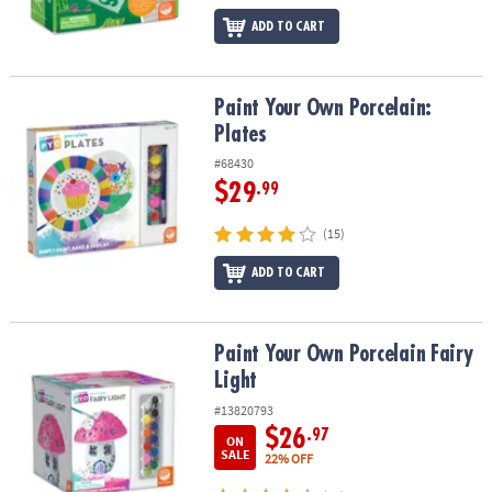
ADD TO CART
Paint Your Own Porcelain: Plates
Paint Your Own Porcelain:
Plates
#68430
$29
.99
(15)
ADD TO CART
Paint Your Own Porcelain Fairy Light
Paint Your Own Porcelain Fairy
Light
#13820793
$26
.97
ON
SALE
22% OFF