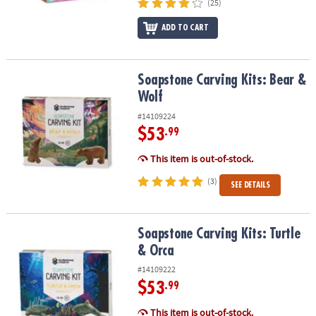
(25)
ADD TO CART
Soapstone Carving Kits: Bear & Wolf
Soapstone Carving Kits: Bear &
Wolf
#14109224
$53
.99
This item is out-of-stock.
(3)
SEE DETAILS
Soapstone Carving Kits: Turtle & Orca
Soapstone Carving Kits: Turtle
& Orca
#14109222
$53
.99
This item is out-of-stock.