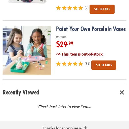
(2)
SEE DETAILS
Paint Your Own Porcelain Vases
Paint Your Own Porcelain Vases
#56004
$29
.99
This item is out-of-stock.
(31)
SEE DETAILS
Recently Viewed
Check back later to view items.
Thanks for shopping with