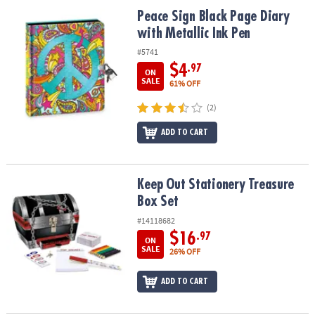
ASSISTANCE
Peace Sign Black Page Diary with Metallic Ink Pen
Peace Sign Black Page Diary
with Metallic Ink Pen
OUR
COMPANY
#5741
$4
.97
ON
SAFE
SALE
61% OFF
&
(2)
SECURE
SHOPPING
ADD TO CART
Keep Out Stationery Treasure Box Set
Keep Out Stationery Treasure
Box Set
#14118682
$16
.97
ON
SALE
26% OFF
ADD TO CART