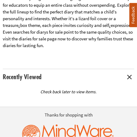
for educators to equip an entire class without overspending. Explore
Feedback
the full lineup to find the perfect diary that matches a child's
personality and interests. Whether it's a lizard foil cover or a
treasure¿box theme, each piece invites curiosity and self¿expression.
Even searches for diarys for sale point to the same quality choices, so
visit the diaries for sale page now to discover why families trust these
diaries for lasting fun.
Recently Viewed
Check back later to view items.
Thanks for shopping with