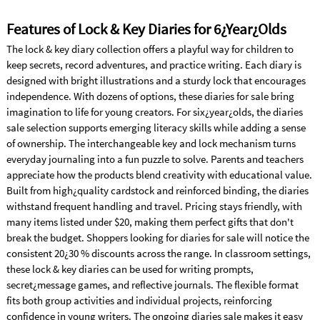
Features of Lock & Key Diaries for 6¿Year¿Olds
The lock & key diary collection offers a playful way for children to
keep secrets, record adventures, and practice writing. Each diary is
designed with bright illustrations and a sturdy lock that encourages
independence. With dozens of options, these diaries for sale bring
imagination to life for young creators. For six¿year¿olds, the diaries
sale selection supports emerging literacy skills while adding a sense
of ownership. The interchangeable key and lock mechanism turns
everyday journaling into a fun puzzle to solve. Parents and teachers
appreciate how the products blend creativity with educational value.
Built from high¿quality cardstock and reinforced binding, the diaries
withstand frequent handling and travel. Pricing stays friendly, with
many items listed under $20, making them perfect gifts that don't
break the budget. Shoppers looking for diaries for sale will notice the
consistent 20¿30 % discounts across the range. In classroom settings,
these lock & key diaries can be used for writing prompts,
secret¿message games, and reflective journals. The flexible format
fits both group activities and individual projects, reinforcing
confidence in young writers. The ongoing diaries sale makes it easy