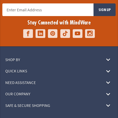
SIGN UP
Stay Connected with MindWare
SHOP BY
QUICK LINKS
NEED ASSISTANCE
OUR COMPANY
SAFE & SECURE SHOPPING