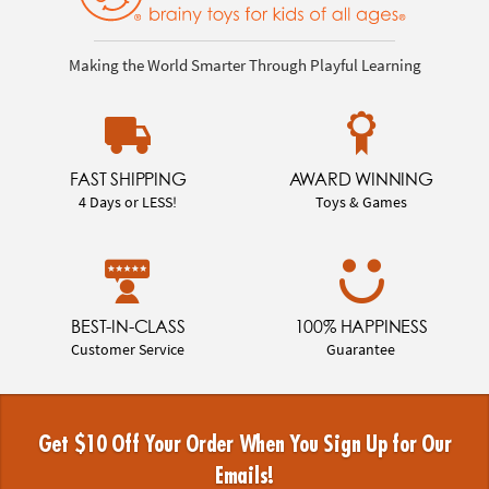
Making the World Smarter Through Playful Learning
FAST SHIPPING
AWARD WINNING
4 Days or LESS!
Toys & Games
BEST-IN-CLASS
100% HAPPINESS
Customer Service
Guarantee
Get $10 Off Your Order When You Sign Up for Our
Emails!