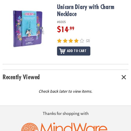
ASSISTANCE
Unicorn Diary with Charm Necklace
Unicorn Diary with Charm
Necklace
OUR
COMPANY
#6005
$14
.99
SAFE
&
(2)
SECURE
SHOPPING
ADD TO CART
Recently Viewed
Check back later to view items.
Thanks for shopping with