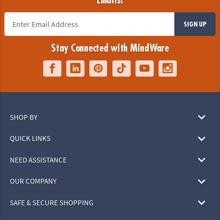
Emails!
SIGN UP
Stay Connected with MindWare
SHOP BY
QUICK LINKS
NEED ASSISTANCE
OUR COMPANY
SAFE & SECURE SHOPPING