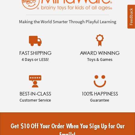
Feedback
Making the World Smarter Through Playful Learning
FAST SHIPPING
AWARD WINNING
4 Days or LESS!
Toys & Games
BEST-IN-CLASS
100% HAPPINESS
Customer Service
Guarantee
Get $10 Off Your Order When You Sign Up for Our