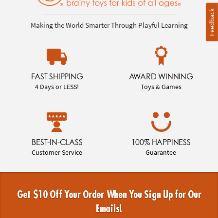
Feedback
Making the World Smarter Through Playful Learning
FAST SHIPPING
AWARD WINNING
4 Days or LESS!
Toys & Games
BEST-IN-CLASS
100% HAPPINESS
Customer Service
Guarantee
Get $10 Off Your Order When You Sign Up for Our
Emails!