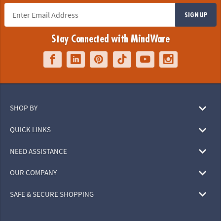
SIGN UP
Stay Connected with MindWare
SHOP BY
QUICK LINKS
NEED ASSISTANCE
OUR COMPANY
SAFE & SECURE SHOPPING