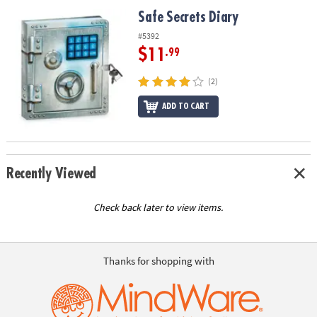
ASSISTANCE
Safe Secrets Diary
Safe Secrets Diary
OUR
#5392
COMPANY
$11
.99
SAFE
(2)
&
ADD TO CART
SECURE
SHOPPING
Recently Viewed
Check back later to view items.
Thanks for shopping with