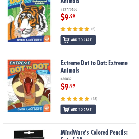
Animals
#13770166
$9
.99
(6)
ADD TO CART
Extreme Dot to Dot: Extreme Animals
Extreme Dot to Dot: Extreme
Animals
#56032
$9
.99
(48)
ADD TO CART
MindWare's Colored Pencils: Set of 18
MindWare's Colored Pencils: