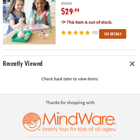
#56004
$29
.99
This item is out-of-stock.
(31)
SEE DETAILS
Recently Viewed
Check back later to view items.
Thanks for shopping with