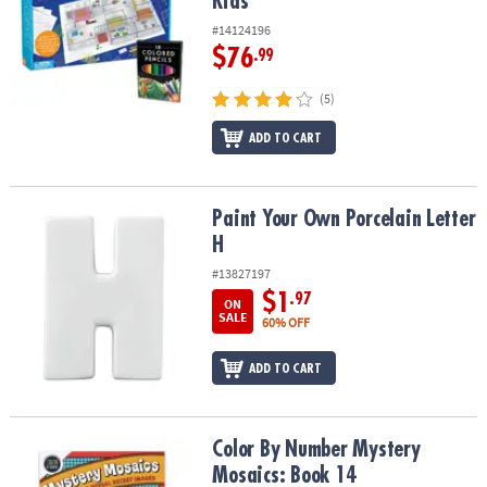
Kids
#14124196
$76
.99
(5)
ADD TO CART
Paint Your Own Porcelain Letter H
Paint Your Own Porcelain Letter
H
#13827197
$1
.97
ON
SALE
60% OFF
ADD TO CART
Color By Number Mystery Mosaics: Book 14
Color By Number Mystery
Mosaics: Book 14