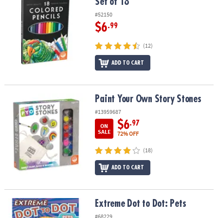
Set of 18
#52150
$6
.99
(12)
ADD TO CART
Paint Your Own Story Stones
Paint Your Own Story Stones
#13959687
$6
.97
ON
SALE
72% OFF
(18)
ADD TO CART
Extreme Dot to Dot: Pets
Extreme Dot to Dot: Pets
#68229