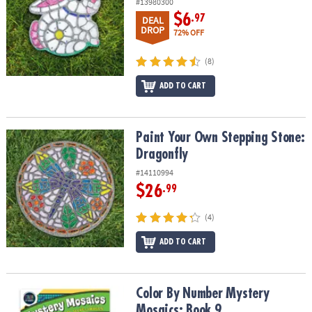
#13980300
$6
.97
DEAL
DROP
72% OFF
(8)
ADD TO CART
Paint Your Own Stepping Stone: Dragonfly
Paint Your Own Stepping Stone:
Dragonfly
#14110994
$26
.99
(4)
ADD TO CART
Color By Number Mystery Mosaics: Book 9
Color By Number Mystery
Mosaics: Book 9