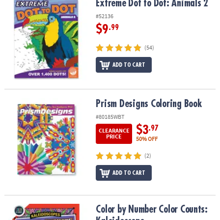
Extreme Dot to Dot: Animals 2
Extreme Dot to Dot: Animals 2
#52136
$9
.99
(54)
ADD TO CART
Prism Designs Coloring Book
Prism Designs Coloring Book
#80185WBT
$3
.97
CLEARANCE
PRICE
50% OFF
(2)
ADD TO CART
Color by Number Color Counts: Kaleidoscope
Color by Number Color Counts: