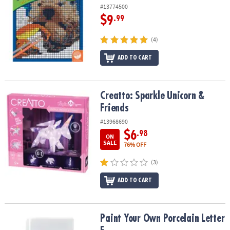
#13774500
$9
.99
(4)
ADD TO CART
Creatto: Sparkle Unicorn & Friends
Creatto: Sparkle Unicorn &
Friends
#13968690
$6
.98
ON
SALE
76% OFF
(3)
ADD TO CART
Paint Your Own Porcelain Letter F
Paint Your Own Porcelain Letter