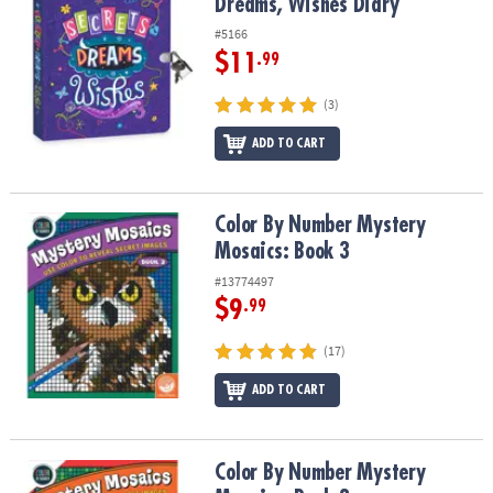
Dreams, Wishes Diary
#5166
$11
.99
(3)
ADD TO CART
Color By Number Mystery Mosaics: Book 3
Color By Number Mystery
Mosaics: Book 3
#13774497
$9
.99
(17)
ADD TO CART
Color By Number Mystery Mosaics: Book 2
Color By Number Mystery