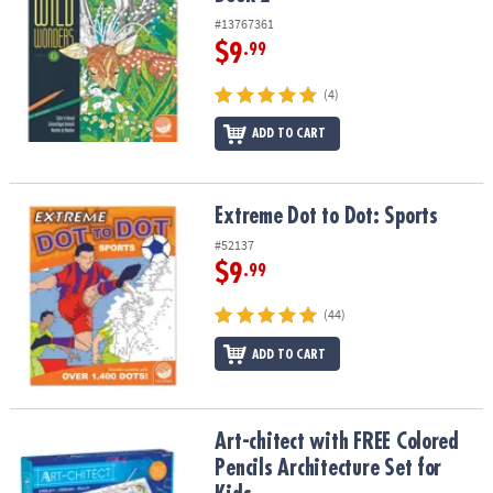
#13767361
$9
.99
(4)
ADD TO CART
Extreme Dot to Dot: Sports
Extreme Dot to Dot: Sports
#52137
$9
.99
(44)
ADD TO CART
Art-chitect with FREE Colored Pencils Architecture Set for Kids
Art-chitect with FREE Colored
Pencils Architecture Set for