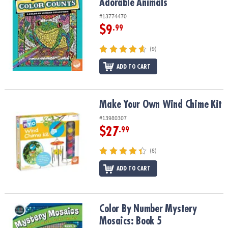
Adorable Animals
#13774470
$9
.99
(9)
ADD TO CART
Make Your Own Wind Chime Kit
Make Your Own Wind Chime Kit
#13980307
$27
.99
(8)
ADD TO CART
Color By Number Mystery Mosaics: Book 5
Color By Number Mystery
Mosaics: Book 5