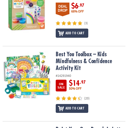
$6
.97
DEAL
DROP
68% OFF
(3)
ADD TO CART
Best You Toolbox – Kids Mindfulness & Confidence Activity Kit
Best You Toolbox – Kids
Mindfulness & Confidence
Activity Kit
#14291940
$14
.97
ON
SALE
50% OFF
(20)
ADD TO CART