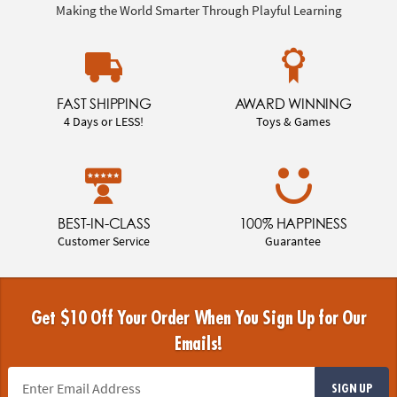
Making the World Smarter Through Playful Learning
FAST SHIPPING
AWARD WINNING
4 Days or LESS!
Toys & Games
BEST-IN-CLASS
100% HAPPINESS
Customer Service
Guarantee
Get $10 Off Your Order When You Sign Up for Our
Emails!
SIGN UP