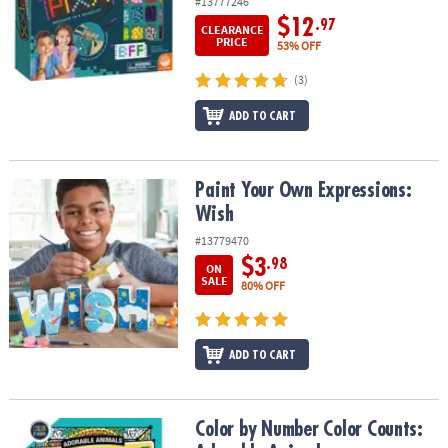
#13777246
$12
.97
CLEARANCE
PRICE
53% OFF
(3)
ADD TO CART
Paint Your Own Expressions: Wish
Paint Your Own Expressions:
Wish
#13779470
$3
.98
ON
SALE
80% OFF
ADD TO CART
Color by Number Color Counts: Adorable Animals
Color by Number Color Counts: