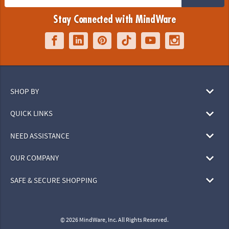
Stay Connected with MindWare
SHOP BY
QUICK LINKS
NEED ASSISTANCE
OUR COMPANY
SAFE & SECURE SHOPPING
© 2026 MindWare, Inc. All Rights Reserved.