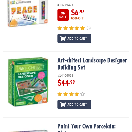
#13779471
$6
.97
ON
SALE
65% OFF
(3)
ADD TO CART
Art-chitect Landscape Designer Building Set
Art-chitect Landscape Designer
Building Set
#14406039
$44
.99
ADD TO CART
Paint Your Own Porcelain: Plates
Paint Your Own Porcelain: