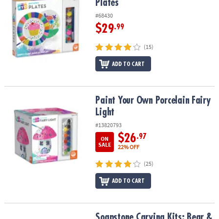
Plates
#68430
$29
.99
(15)
ADD TO CART
Paint Your Own Porcelain Fairy Light
Paint Your Own Porcelain Fairy
Light
#13820793
$26
.97
ON
SALE
22% OFF
(25)
ADD TO CART
Soapstone Carving Kits: Bear & Wolf
Soapstone Carving Kits: Bear &