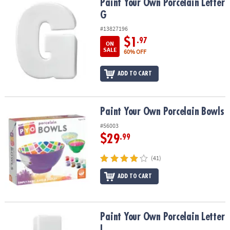
Paint Your Own Porcelain Letter G
Paint Your Own Porcelain Letter
G
#13827196
$1
.97
ON
SALE
60% OFF
ADD TO CART
Paint Your Own Porcelain Bowls
Paint Your Own Porcelain Bowls
#56003
$29
.99
(41)
ADD TO CART
Paint Your Own Porcelain Letter I
Paint Your Own Porcelain Letter
I