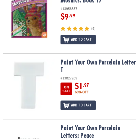
Mosaics: Book 17
#13958557
$9
.99
(9)
ADD TO CART
Paint Your Own Porcelain Letter T
Paint Your Own Porcelain Letter
T
#13827209
$1
.97
ON
SALE
60% OFF
ADD TO CART
Paint Your Own Porcelain Letters: Peace
Paint Your Own Porcelain
Letters: Peace