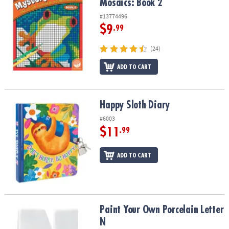
Mosaics: Book 2
#13774496
$9
.99
(24)
ADD TO CART
Happy Sloth Diary
Happy Sloth Diary
#6003
$11
.99
ADD TO CART
Paint Your Own Porcelain Letter N
Paint Your Own Porcelain Letter
N