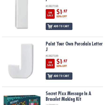
#13827198
$1
.97
ON
SALE
60% OFF
ADD TO CART
Paint Your Own Porcelain Letter J
Paint Your Own Porcelain Letter
J
#13827199
$1
.97
ON
SALE
60% OFF
ADD TO CART
Secret Pixx Message In A Bracelet Making Kit
Secret Pixx Message In A
Bracelet Making Kit