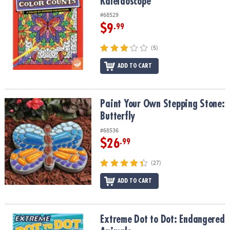
Kaleidoscope
#68529
$9
.99
(5)
ADD TO CART
Paint Your Own Stepping Stone: Butterfly
Paint Your Own Stepping Stone:
Butterfly
#68536
$26
.99
(27)
ADD TO CART
Extreme Dot to Dot: Endangered Animals
Extreme Dot to Dot: Endangered