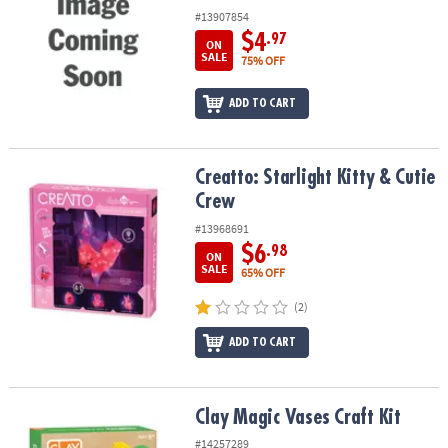
#13907854
$4
.97
ON
SALE
75% OFF
ADD TO CART
Creatto: Starlight Kitty & Cutie Crew
Creatto: Starlight Kitty & Cutie
Crew
#13968691
$6
.98
ON
SALE
65% OFF
(2)
ADD TO CART
Clay Magic Vases Craft Kit
Clay Magic Vases Craft Kit
#14257289