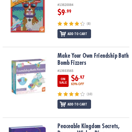
#13820084
$9
.99
(8)
ADD TO CART
Make Your Own Friendship Bath Bomb Fizzers
Make Your Own Friendship Bath
Bomb Fizzers
#13933565
$6
.97
ON
SALE
63% OFF
(10)
ADD TO CART
Peaceable Kingdom Secrets, Dreams, Wishes Diary
Peaceable Kingdom Secrets,