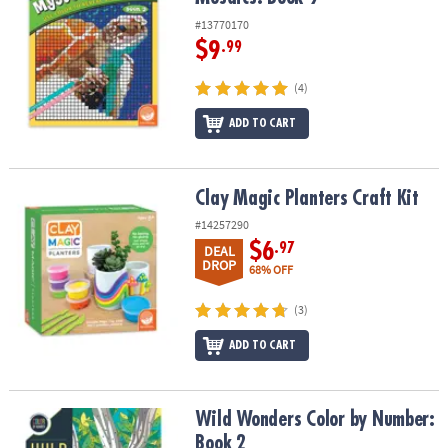
#13770170
$9
.99
(4)
ADD TO CART
Clay Magic Planters Craft Kit
Clay Magic Planters Craft Kit
#14257290
$6
.97
DEAL
DROP
68% OFF
(3)
ADD TO CART
Wild Wonders Color by Number: Book 2
Wild Wonders Color by Number:
Book 2