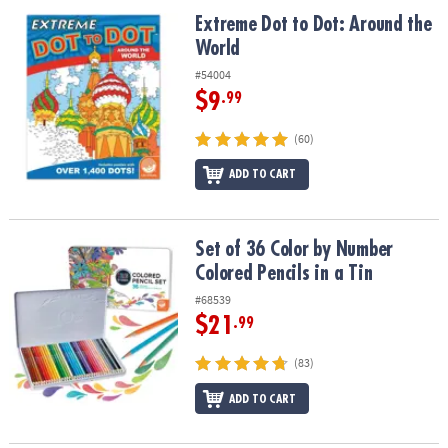
ASSISTANCE
Extreme Dot to Dot: Around the World
Extreme Dot to Dot: Around the
World
OUR
COMPANY
#54004
$9
.99
SAFE
&
(60)
SECURE
SHOPPING
ADD TO CART
Set of 36 Color by Number Colored Pencils in a Tin
Set of 36 Color by Number
Colored Pencils in a Tin
#68539
$21
.99
(83)
ADD TO CART