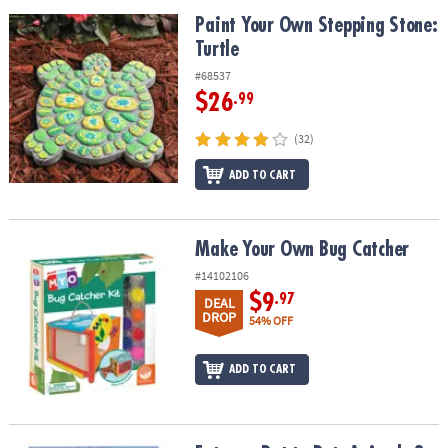
Paint Your Own Stepping Stone: Turtle
Paint Your Own Stepping Stone:
Turtle
#68537
$26
.99
(32)
ADD TO CART
Make Your Own Bug Catcher
Make Your Own Bug Catcher
#14102106
$9
.97
DEAL
DROP
54% OFF
ADD TO CART