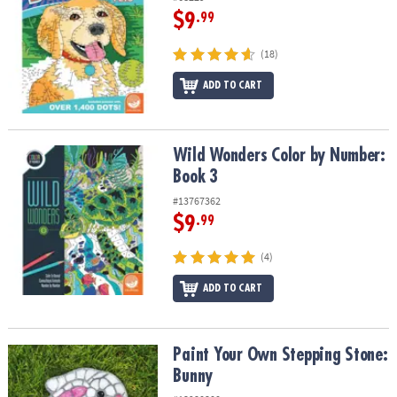
$9
.99
(18)
ADD TO CART
Wild Wonders Color by Number: Book 3
Wild Wonders Color by Number:
Book 3
#13767362
$9
.99
(4)
ADD TO CART
Paint Your Own Stepping Stone: Bunny
Paint Your Own Stepping Stone:
Bunny