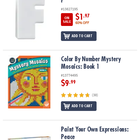
F
#13827195
$1
.97
ON
SALE
60% OFF
ADD TO CART
Color By Number Mystery Mosaics: Book 1
Color By Number Mystery
Mosaics: Book 1
#13774495
$9
.99
(38)
ADD TO CART
Paint Your Own Expressions: Peace
Paint Your Own Expressions:
Peace