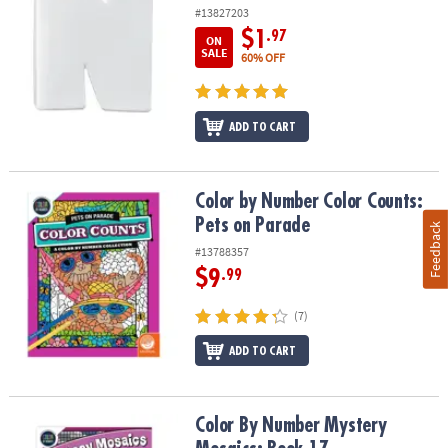
#13827203
$1
.97
ON
SALE
60% OFF
ADD TO CART
Color by Number Color Counts: Pets on Parade
Color by Number Color Counts:
Pets on Parade
Feedback
#13788357
$9
.99
(7)
ADD TO CART
Color By Number Mystery Mosaics: Book 17
Color By Number Mystery