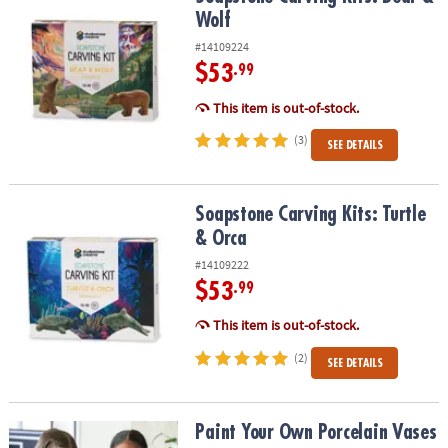
Wolf
#14109224
$53
.99
This item is out-of-stock.
(3)
SEE DETAILS
Soapstone Carving Kits: Turtle & Orca
Soapstone Carving Kits: Turtle
& Orca
#14109222
$53
.99
This item is out-of-stock.
(2)
SEE DETAILS
Paint Your Own Porcelain Vases
Paint Your Own Porcelain Vases