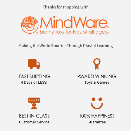
Thanks for shopping with
Making the World Smarter Through Playful Learning
FAST SHIPPING
AWARD WINNING
4 Days or LESS!
Toys & Games
BEST-IN-CLASS
100% HAPPINESS
Customer Service
Guarantee