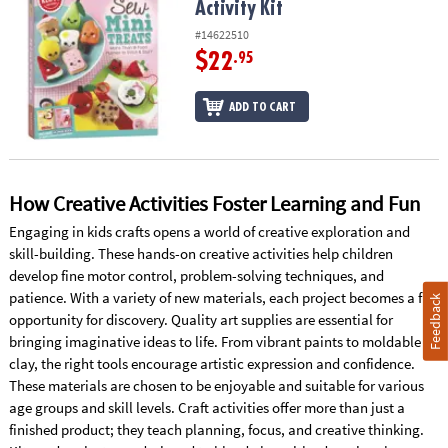
Activity Kit
#14622510
$22
.95
ADD TO CART
How Creative Activities Foster Learning and Fun
Engaging in kids crafts opens a world of creative exploration and
skill-building. These hands-on creative activities help children
develop fine motor control, problem-solving techniques, and
patience. With a variety of new materials, each project becomes a fun
Feedback
opportunity for discovery. Quality art supplies are essential for
bringing imaginative ideas to life. From vibrant paints to moldable
clay, the right tools encourage artistic expression and confidence.
These materials are chosen to be enjoyable and suitable for various
age groups and skill levels. Craft activities offer more than just a
finished product; they teach planning, focus, and creative thinking.