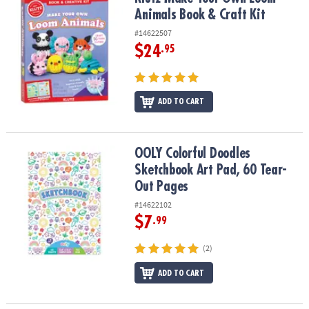
ASSISTANCE
Animals Book & Craft Kit
#14622507
OUR
COMPANY
$24
.95
SAFE
&
ADD TO CART
SECURE
SHOPPING
OOLY Colorful Doodles Sketchbook Art Pad, 60 Tear-Out Pages
OOLY Colorful Doodles
Sketchbook Art Pad, 60 Tear-
Out Pages
#14622102
$7
.99
(2)
ADD TO CART