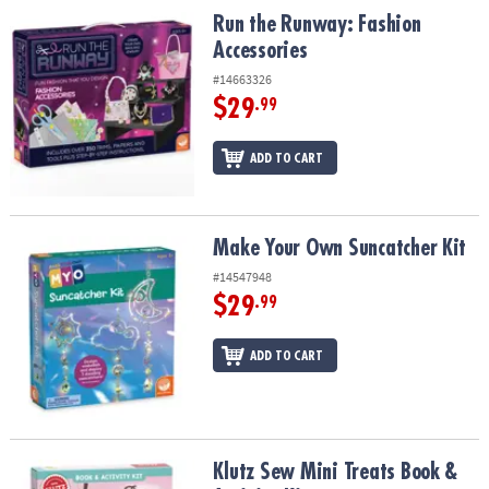
Run the Runway: Fashion Accessories
Run the Runway: Fashion
Accessories
#14663326
$29
.99
ADD TO CART
Make Your Own Suncatcher Kit
Make Your Own Suncatcher Kit
#14547948
$29
.99
ADD TO CART
Klutz Sew Mini Treats Book & Activity Kit
Klutz Sew Mini Treats Book &