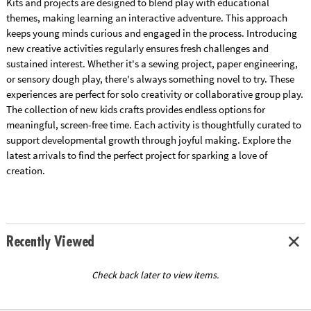
Kits and projects are designed to blend play with educational
themes, making learning an interactive adventure. This approach
keeps young minds curious and engaged in the process. Introducing
new creative activities regularly ensures fresh challenges and
sustained interest. Whether it's a sewing project, paper engineering,
or sensory dough play, there's always something novel to try. These
experiences are perfect for solo creativity or collaborative group play.
The collection of new kids crafts provides endless options for
meaningful, screen-free time. Each activity is thoughtfully curated to
support developmental growth through joyful making. Explore the
latest arrivals to find the perfect project for sparking a love of
creation.
Recently Viewed
Check back later to view items.