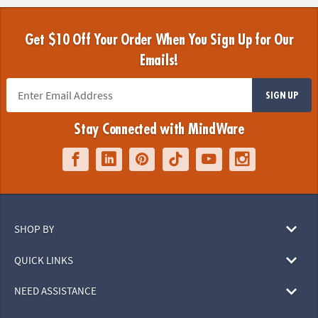
Get $10 Off Your Order When You Sign Up for Our
Emails!
SIGN UP
Stay Connected with MindWare
SHOP BY
QUICK LINKS
NEED ASSISTANCE