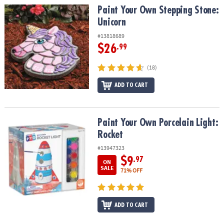
Paint Your Own Stepping Stone: Unicorn
Paint Your Own Stepping Stone:
Unicorn
#13818689
$26
.99
(18)
ADD TO CART
Paint Your Own Porcelain Light: Rocket
Paint Your Own Porcelain Light:
Rocket
#13947323
$9
.97
ON
SALE
71% OFF
ADD TO CART