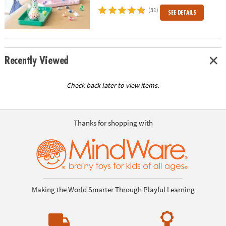
(31)
SEE DETAILS
Recently Viewed
Check back later to view items.
Thanks for shopping with
Making the World Smarter Through Playful Learning