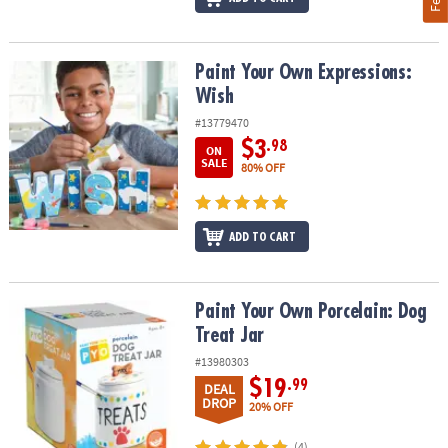
Paint Your Own Expressions: Wish
Paint Your Own Expressions:
Wish
#13779470
$3
.98
ON
SALE
80% OFF
ADD TO CART
Paint Your Own Porcelain: Dog Treat Jar
Paint Your Own Porcelain: Dog
Treat Jar
#13980303
$19
.99
DEAL
DROP
20% OFF
(4)