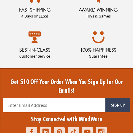
FAST SHIPPING
AWARD WINNING
4 Days or LESS!
Toys & Games
BEST-IN-CLASS
100% HAPPINESS
Customer Service
Guarantee
Get $10 Off Your Order When You Sign Up for Our
Emails!
SIGN UP
Stay Connected with MindWare