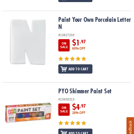
Paint Your Own Porcelain Letter N
Paint Your Own Porcelain Letter
N
#13827203
$1
.97
ON
SALE
60% OFF
ADD TO CART
PYO Shimmer Paint Set
PYO Shimmer Paint Set
#13830313
$4
.97
ON
SALE
28% OFF
Feedback
ADD TO CART