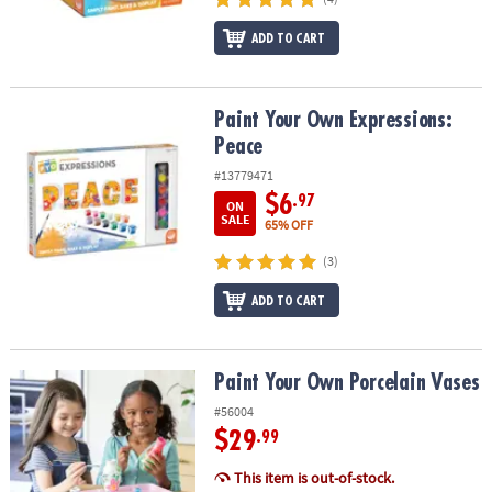
ADD TO CART
Paint Your Own Expressions: Peace
Paint Your Own Expressions:
Peace
#13779471
$6
.97
ON
SALE
65% OFF
(3)
ADD TO CART
Paint Your Own Porcelain Vases
Paint Your Own Porcelain Vases
#56004
$29
.99
This item is out-of-stock.