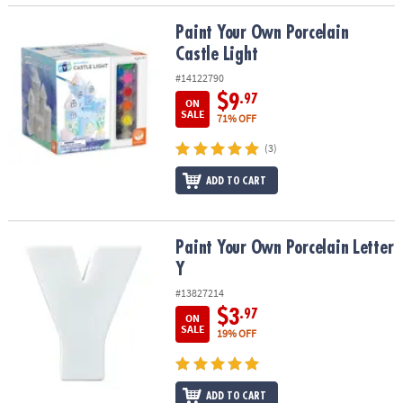
Paint Your Own Porcelain Castle Light
Paint Your Own Porcelain
Castle Light
#14122790
$9
.97
ON
SALE
71% OFF
(3)
ADD TO CART
Paint Your Own Porcelain Letter Y
Paint Your Own Porcelain Letter
Y
#13827214
$3
.97
ON
SALE
19% OFF
ADD TO CART