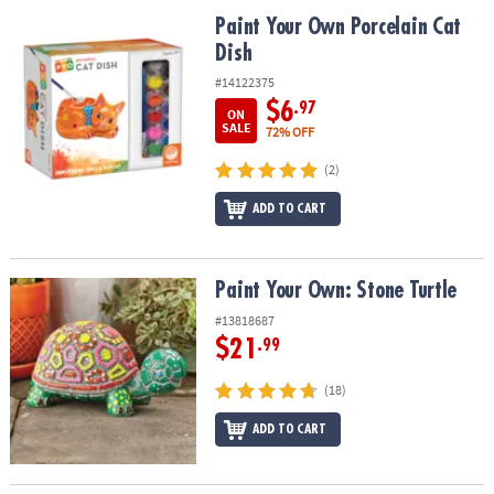
ASSISTANCE
Paint Your Own Porcelain Cat Dish
Paint Your Own Porcelain Cat
Dish
OUR
COMPANY
#14122375
$6
.97
ON
SAFE
SALE
72% OFF
&
(2)
SECURE
SHOPPING
ADD TO CART
Paint Your Own: Stone Turtle
Paint Your Own: Stone Turtle
#13818687
$21
.99
(18)
ADD TO CART