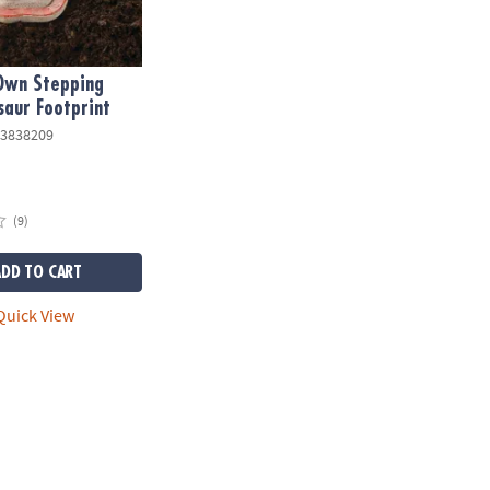
 Own Stepping
saur Footprint
3838209
(9)
ADD TO CART
uick View