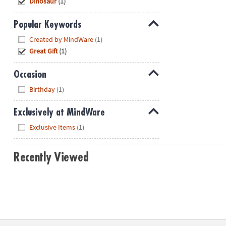
Dinosaur
(1)
Popular Keywords
Hide
Created by MindWare
(1)
Great Gift
(1)
Occasion
Hide
Birthday
(1)
Exclusively at MindWare
Hide
Exclusive Items
(1)
Recently Viewed