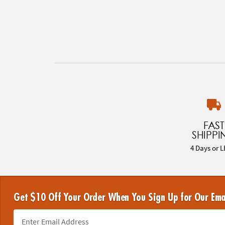
FAST
SHIPPI
4 Days or L
Get $10 Off Your Order When You Sign Up for Our Ema