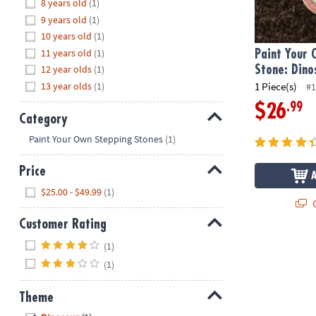
Hide
8 years old
(1)
8PM
9 years old
(1)
CT
10 years old
(1)
11 years old
(1)
We're
Paint Your
here
12 year olds
(1)
Stone: Dino
to
13 year olds
(1)
1 Piece(s)
#1
help.
.99
$26
Feel
Category
free
Hide
Paint Your Own Stepping Stones
(1)
to
contact
Price
us
Hide
$25.00 - $49.99
(1)
with
Q
any
Customer Rating
questions
or
Hide
(1)
concerns.
(1)
Theme
Hide