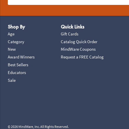
Footer Navigation
Shop By
Quick Links
Age
Gift Cards
Category
Catalog Quick Order
New
MindWare Coupons
Award Winners
Request a FREE Catalog
Best Sellers
Educators
Sale
© 2026 MindWare, Inc. All Rights Reserved.