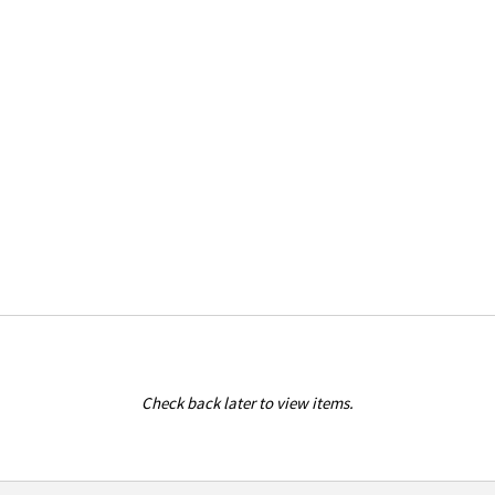
Check back later to view items.