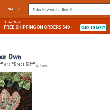
SALE
Limited Time!
FREE SHIPPING
ON ORDERS $49+
CLICK TO APPLY
our Own
ur"
and "Great Gift"
(1 items)
wn Stepping Stone: Dinosaur Footprint