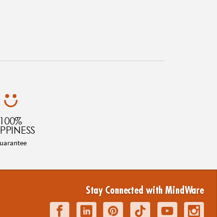
100%
PPINESS
uarantee
Stay Connected with MindWare