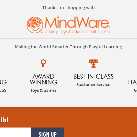
Thanks for shopping with
Making the World Smarter Through Playful Learning
AWARD
BEST-IN-CLASS
NG
WINNING
HA
Customer Service
ESS!
Toys & Games
G
ils!
SIGN UP