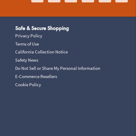
Safe & Secure Shopping
Privacy Policy
Terms of Use
California Collection Notice
Safety News
Do Not Sell or Share My Personal Information
E-Commerce Resellers
Cookie Policy