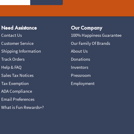
Need Assistance
Our Company
Contact Us
100% Happiness Guarantee
Customer Service
Our Family Of Brands
Shipping Information
About Us
Track Orders
Donations
Help & FAQ
Inventors
Sales Tax Notices
Pressroom
Tax Exemption
Employment
ADA Compliance
Email Preferences
What is Fun Rewards+?