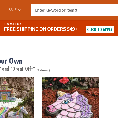
SALE
Limited Time!
FREE SHIPPING
ON ORDERS $49+
CLICK TO APPLY
our Own
"
and "Great Gift"
(2 items)
wn Stone: Unicorn Garden
Paint Your Own Stepping Stone: Unicorn