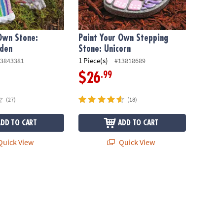
Own Stone:
Paint Your Own Stepping
rden
Stone: Unicorn
1 Piece(s)
3843381
#13818689
.99
$26
(27)
(18)
ADD TO CART
ADD TO CART
uick View
Quick View