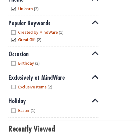
Hide
Unicorn
(2)
Popular Keywords
Hide
Created by MindWare
(1)
Great Gift
(2)
Occasion
Hide
Birthday
(2)
Exclusively at MindWare
Hide
Exclusive Items
(2)
Holiday
Hide
Easter
(1)
Recently Viewed