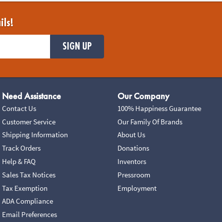
ils!
SIGN UP
Need Assistance
Our Company
Contact Us
100% Happiness Guarantee
Customer Service
Our Family Of Brands
Shipping Information
About Us
Track Orders
Donations
Help & FAQ
Inventors
Sales Tax Notices
Pressroom
Tax Exemption
Employment
ADA Compliance
Email Preferences