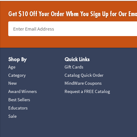
Get $10 Off Your Order When You Sign Up for Our Ema
Footer Navigation
Shop By
Quick Links
Age
Gift Cards
Category
Catalog Quick Order
New
MindWare Coupons
Award Winners
Request a FREE Catalog
Best Sellers
Educators
Sale