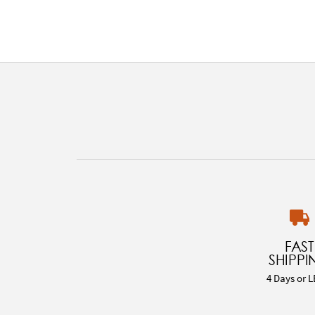
FAST
SHIPPI
4 Days or L