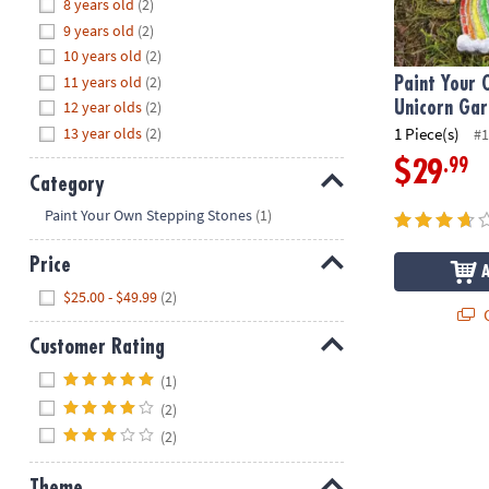
Hide
8 years old
(2)
8PM
9 years old
(2)
CT
10 years old
(2)
11 years old
(2)
We're
Paint Your 
here
12 year olds
(2)
Unicorn Ga
to
13 year olds
(2)
1 Piece(s)
#1
help.
.99
$29
Feel
Category
free
Hide
Paint Your Own Stepping Stones
(1)
to
contact
Price
us
Hide
$25.00 - $49.99
(2)
with
Q
any
Customer Rating
questions
or
Hide
(1)
concerns.
(2)
(2)
Theme