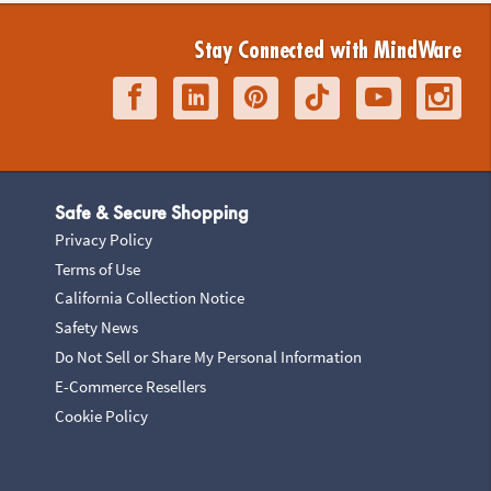
Stay Connected with MindWare
Safe & Secure Shopping
Privacy Policy
Terms of Use
California Collection Notice
Safety News
Do Not Sell or Share My Personal Information
E-Commerce Resellers
Cookie Policy