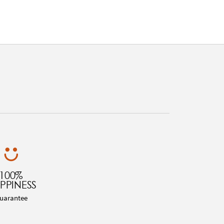
100%
PPINESS
uarantee