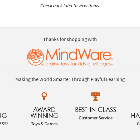
Check back later to view items.
Thanks for shopping with
Making the World Smarter Through Playful Learning
AWARD
BEST-IN-CLASS
NG
WINNING
HA
Customer Service
ESS!
Toys & Games
G