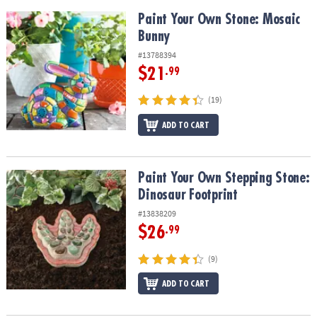
Paint Your Own Stone: Mosaic Bunny
Paint Your Own Stone: Mosaic
Bunny
#13788394
$21
.99
(19)
ADD TO CART
Paint Your Own Stepping Stone: Dinosaur Footprint
Paint Your Own Stepping Stone:
Dinosaur Footprint
#13838209
$26
.99
(9)
ADD TO CART