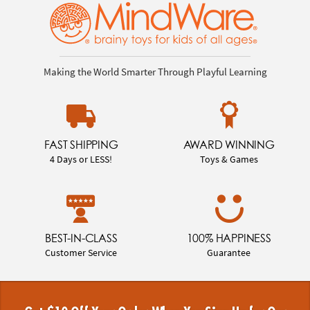
Making the World Smarter Through Playful Learning
FAST SHIPPING
AWARD WINNING
4 Days or LESS!
Toys & Games
BEST-IN-CLASS
100% HAPPINESS
Customer Service
Guarantee