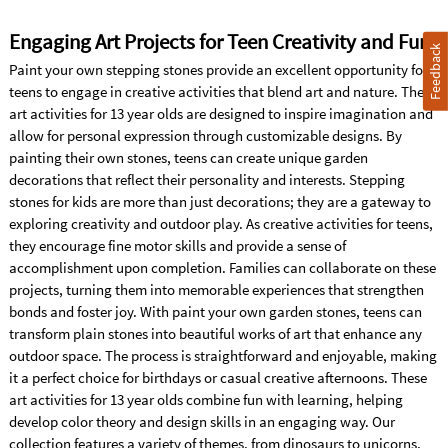
Engaging Art Projects for Teen Creativity and Fun
Feedback
Paint your own stepping stones provide an excellent opportunity for
teens to engage in creative activities that blend art and nature. These
art activities for 13 year olds are designed to inspire imagination and
allow for personal expression through customizable designs. By
painting their own stones, teens can create unique garden
decorations that reflect their personality and interests. Stepping
stones for kids are more than just decorations; they are a gateway to
exploring creativity and outdoor play. As creative activities for teens,
they encourage fine motor skills and provide a sense of
accomplishment upon completion. Families can collaborate on these
projects, turning them into memorable experiences that strengthen
bonds and foster joy. With paint your own garden stones, teens can
transform plain stones into beautiful works of art that enhance any
outdoor space. The process is straightforward and enjoyable, making
it a perfect choice for birthdays or casual creative afternoons. These
art activities for 13 year olds combine fun with learning, helping
develop color theory and design skills in an engaging way. Our
collection features a variety of themes, from dinosaurs to unicorns,