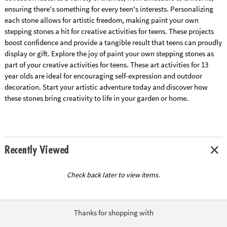
ensuring there's something for every teen's interests. Personalizing
each stone allows for artistic freedom, making paint your own
stepping stones a hit for creative activities for teens. These projects
boost confidence and provide a tangible result that teens can proudly
display or gift. Explore the joy of paint your own stepping stones as
part of your creative activities for teens. These art activities for 13
year olds are ideal for encouraging self-expression and outdoor
decoration. Start your artistic adventure today and discover how
these stones bring creativity to life in your garden or home.
Recently Viewed
Check back later to view items.
Thanks for shopping with