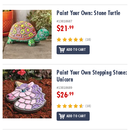
Paint Your Own: Stone Turtle
Paint Your Own: Stone Turtle
#13818687
$21
.99
(18)
ADD TO CART
Paint Your Own Stepping Stone: Unicorn
Paint Your Own Stepping Stone:
Unicorn
#13818689
$26
.99
(18)
ADD TO CART