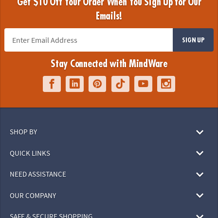
Get $10 Off Your Order When You Sign Up for Our
Emails!
SIGN UP
Stay Connected with MindWare
SHOP BY
QUICK LINKS
NEED ASSISTANCE
OUR COMPANY
SAFE & SECURE SHOPPING