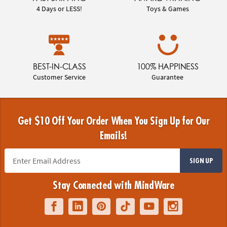
4 Days or LESS!
Toys & Games
BEST-IN-CLASS
100% HAPPINESS
Customer Service
Guarantee
Get $10 Off Your Order When You Sign Up for Our
Emails!
SIGN UP
Stay Connected with MindWare