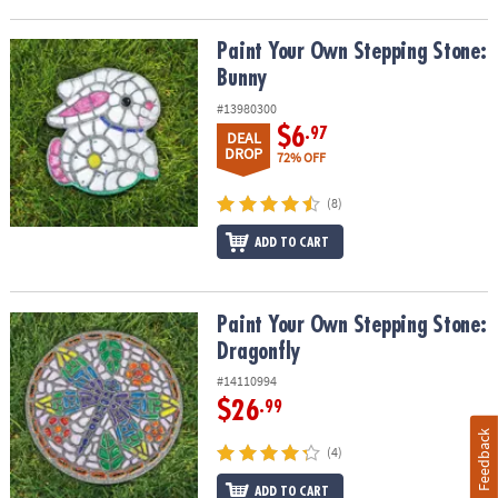
Paint Your Own Stepping Stone: Bunny
Paint Your Own Stepping Stone:
Bunny
#13980300
$6
.97
DEAL
DROP
72% OFF
(8)
ADD TO CART
Paint Your Own Stepping Stone: Dragonfly
Paint Your Own Stepping Stone:
Dragonfly
#14110994
$26
.99
Feedback
(4)
ADD TO CART