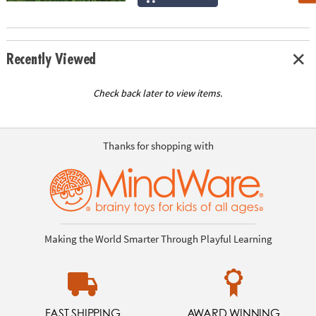
Recently Viewed
Check back later to view items.
Thanks for shopping with
Making the World Smarter Through Playful Learning
FAST SHIPPING
AWARD WINNING